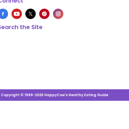
Connect
Search the Site
s Copyright © 1999-2026 HappyCow's Healthy Eating Guide