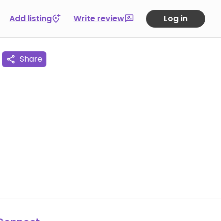
Add listing
Write review
Log in
Share