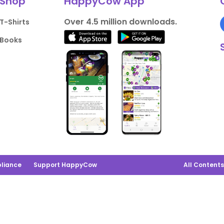
Shop
HappyCow App
Over 4.5 million downloads.
T-Shirts
Books
liance
Support HappyCow
All Content