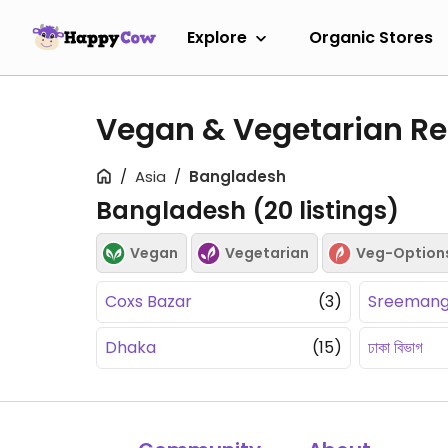
Explore
Organic Stores
Vegan & Vegetarian Re
Asia
Bangladesh
Bangladesh (
20
listings)
Vegan
Vegetarian
Veg-Option
Coxs Bazar
(3)
Sreemang
Dhaka
(15)
ঢাকা বিভাগ