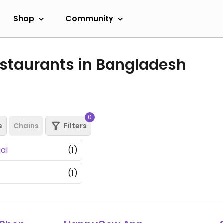
Shop
Community
staurants in Bangladesh
0
s
Chains
Filters
al
(1)
(1)