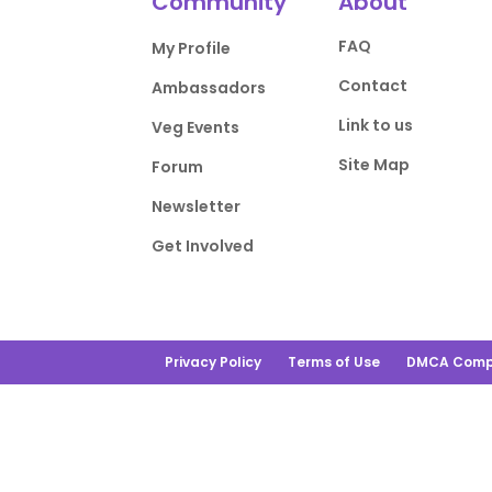
Community
About
FAQ
My Profile
Contact
Ambassadors
Link to us
Veg Events
Site Map
Forum
Newsletter
Get Involved
Privacy Policy
Terms of Use
DMCA Comp