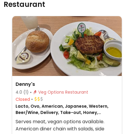
Restaurant
Denny's
4.0
(1)
Veg Options Restaurant
Closed
Lacto, Ovo, American, Japanese, Western,
Beer/Wine, Delivery, Take-out, Honey,
Breakfast, Non-veg
Serves meat, vegan options available.
American diner chain with salads, side