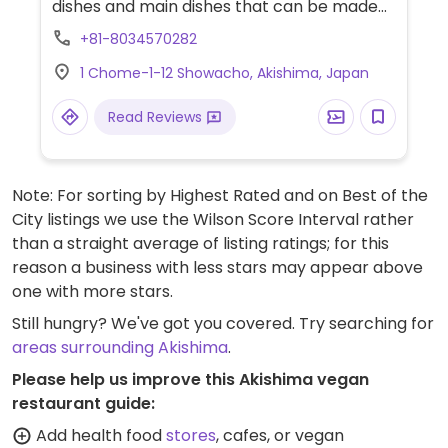
dishes and main dishes that can be made
vegan with "Zero meat" - a Japanese
+81-8034570282
vegan steak like patty.
1 Chome-1-12 Showacho, Akishima, Japan
Read Reviews
Note: For sorting by Highest Rated and on Best of the
City listings we use the Wilson Score Interval rather
than a straight average of listing ratings; for this
reason a business with less stars may appear above
one with more stars.
Still hungry? We've got you covered. Try searching for
areas surrounding Akishima
.
Please help us improve this Akishima vegan
restaurant guide:
Add health food
stores
, cafes, or vegan