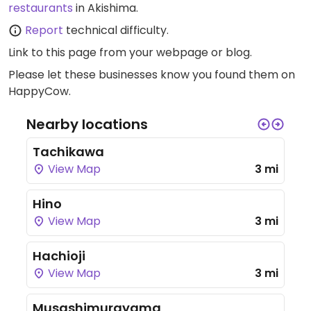
restaurants
in Akishima.
Report
technical difficulty.
Link to this page
from your webpage or blog.
Please let these businesses know you found them on
HappyCow.
Nearby locations
Tachikawa
View Map
3 mi
Hino
View Map
3 mi
Hachioji
View Map
3 mi
Musashimurayama