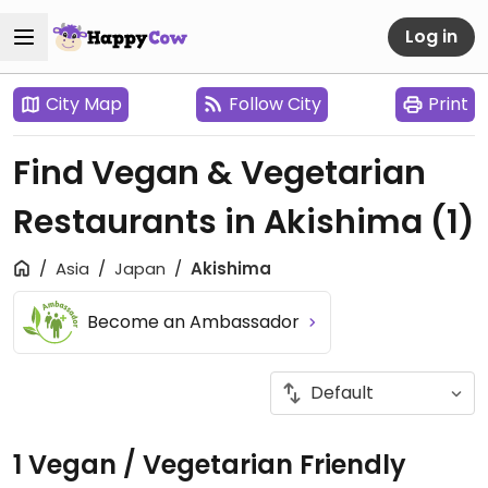
Log in
City Map
Follow City
Print
Find Vegan & Vegetarian
Restaurants in Akishima
(1)
Asia
Japan
Akishima
Become an Ambassador
1 Vegan / Vegetarian Friendly