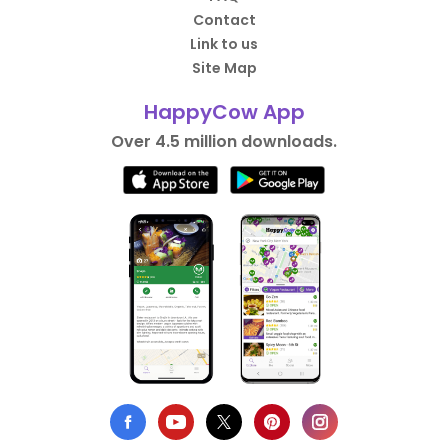
Contact
Link to us
Site Map
HappyCow App
Over 4.5 million downloads.