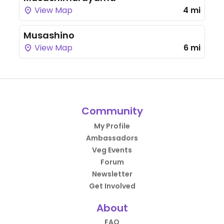
View Map
4 mi
Musashino
View Map
6 mi
Community
My Profile
Ambassadors
Veg Events
Forum
Newsletter
Get Involved
About
FAQ