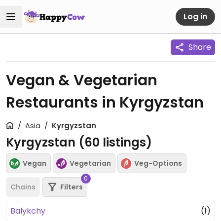
Log in
Share
Vegan & Vegetarian
Restaurants in Kyrgyzstan
Asia
Kyrgyzstan
Kyrgyzstan (
60
listings)
Vegan
Vegetarian
Veg-Options
0
Chains
Filters
Balykchy
(1)