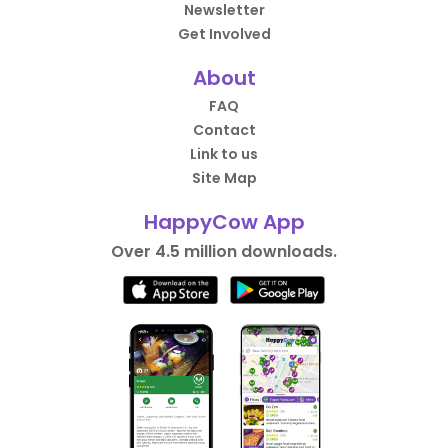
Newsletter
Get Involved
About
FAQ
Contact
Link to us
Site Map
HappyCow App
Over 4.5 million downloads.