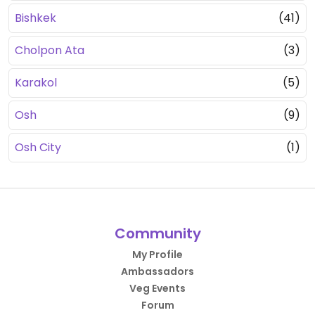
Bishkek
(41)
Cholpon Ata
(3)
Karakol
(5)
Osh
(9)
Osh City
(1)
Community
My Profile
Ambassadors
Veg Events
Forum