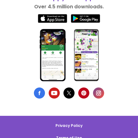
Over 4.5 million downloads.
Privacy Policy
Terms of Use