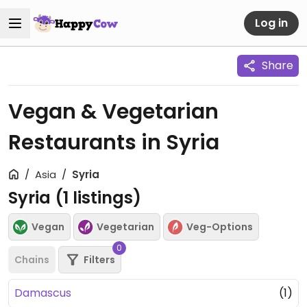
Log in
Share
Vegan & Vegetarian
Restaurants in Syria
Asia
Syria
Syria (
1
listings)
Vegan
Vegetarian
Veg-Options
0
Chains
Filters
Damascus
(1)