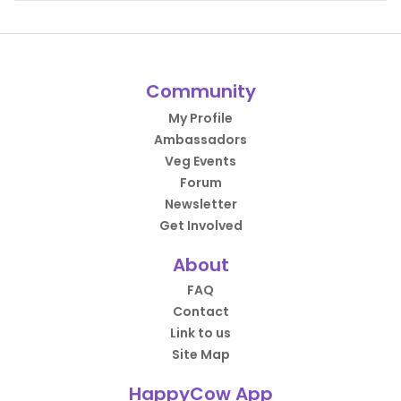
Community
My Profile
Ambassadors
Veg Events
Forum
Newsletter
Get Involved
About
FAQ
Contact
Link to us
Site Map
HappyCow App