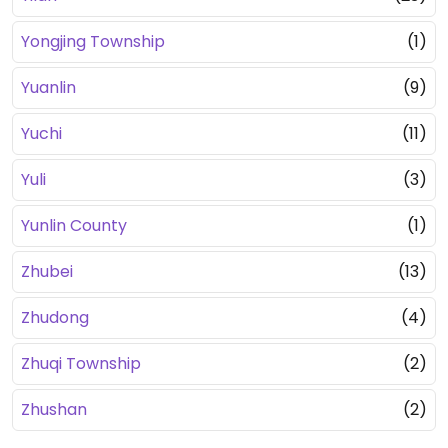
Yongjing Township
(1)
Yuanlin
(9)
Yuchi
(11)
Yuli
(3)
Yunlin County
(1)
Zhubei
(13)
Zhudong
(4)
Zhuqi Township
(2)
Zhushan
(2)