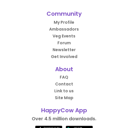
Community
My Profile
Ambassadors
Veg Events
Forum
Newsletter
Get Involved
About
FAQ
Contact
Link to us
Site Map
HappyCow App
Over 4.5 million downloads.