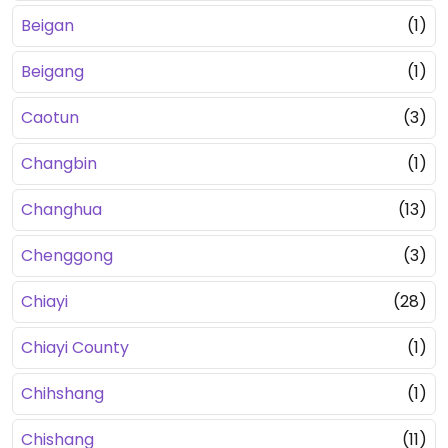
Beigan
(1)
Beigang
(1)
Caotun
(3)
Changbin
(1)
Changhua
(13)
Chenggong
(3)
Chiayi
(28)
Chiayi County
(1)
Chihshang
(1)
Chishang
(11)