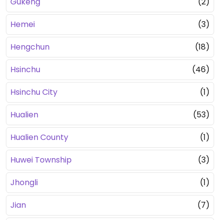
Gukeng
(2)
Hemei
(3)
Hengchun
(18)
Hsinchu
(46)
Hsinchu City
(1)
Hualien
(53)
Hualien County
(1)
Huwei Township
(3)
Jhongli
(1)
Jian
(7)