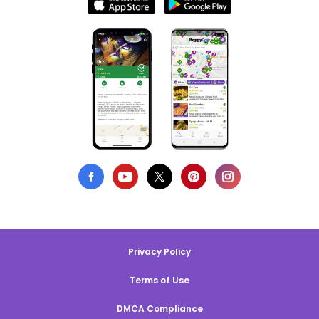
Privacy Policy
Terms of Use
DMCA Compliance