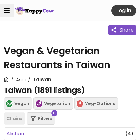
Log in
Share
Vegan & Vegetarian
Restaurants in Taiwan
Asia
Taiwan
Taiwan (
1891
listings)
Vegan
Vegetarian
Veg-Options
0
Chains
Filters
Alishan
(4)