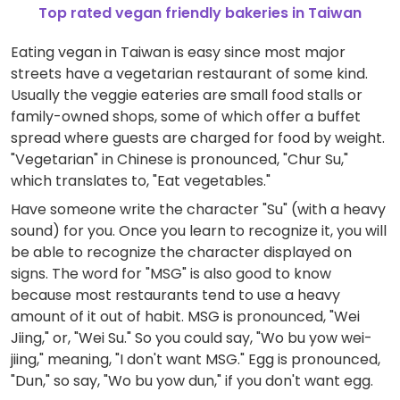
Top rated vegan friendly bakeries in Taiwan
Eating vegan in Taiwan is easy since most major
streets have a vegetarian restaurant of some kind.
Usually the veggie eateries are small food stalls or
family-owned shops, some of which offer a buffet
spread where guests are charged for food by weight.
"Vegetarian" in Chinese is pronounced, "Chur Su,"
which translates to, "Eat vegetables."
Have someone write the character "Su" (with a heavy
sound) for you. Once you learn to recognize it, you will
be able to recognize the character displayed on
signs. The word for "MSG" is also good to know
because most restaurants tend to use a heavy
amount of it out of habit. MSG is pronounced, "Wei
Jiing," or, "Wei Su." So you could say, "Wo bu yow wei-
jiing," meaning, "I don't want MSG." Egg is pronounced,
"Dun," so say, "Wo bu yow dun," if you don't want egg.