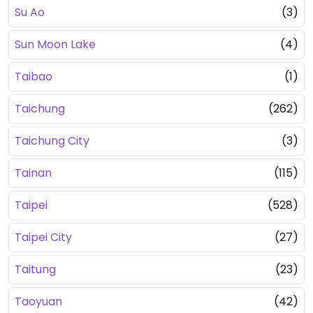
Su Ao
(3)
Sun Moon Lake
(4)
Taibao
(1)
Taichung
(262)
Taichung City
(3)
Tainan
(115)
Taipei
(528)
Taipei City
(27)
Taitung
(23)
Taoyuan
(42)