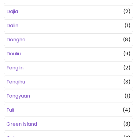
Dajia
(2)
Dalin
(1)
Donghe
(8)
Douliu
(9)
Fenglin
(2)
Fenqihu
(3)
Fongyuan
(1)
Fuli
(4)
Green Island
(3)