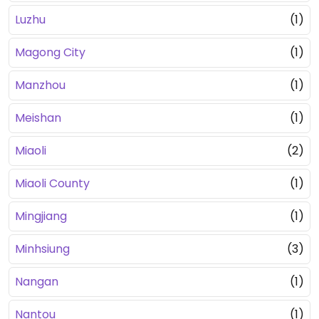
Luzhu
(1)
Magong City
(1)
Manzhou
(1)
Meishan
(1)
Miaoli
(2)
Miaoli County
(1)
Mingjiang
(1)
Minhsiung
(3)
Nangan
(1)
Nantou
(1)