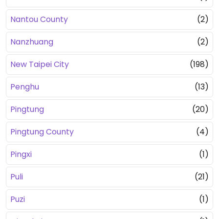
Nantou County
(2)
Nanzhuang
(2)
New Taipei City
(198)
Penghu
(13)
Pingtung
(20)
Pingtung County
(4)
Pingxi
(1)
Puli
(21)
Puzi
(1)