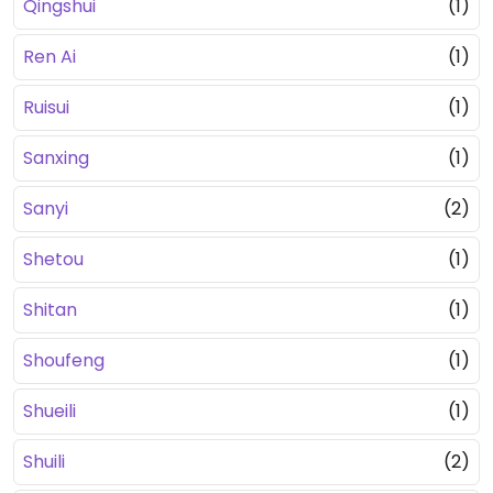
Qingshui
(1)
Ren Ai
(1)
Ruisui
(1)
Sanxing
(1)
Sanyi
(2)
Shetou
(1)
Shitan
(1)
Shoufeng
(1)
Shueili
(1)
Shuili
(2)