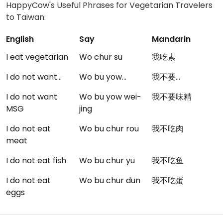
HappyCow's Useful Phrases for Vegetarian Travelers
to Taiwan:
English
Say
Mandarin
I eat vegetarian
Wo chur su
我吃素
I do not want...
Wo bu yow...
我不要...
I do not want
Wo bu yow wei-
我不要味精
MSG
jing
I do not eat
Wo bu chur rou
我不吃肉
meat
I do not eat fish
Wo bu chur yu
我不吃鱼
I do not eat
Wo bu chur dun
我不吃蛋
eggs