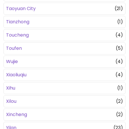
Taoyuan City
(21)
Tianzhong
(1)
Toucheng
(4)
Toufen
(5)
Wujie
(4)
Xiaoliuqiu
(4)
Xihu
(1)
Xilou
(2)
Xincheng
(2)
Yilan
(23)