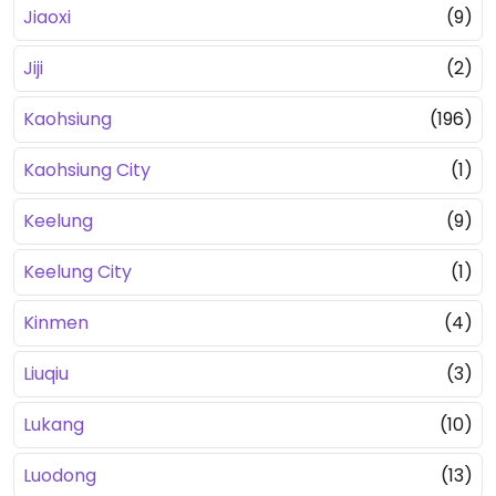
Jiaoxi
(9)
Jiji
(2)
Kaohsiung
(196)
Kaohsiung City
(1)
Keelung
(9)
Keelung City
(1)
Kinmen
(4)
Liuqiu
(3)
Lukang
(10)
Luodong
(13)