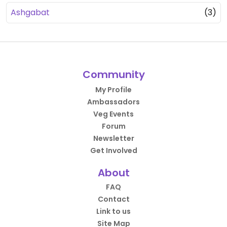
Ashgabat
(3)
Community
My Profile
Ambassadors
Veg Events
Forum
Newsletter
Get Involved
About
FAQ
Contact
Link to us
Site Map