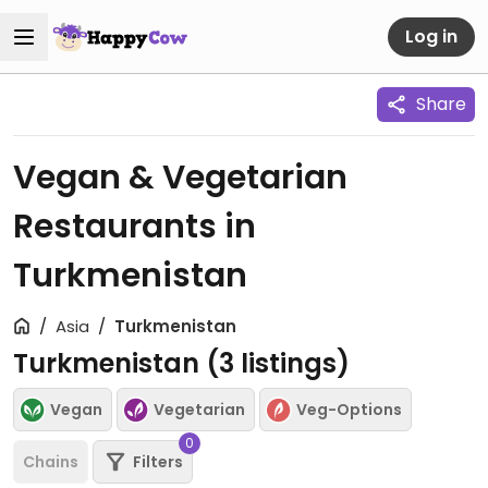
Log in
Share
Vegan & Vegetarian
Restaurants in
Turkmenistan
Asia
Turkmenistan
Turkmenistan (
3
listings)
Vegan
Vegetarian
Veg-Options
0
Chains
Filters