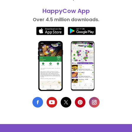
HappyCow App
Over 4.5 million downloads.