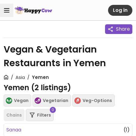
Log in
Share
Vegan & Vegetarian
Restaurants in Yemen
Asia
Yemen
Yemen (
2
listings)
Vegan
Vegetarian
Veg-Options
0
Chains
Filters
Sanaa
(1)