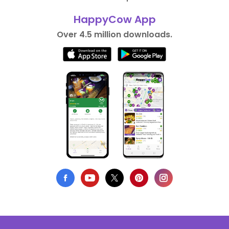
HappyCow App
Over 4.5 million downloads.