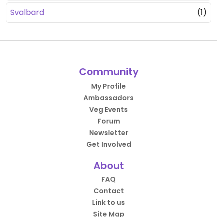
Svalbard
(1)
Community
My Profile
Ambassadors
Veg Events
Forum
Newsletter
Get Involved
About
FAQ
Contact
Link to us
Site Map