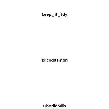
keep_it_tdy
zacsaltzman
CharlieMills