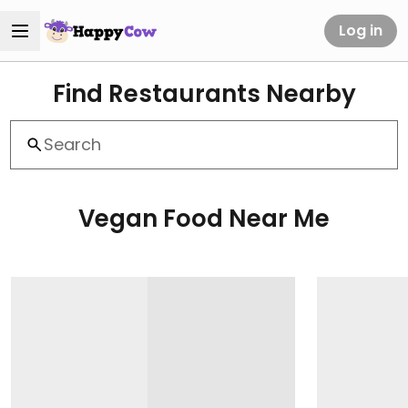
Log in
Find Restaurants Nearby
Vegan Food Near Me