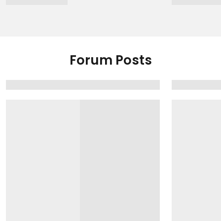
Forum Posts