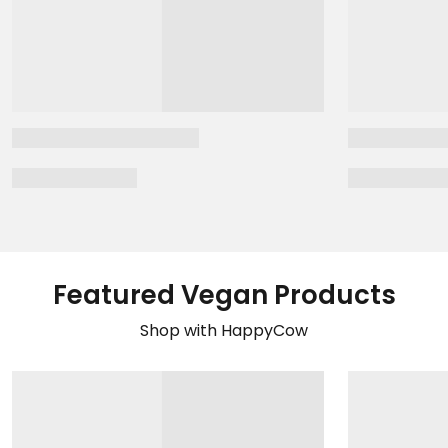
Featured Vegan Products
Shop with HappyCow