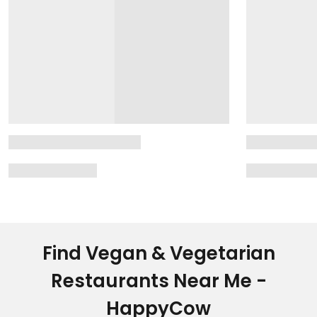
Find Vegan & Vegetarian
Restaurants Near Me -
HappyCow