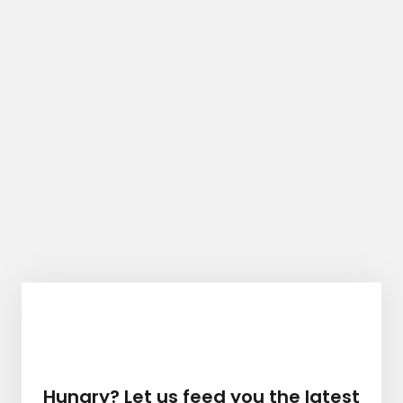
Hungry? Let us feed you the latest