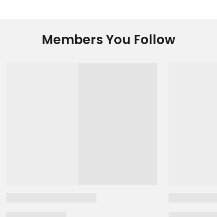
Members You Follow