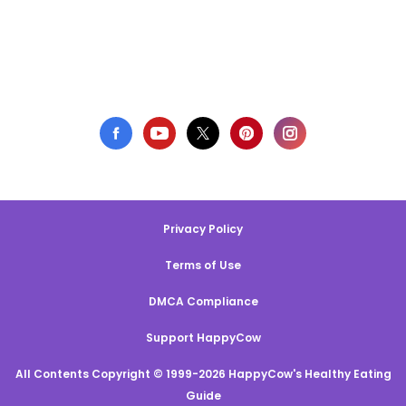
Privacy Policy
Terms of Use
DMCA Compliance
Support HappyCow
All Contents Copyright © 1999-2026 HappyCow's Healthy Eating
Guide