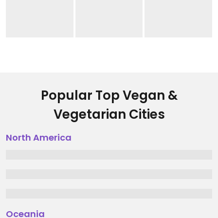
Popular Top Vegan &
Vegetarian Cities
North America
Oceania