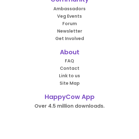
Ambassadors
Veg Events
Forum
Newsletter
Get Involved
About
FAQ
Contact
Link to us
Site Map
HappyCow App
Over 4.5 million downloads.