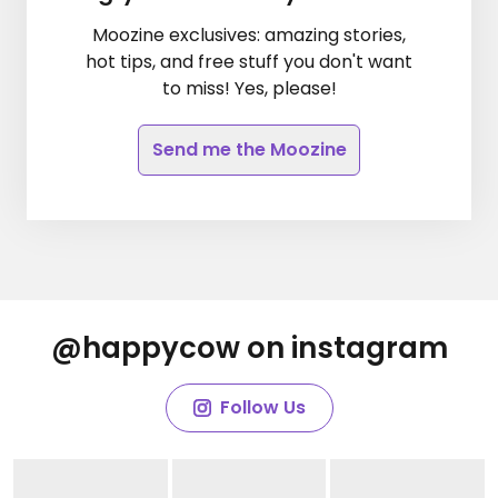
Moozine exclusives: amazing stories,
hot tips, and free stuff you don't want
to miss! Yes, please!
Send me the Moozine
@happycow on instagram
Follow Us