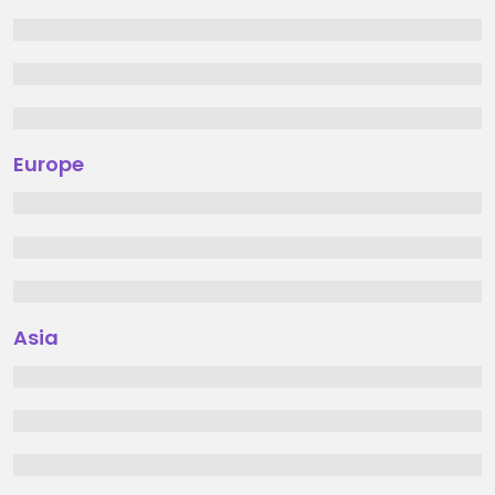
Europe
Asia