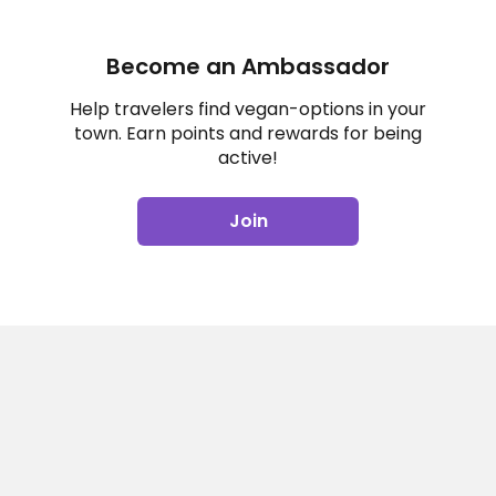
Become an Ambassador
Help travelers find vegan-options in your
town. Earn points and rewards for being
active!
Join