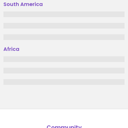
South America
Africa
Community