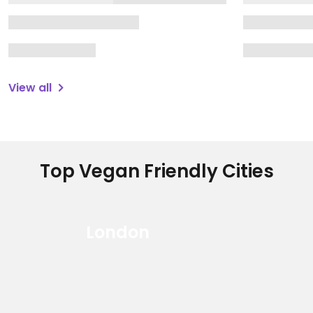
View all
Top Vegan Friendly Cities
London