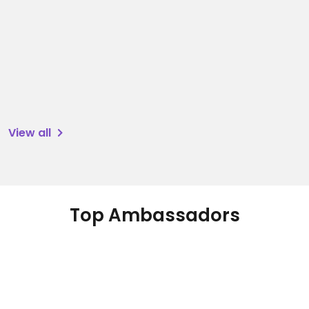
View all
Top Ambassadors