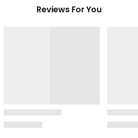
Reviews For You