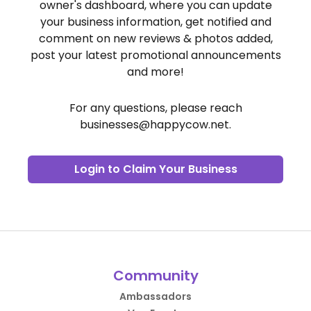
owner's dashboard, where you can update
your business information, get notified and
comment on new reviews & photos added,
post your latest promotional announcements
and more!
For any questions, please reach
businesses@happycow.net
.
Login to Claim Your Business
Community
Ambassadors