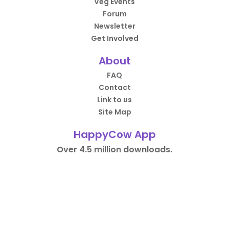
Veg Events
Forum
Newsletter
Get Involved
About
FAQ
Contact
Link to us
Site Map
HappyCow App
Over 4.5 million downloads.