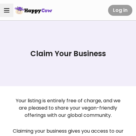
Log in
Claim Your Business
Your listing is entirely free of charge, and we
are pleased to share your vegan-friendly
offerings with our global community.
Claiming your business gives you access to our