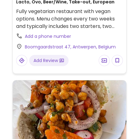
Lacto, Ovo, Beer/Wine, Take-out, European
Fully vegetarian restaurant with vegan
options. Menu changes every two weeks
and typically includes two starters, two
mains, and two desserts. Dishes are
Add a phone number
globally inspired. Vegan options have
Boomgaardstraat 47, Antwerpen, Belgium
included items such as candied leek with
chimichurri, miso-maple turnips with
Add Review
lemon-tofu cream and seed cracker, and
beef tomatoes with honey melon, chili, and
shiso.