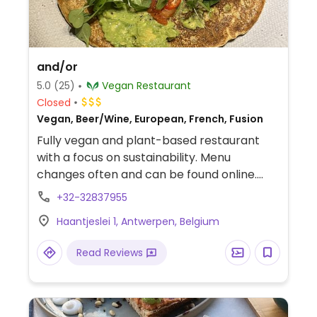
and/or
5.0
(25)
Vegan Restaurant
Closed
Vegan, Beer/Wine, European, French, Fusion
Fully vegan and plant-based restaurant
with a focus on sustainability. Menu
changes often and can be found online.
Example dishes include radishes with
+32-32837955
cashew cream, cauliflower salad with
Haantjeslei 1, Antwerpen, Belgium
capers, lentil plate with pickled vegetables
and butter-basted celeriac.
Read Reviews