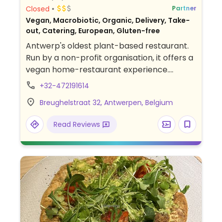
Closed
Partner
Vegan, Macrobiotic, Organic, Delivery, Take-
out, Catering, European, Gluten-free
Antwerp's oldest plant-based restaurant.
Run by a non-profit organisation, it offers a
vegan home-restaurant experience.
Features weekly changing menus using
+32-472191614
seasonal and organic ingredients. Sit in the
Breughelstraat 32, Antwerpen, Belgium
dining room or on the terrace. On Saturday
& Sunday there is a buffet style brunch.
Read Reviews
Reservations preferred. Also offers cooking
classes, talks, B&B accommodation.