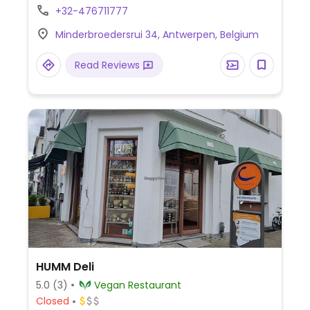
children.
+32-476711777
Minderbroedersrui 34, Antwerpen, Belgium
Read Reviews
HUMM Deli
5.0
(3)
Vegan Restaurant
Closed