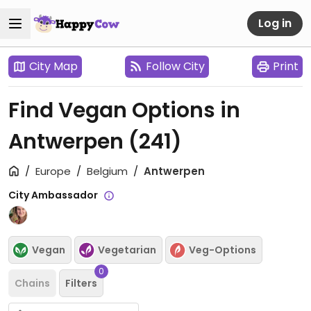
Log in
City Map
Follow City
Print
Find Vegan Options in
Antwerpen
(241)
Europe
Belgium
Antwerpen
City Ambassador
Vegan
Vegetarian
Veg-Options
0
Chains
Filters