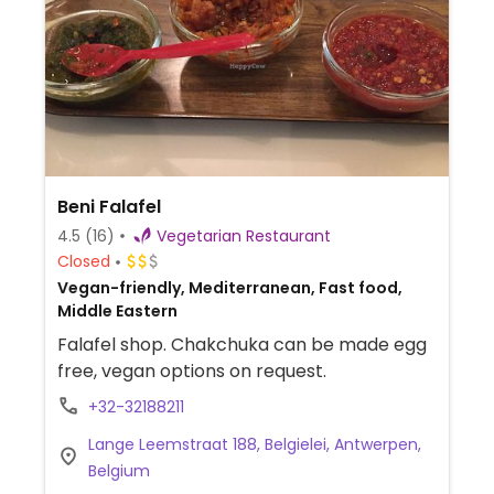
Beni Falafel
4.5
(16)
Vegetarian Restaurant
Closed
Vegan-friendly, Mediterranean, Fast food,
Middle Eastern
Falafel shop. Chakchuka can be made egg
free, vegan options on request.
+32-32188211
Lange Leemstraat 188, Belgielei, Antwerpen,
Belgium