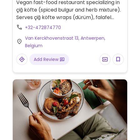
Vegan fast-food restaurant specializing in
çiğ köfte (spiced bulgur and herb mixture).
Serves çiğ köfte wraps (dürüm), falafel
wraps, fresh salads, stuffed vine leaves
+32-472874770
(sarma), vegan sandwiches, bulgur-based
Van Kerckhovenstraat 13, Antwerpen,
snacks, and house vegan sauces.
Belgium
Add Review