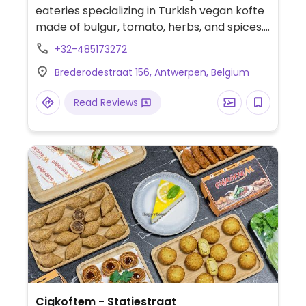
eateries specializing in Turkish vegan kofte
made of bulgur, tomato, herbs, and spices.
Available as a wrap, burger, or with durum
+32-485173272
(wheat). Also has falafel and pita. Most
Brederodestraat 156, Antwerpen, Belgium
food is vegan, but drinks and desserts may
contain dairy and/or honey
Read Reviews
Cigkoftem - Statiestraat