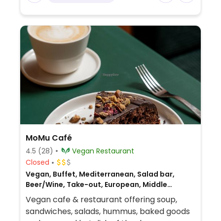
MoMu Café
4.5
(28)
Vegan Restaurant
Closed
Vegan, Buffet, Mediterranean, Salad bar,
Beer/Wine, Take-out, European, Middle
Eastern, Breakfast
Vegan cafe & restaurant offering soup,
sandwiches, salads, hummus, baked goods