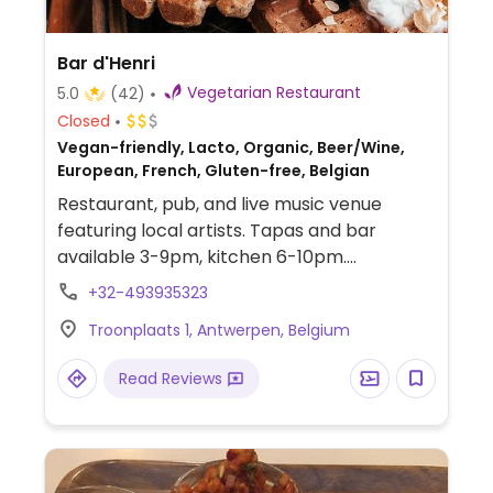
Bar d'Henri
Vegetarian Restaurant
5.0
(42)
Closed
Vegan-friendly, Lacto, Organic, Beer/Wine,
European, French, Gluten-free, Belgian
Restaurant, pub, and live music venue
featuring local artists. Tapas and bar
available 3-9pm, kitchen 6-10pm.
Takeaway is available on order via
+32-493935323
phone/text. Under new ownership March
Troonplaats 1, Antwerpen, Belgium
2025 and no longer fully vegan.
Read Reviews