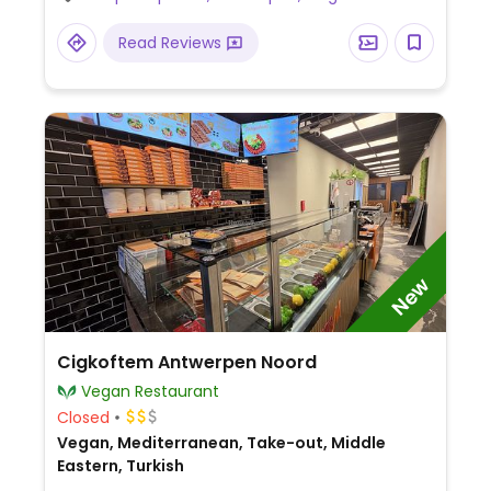
dishes. On Sunday 1 meal serves as 3:
brunch, lunch, and aperitif. Reported to be
Read Reviews
fully vegan May 2022. Relocated from
Paleisstraat 7.
New
Cigkoftem Antwerpen Noord
Vegan Restaurant
Closed
Vegan, Mediterranean, Take-out, Middle
Eastern, Turkish