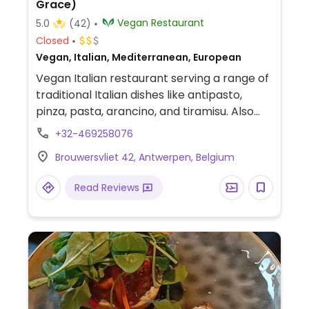
Grace)
Vegan Restaurant
5.0
(42)
Closed
Vegan, Italian, Mediterranean, European
Vegan Italian restaurant serving a range of
traditional Italian dishes like antipasto,
pinza, pasta, arancino, and tiramisu. Also
has a variety of vegan cheeses. Companion
+32-469258076
animal friendly.
Brouwersvliet 42, Antwerpen, Belgium
Read Reviews