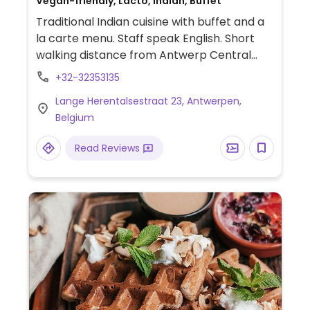
Vegan-friendly, Lacto, Indian, Buffet
Traditional Indian cuisine with buffet and a
la carte menu. Staff speak English. Short
walking distance from Antwerp Central
station.
+32-32353135
Lange Herentalsestraat 23, Antwerpen,
Belgium
Read Reviews