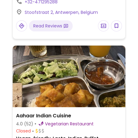
+32-471295288
Stoofstraat 2, Antwerpen, Belgium
Read Reviews
Aahaar Indian Cuisine
4.0
(52)
Vegetarian Restaurant
Closed