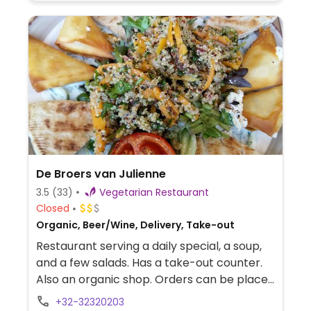
De Broers van Julienne
3.5
(33)
Vegetarian Restaurant
Closed
Organic, Beer/Wine, Delivery, Take-out
Restaurant serving a daily special, a soup,
and a few salads. Has a take-out counter.
Also an organic shop. Orders can be placed
through mail, Facebook, Instagram and
+32-32320203