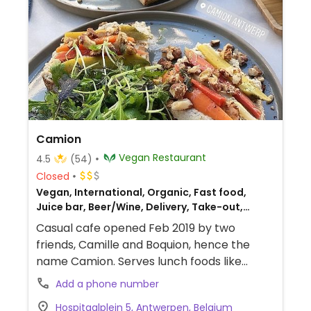
Camion
Vegan Restaurant
4.5
(54)
Closed
Vegan, International, Organic, Fast food,
Juice bar, Beer/Wine, Delivery, Take-out,
European
Casual cafe opened Feb 2019 by two
friends, Camille and Boquion, hence the
name Camion. Serves lunch foods like
sandwiches, salads, and daily soup plus
Add a phone number
coffee and extensive apero of sharing
Hospitaalplein 5, Antwerpen, Belgium