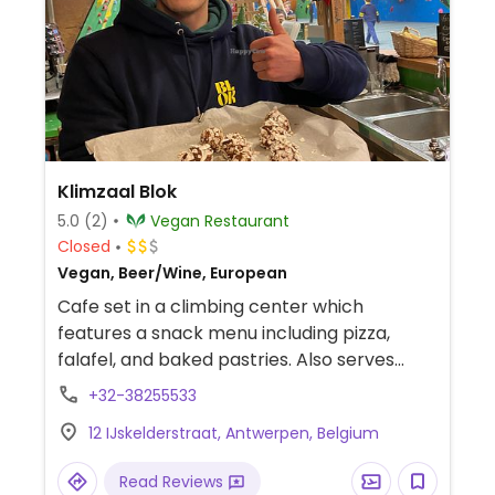
Klimzaal Blok
5.0
(2)
Vegan Restaurant
Closed
Vegan, Beer/Wine, European
Cafe set in a climbing center which
features a snack menu including pizza,
falafel, and baked pastries. Also serves
cakes, smoothies, and energy bars. Open
+32-38255533
to the public.
12 IJskelderstraat, Antwerpen, Belgium
Read Reviews