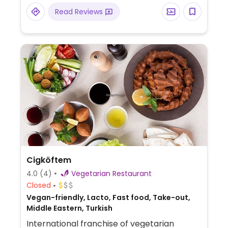
Read Reviews
Cigköftem
4.0
(4)
Vegetarian Restaurant
Closed
Vegan-friendly, Lacto, Fast food, Take-out,
Middle Eastern, Turkish
International franchise of vegetarian