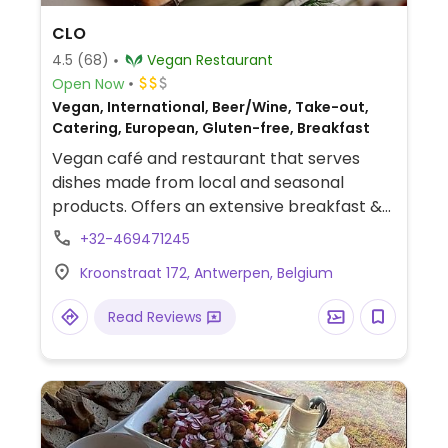
CLO
4.5
(68)
Vegan Restaurant
Open Now
Vegan, International, Beer/Wine, Take-out,
Catering, European, Gluten-free, Breakfast
Vegan café and restaurant that serves
dishes made from local and seasonal
products. Offers an extensive breakfast &
brunch menu with dishes like a full English
+32-469471245
breakfast, pancakes, bagels, and
Kroonstraat 172, Antwerpen, Belgium
croissants. Other choices include quiche,
smos kaas, toasts, salads, and brownies.
Read Reviews
Offers oat milk for coffee by default as well
as soy and pea milk. Has gluten-free
options. Note: Reservations recommended
via website or by telephone.