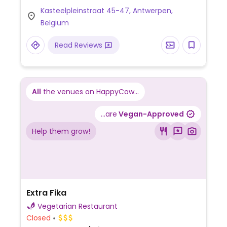
telephone.
Kasteelpleinstraat 45-47, Antwerpen,
Belgium
Read Reviews
All
the venues on HappyCow...
...are
Vegan-Approved
Help them grow!
Extra Fika
Vegetarian Restaurant
Closed