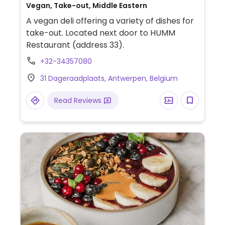
Vegan, Take-out, Middle Eastern
A vegan deli offering a variety of dishes for
take-out. Located next door to HUMM
Restaurant (address 33).
+32-34357080
31 Dageraadplaats, Antwerpen, Belgium
Read Reviews