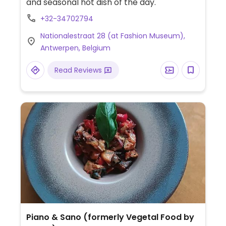
and seasonal hot dish of the day.
+32-34702794
Nationalestraat 28 (at Fashion Museum),
Antwerpen, Belgium
Read Reviews
Piano & Sano (formerly Vegetal Food by