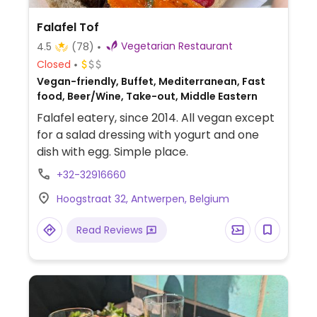
Falafel Tof
Vegetarian Restaurant
4.5
(78)
Closed
Vegan-friendly, Buffet, Mediterranean, Fast
food, Beer/Wine, Take-out, Middle Eastern
Falafel eatery, since 2014. All vegan except
for a salad dressing with yogurt and one
dish with egg. Simple place.
+32-32916660
Hoogstraat 32, Antwerpen, Belgium
Read Reviews