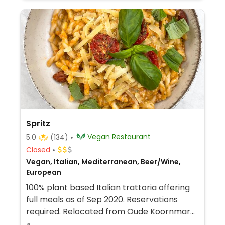
Spritz
Vegan Restaurant
5.0
(134)
Closed
Vegan, Italian, Mediterranean, Beer/Wine,
European
100% plant based Italian trattoria offering
full meals as of Sep 2020. Reservations
required. Relocated from Oude Koornmarkt
11.