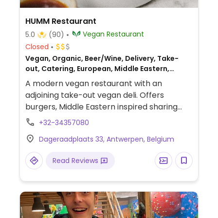
HUMM Restaurant
Vegan Restaurant
5.0
(90)
Closed
Vegan, Organic, Beer/Wine, Delivery, Take-
out, Catering, European, Middle Eastern,
Breakfast
A modern vegan restaurant with an
adjoining take-out vegan deli. Offers
burgers, Middle Eastern inspired sharing
dishes, natural wines, craft beer and coffee.
+32-34357080
Dageraadplaats 33, Antwerpen, Belgium
Read Reviews