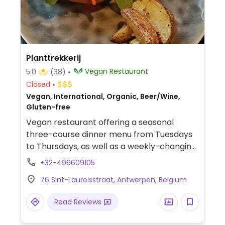
Planttrekkerij
Vegan Restaurant
5.0
(38)
Closed
Vegan, International, Organic, Beer/Wine,
Gluten-free
Vegan restaurant offering a seasonal
three-course dinner menu from Tuesdays
to Thursdays, as well as a weekly-changing
selection of tapas on Fridays. Also offers
+32-496609105
lunch service on the last Sunday of each
76 Sint-Laureisstraat, Antwerpen, Belgium
month.
Read Reviews