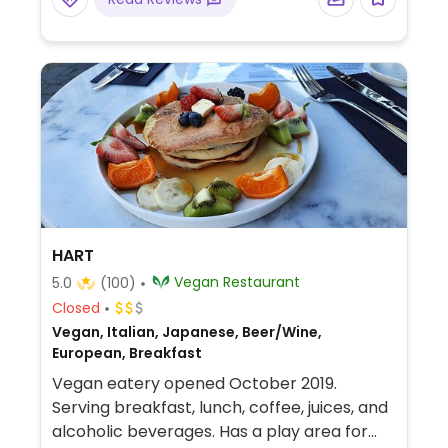
HART
Vegan Restaurant
5.0
(100)
Closed
Vegan, Italian, Japanese, Beer/Wine,
European, Breakfast
Vegan eatery opened October 2019.
Serving breakfast, lunch, coffee, juices, and
alcoholic beverages. Has a play area for