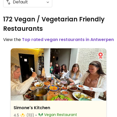
172 Vegan / Vegetarian Friendly
Restaurants
View the
Top rated vegan restaurants in Antwerpen
Simone's Kitchen
Vegan Restaurant
4.5
(113)