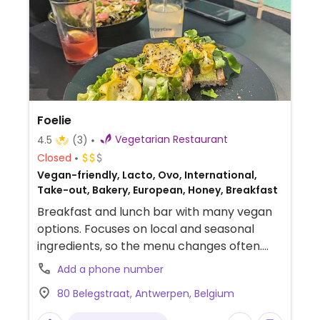
Foelie
Vegetarian Restaurant
4.5
(3)
Closed
Vegan-friendly, Lacto, Ovo, International,
Take-out, Bakery, European, Honey, Breakfast
Breakfast and lunch bar with many vegan
options. Focuses on local and seasonal
ingredients, so the menu changes often.
Includes vegan options such as overnight
Add a phone number
oats, sourdough bread with vegetable
80 Belegstraat, Antwerpen, Belgium
spreads, soup, seasonal salads and sweets
such as banana bread, cake and cinnamon