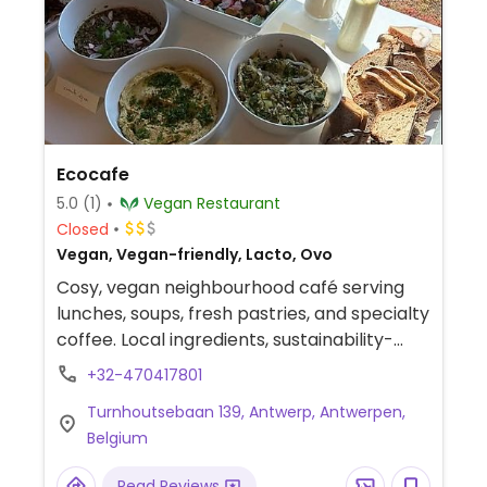
Ecocafe
5.0
(1)
Vegan Restaurant
Closed
Vegan, Vegan-friendly, Lacto, Ovo
Cosy, vegan neighbourhood café serving
lunches, soups, fresh pastries, and specialty
coffee. Local ingredients, sustainability-
focused, and warm atmosphere. Confirmed
+32-470417801
open November 2023. Reported fully vegan
Turnhoutsebaan 139, Antwerp, Antwerpen,
in July 2026.
Belgium
Read Reviews