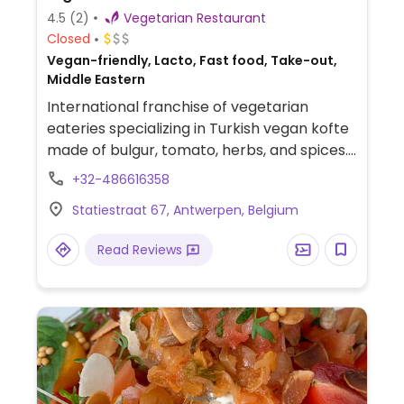
4.5
(2)
Vegetarian Restaurant
Closed
Vegan-friendly, Lacto, Fast food, Take-out,
Middle Eastern
International franchise of vegetarian
eateries specializing in Turkish vegan kofte
made of bulgur, tomato, herbs, and spices.
Available as a wrap, burger, or with durum
+32-486616358
(wheat). Also has falafel and pita. Most
Statiestraat 67, Antwerpen, Belgium
food is vegan, but drinks and desserts may
contain dairy and/or honey
Read Reviews