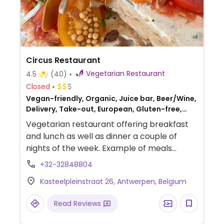
Circus Restaurant
Vegetarian Restaurant
4.5
(40)
Closed
Vegan-friendly, Organic, Juice bar, Beer/Wine,
Delivery, Take-out, European, Gluten-free,
Breakfast
Vegetarian restaurant offering breakfast
and lunch as well as dinner a couple of
nights of the week. Example of meals
include salads and toast with different
+32-32848804
toppings. Serves coffee, fresh juices,
Kasteelpleinstraat 26, Antwerpen, Belgium
gluten-free baked goods. Est. 2020 in a
hidden terrace on the courtyard setting.
Read Reviews