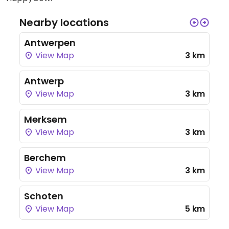
Nearby locations
Antwerpen
View Map
3 km
Antwerp
View Map
3 km
Merksem
View Map
3 km
Berchem
View Map
3 km
Schoten
View Map
5 km