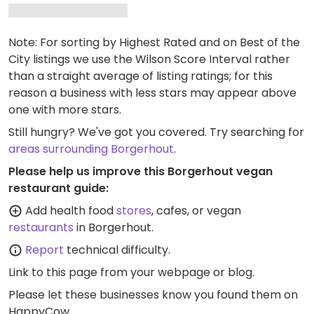
Note: For sorting by Highest Rated and on Best of the
City listings we use the Wilson Score Interval rather
than a straight average of listing ratings; for this
reason a business with less stars may appear above
one with more stars.
Still hungry? We've got you covered. Try searching for
areas surrounding Borgerhout
.
Please help us improve this Borgerhout vegan
restaurant guide:
Add health food
stores
, cafes, or vegan
restaurants
in Borgerhout.
Report
technical difficulty.
Link to this page
from your webpage or blog.
Please let these businesses know you found them on
HappyCow.