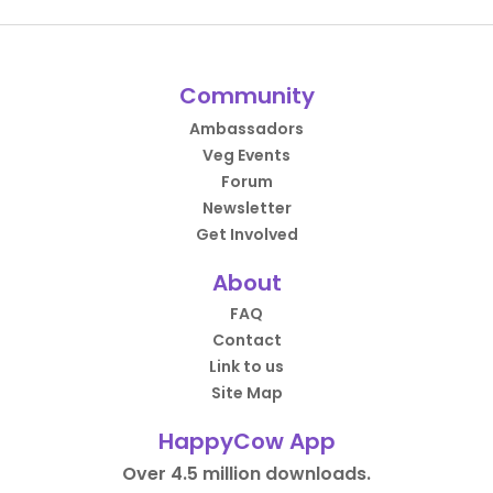
Community
Ambassadors
Veg Events
Forum
Newsletter
Get Involved
About
FAQ
Contact
Link to us
Site Map
HappyCow App
Over 4.5 million downloads.