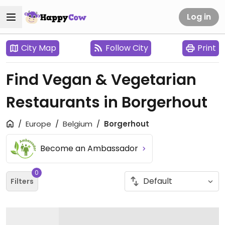
Log in
City Map
Follow City
Print
Find Vegan & Vegetarian
Restaurants in Borgerhout
Europe
Belgium
Borgerhout
Become an Ambassador
0
Filters