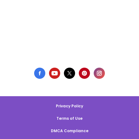
Privacy Policy
Terms of Use
DMCA Compliance