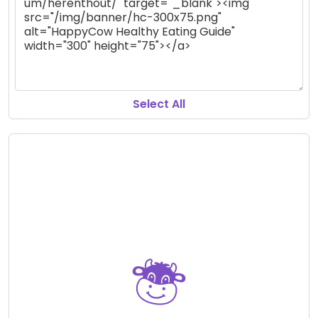
Select All