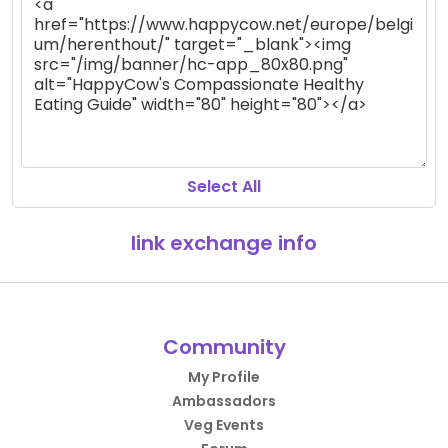
Select All
link exchange info
Community
My Profile
Ambassadors
Veg Events