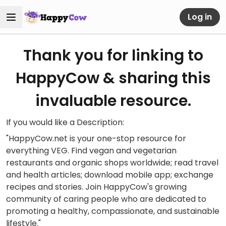
Log in
Thank you for linking to
HappyCow & sharing this
invaluable resource.
If you would like a Description:
"HappyCow.net is your one-stop resource for
everything VEG. Find vegan and vegetarian
restaurants and organic shops worldwide; read travel
and health articles; download mobile app; exchange
recipes and stories. Join HappyCow's growing
community of caring people who are dedicated to
promoting a healthy, compassionate, and sustainable
lifestyle."