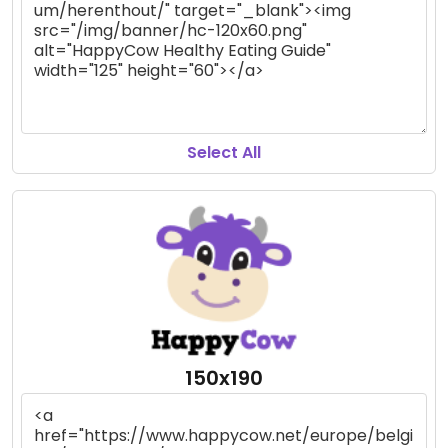
Select All
150x190