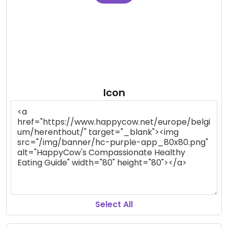
Icon
Select All