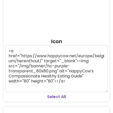
Icon
Select All