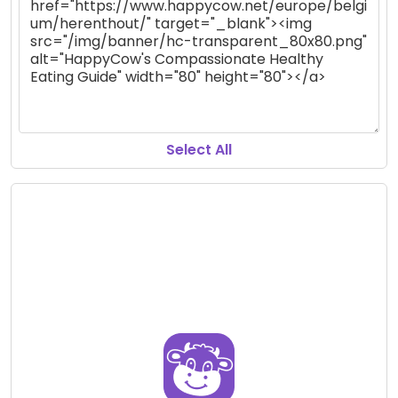
Select All