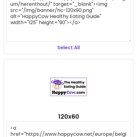
Select All
120x60