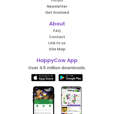
Forum
Newsletter
Get Involved
About
FAQ
Contact
Link to us
Site Map
HappyCow App
Over 4.5 million downloads.