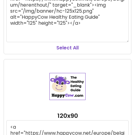
Select All
120x90