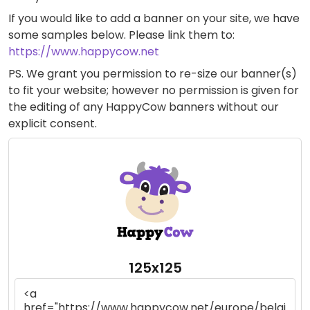
If you would like to add a banner on your site, we have
some samples below. Please link them to:
https://www.happycow.net
PS. We grant you permission to re-size our banner(s)
to fit your website; however no permission is given for
the editing of any HappyCow banners without our
explicit consent.
125x125