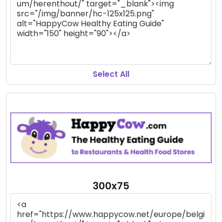
Select All
300x75