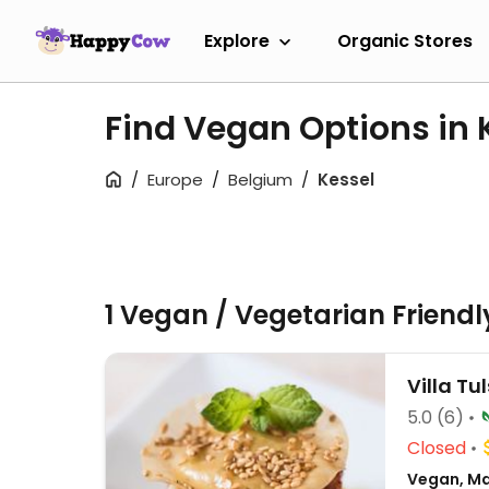
Explore
Organic Stores
Find Vegan Options in 
Europe
Belgium
Kessel
1 Vegan / Vegetarian Friend
Villa Tul
5.0
(6)
Closed
Vegan, Mac