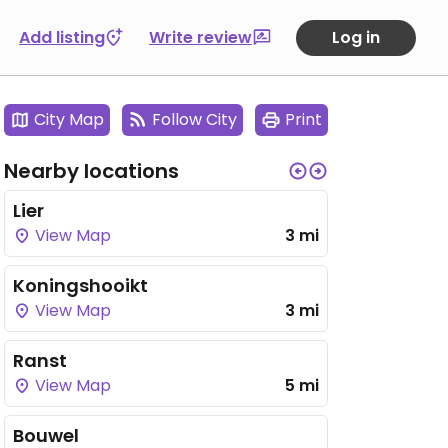
Add listing
Write review
Log in
City Map
Follow City
Print
Nearby locations
Lier
View Map
3 mi
Koningshooikt
View Map
3 mi
Ranst
View Map
5 mi
Bouwel