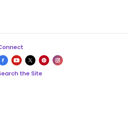
Connect
Search the Site