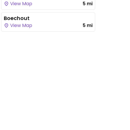
View Map
5 mi
Boechout
View Map
5 mi