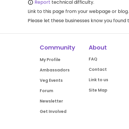
Report
technical difficulty.
Link to this page
from your webpage or blog.
Please let these businesses know you foun
Community
About
FAQ
My Profile
Contact
Ambassadors
Link to us
Veg Events
Site Map
Forum
Newsletter
Get Involved