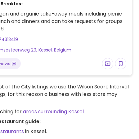
 Breakfast
gan and organic take-away meals including picnic
unch and dinners and can take requests for groups
16.
74313419
sesteenweg 29, Kessel, Belgium
views
t of the City listings we use the Wilson Score Interval
ngs; for this reason a business with less stars may
rching for
areas surrounding Kessel
.
estaurant guide:
estaurants
in Kessel.