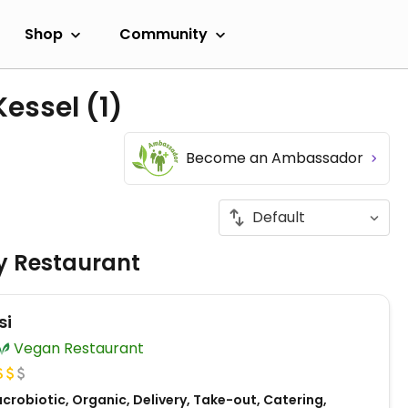
Shop
Community
Kessel
(1)
Become an Ambassador
ly Restaurant
si
Vegan Restaurant
robiotic, Organic, Delivery, Take-out, Catering,