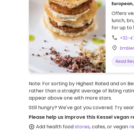
European,
Offers ve
lunch, br
for up to 
+32-4
Emblem
Read Re
Note: For sorting by Highest Rated and on Bes
rather than a straight average of listing rati
appear above one with more stars.
Still hungry? We've got you covered. Try sea
Please help us improve this Kessel vegan r
Add health food
stores
, cafes, or vegan
r