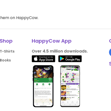
d them on HappyCow.
Shop
HappyCow App
Over 4.5 million downloads.
T-Shirts
Books