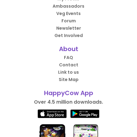
Ambassadors
Veg Events
Forum
Newsletter
Get Involved
About
FAQ
Contact
Link to us
Site Map
HappyCow App
Over 4.5 million downloads.