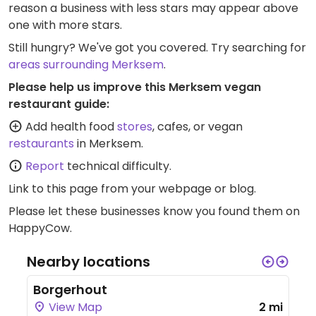
reason a business with less stars may appear above
one with more stars.
Still hungry? We've got you covered. Try searching for
areas surrounding Merksem
.
Please help us improve this Merksem vegan
restaurant guide:
Add health food
stores
, cafes, or vegan
restaurants
in Merksem.
Report
technical difficulty.
Link to this page
from your webpage or blog.
Please let these businesses know you found them on
HappyCow.
Nearby locations
Borgerhout
View Map
2 mi