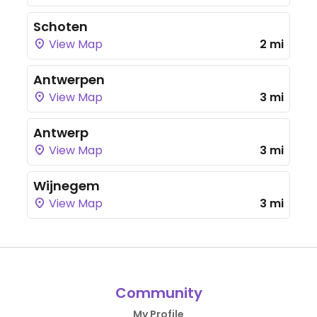
Schoten
View Map
2 mi
Antwerpen
View Map
3 mi
Antwerp
View Map
3 mi
Wijnegem
View Map
3 mi
Community
My Profile