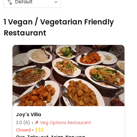
1 Vegan / Vegetarian Friendly
Restaurant
Joy's Villa
3.0
(6)
Veg Options Restaurant
Closed