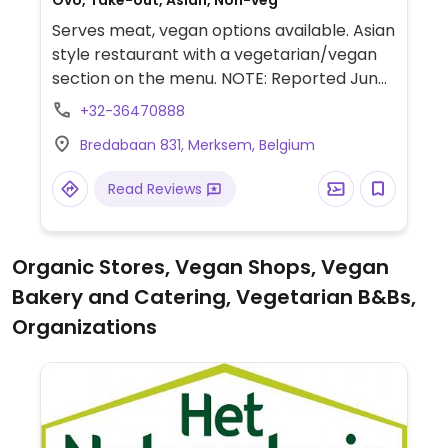
Ovo, Take-out, Asian, Non-veg
Serves meat, vegan options available. Asian
style restaurant with a vegetarian/vegan
section on the menu. NOTE: Reported June
2024 to have limited vegan options –
+32-36470888
please send updates to HappyCow.
Bredabaan 831, Merksem, Belgium
Read Reviews
Organic Stores, Vegan Shops, Vegan
Bakery and Catering, Vegetarian B&Bs,
Organizations