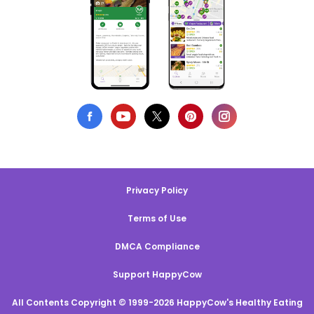
Privacy Policy
Terms of Use
DMCA Compliance
Support HappyCow
All Contents Copyright © 1999-2026 HappyCow's Healthy Eating