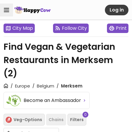
Log in
City Map
Follow City
Print
Find Vegan & Vegetarian
Restaurants in Merksem
(2)
Europe
Belgium
Merksem
Become an Ambassador
0
Veg-Options
Chains
Filters