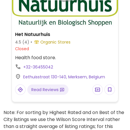
Het Natuurhuis
4.5
(4)
Organic Stores
Closed
Health food store.
+32-36455042
Eethuisstraat 130-140, Merksem, Belgium
Read Reviews
Note: For sorting by Highest Rated and on Best of the
City listings we use the Wilson Score Interval rather
than a straight average of listing ratings; for this