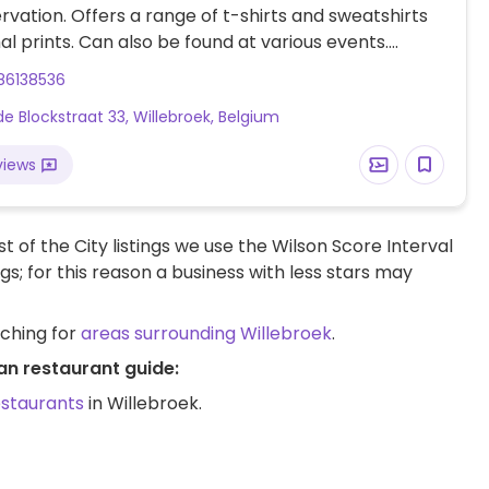
ervation. Offers a range of t-shirts and sweatshirts
al prints. Can also be found at various events.
fer to main website for further information.
86138536
de Blockstraat 33, Willebroek, Belgium
views
t of the City listings we use the Wilson Score Interval
ngs; for this reason a business with less stars may
rching for
areas surrounding Willebroek
.
an restaurant guide:
estaurants
in Willebroek.