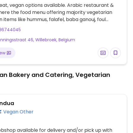
at, vegan options available. Arabic restaurant &
ere the food menu offering majority vegetarian
 items like hummus, falafel, baba ganouj, foul
kebbeh, stuffed vine leaves, tabouleh, and
86744045
.
nningsstraat 46, Willebroek, Belgium
iew
an Bakery and Catering, Vegetarian
ndua
Vegan Other
shop available for delivery and/or pick up with