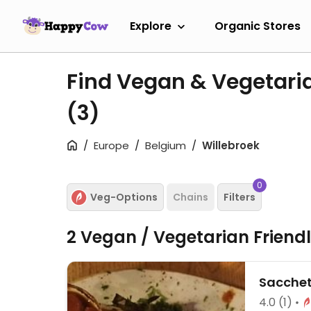
Explore
Organic Stores
Find Vegan & Vegetaria
(3)
Europe
Belgium
Willebroek
0
Veg-Options
Chains
Filters
2 Vegan / Vegetarian Friend
Sacchet
4.0
(1)