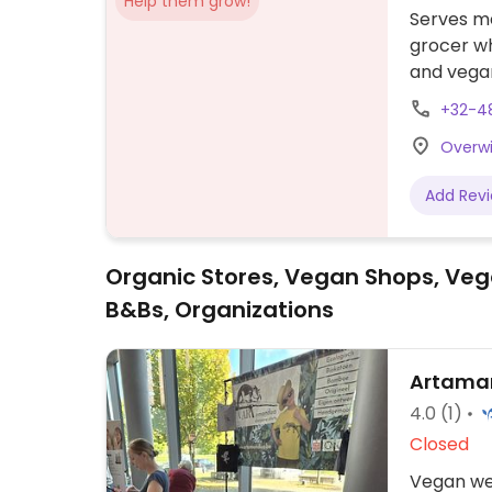
Help them grow!
Serves me
grocer wh
and vegan
(beans), 
+32-4
fattoushe
Overwi
Add Rev
Organic Stores, Vegan Shops, Veg
B&Bs, Organizations
Artama
4.0
(1)
Closed
Vegan web