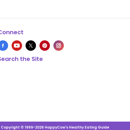
Connect
Search the Site
s Copyright © 1999-2026 HappyCow's Healthy Eating Guide