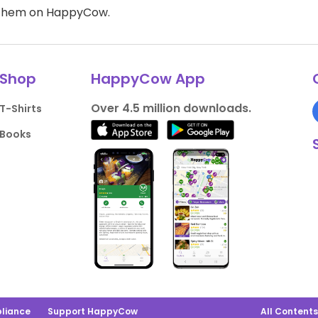
d them on HappyCow.
Shop
HappyCow App
Over 4.5 million downloads.
T-Shirts
Books
liance
Support HappyCow
All Content