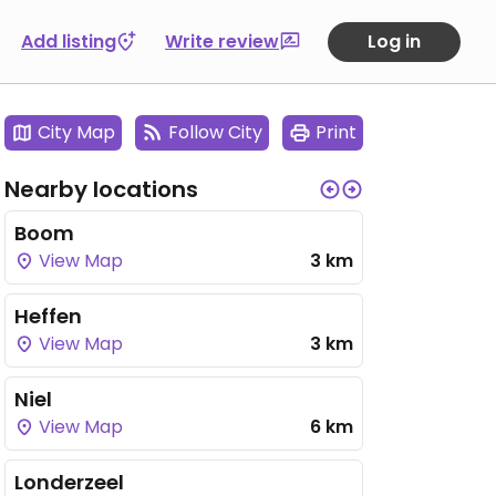
Add listing
Write review
Log in
City Map
Follow City
Print
Nearby locations
Boom
View Map
3 km
Heffen
View Map
3 km
Niel
View Map
6 km
Londerzeel