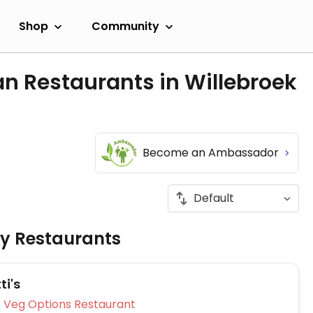
Shop
Community
n Restaurants in Willebroek
Become an Ambassador
ly Restaurants
ti's
Veg Options Restaurant