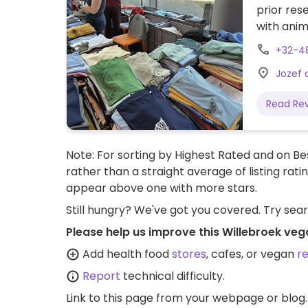
prior res
with anim
Please re
+32-4
Jozef 
Read Re
Note: For sorting by Highest Rated and on Bes
rather than a straight average of listing rati
appear above one with more stars.
Still hungry? We've got you covered. Try sea
Please help us improve this Willebroek veg
Add health food
stores
, cafes, or vegan
r
Report
technical difficulty.
Link to this page
from your webpage or blog.