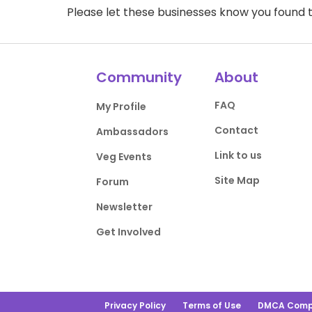
Please let these businesses know you foun
Community
About
FAQ
My Profile
Contact
Ambassadors
Link to us
Veg Events
Site Map
Forum
Newsletter
Get Involved
Privacy Policy
Terms of Use
DMCA Comp