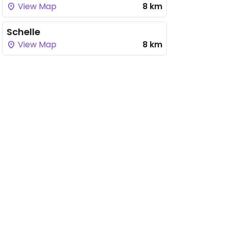
View Map
8 km
Schelle
View Map
8 km