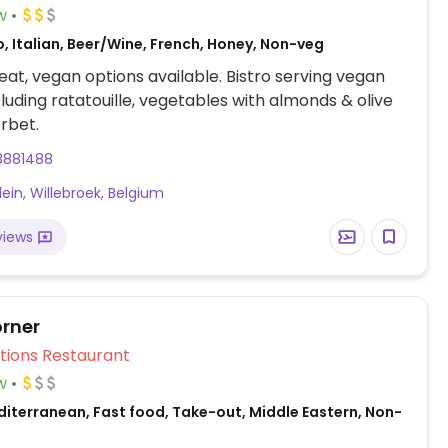
w
, Italian, Beer/Wine, French, Honey, Non-veg
at, vegan options available. Bistro serving vegan
cluding ratatouille, vegetables with almonds & olive
orbet.
8881488
lein, Willebroek, Belgium
views
rner
Veg Options Restaurant
w
diterranean, Fast food, Take-out, Middle Eastern, Non-