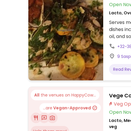
Open No
Lacto, Ovo
Serves me
dishes in
oil, and s
+32-3
9 Sasp
Read Re
Vege Co
All
the venues on HappyCow...
...are
Vegan-Approved
Open No
Lacto, Me
veg