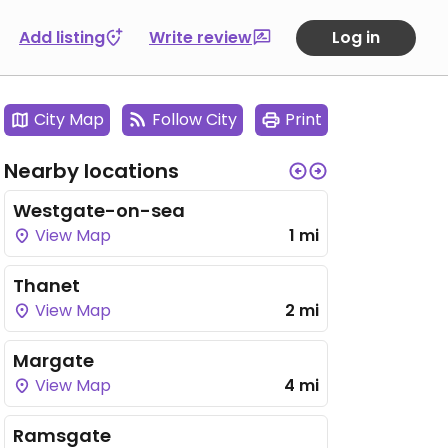
Add listing
Write review
Log in
City Map
Follow City
Print
Nearby locations
Westgate-on-sea
View Map
1 mi
Thanet
View Map
2 mi
Margate
View Map
4 mi
Ramsgate