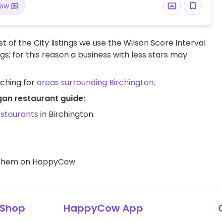
iew
t of the City listings we use the Wilson Score Interval
ngs; for this reason a business with less stars may
rching for
areas surrounding Birchington
.
gan restaurant guide:
estaurants
in Birchington.
d them on HappyCow.
Shop
HappyCow App