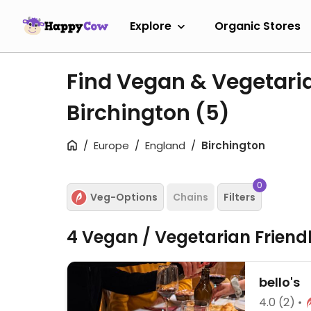
Explore
Organic Stores
Find Vegan & Vegetari
Birchington
(5)
Europe
England
Birchington
0
Veg-Options
Chains
Filters
4 Vegan / Vegetarian Friend
bello's
4.0
(2)