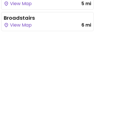
View Map
5 mi
Broadstairs
View Map
6 mi