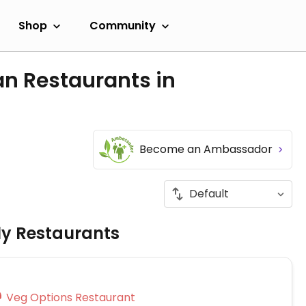
Shop
Community
an Restaurants in
Become an Ambassador
ly Restaurants
Veg Options Restaurant