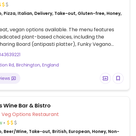
, Pizza, Italian, Delivery, Take-out, Gluten-free, Honey,
at, vegan options available. The menu features
edicated plant-based choices, including the
aring Board (antipasti platter), Funky Vegano
ecialty toppings), and Pumpkin & Sage Tortelloni
843639221
asta). Other options include Steffi Risotto (creamy
tion Rd, Birchington, England
Chilli & Garlic Spaghetti (spicy pasta).
views
s Wine Bar & Bistro
Veg Options Restaurant
w
, Beer/Wine, Take-out, British, European, Honey, Non-