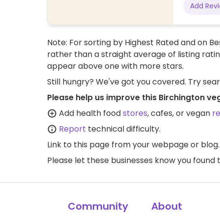
Add Rev
Note: For sorting by Highest Rated and on Bes
rather than a straight average of listing rati
appear above one with more stars.
Still hungry? We've got you covered. Try sea
Please help us improve this Birchington ve
Add health food
stores
, cafes, or vegan
r
Report
technical difficulty.
Link to this page
from your webpage or blog.
Please let these businesses know you foun
Community
About