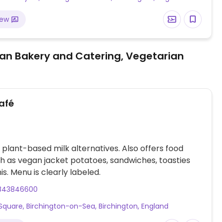
iew
an Bakery and Catering, Vegetarian
afé
 plant-based milk alternatives. Also offers food
h as vegan jacket potatoes, sandwiches, toasties
is. Menu is clearly labeled.
843846600
Square, Birchington-on-Sea, Birchington, England