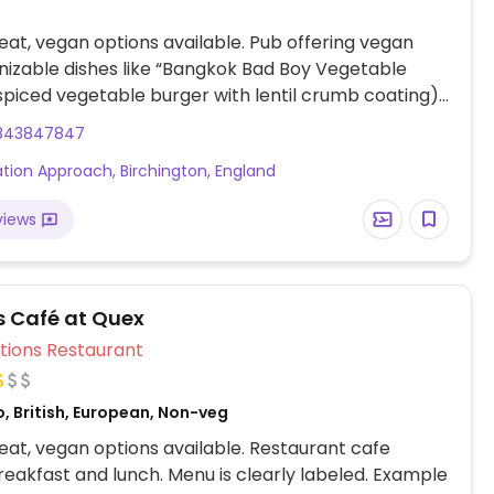
at, vegan options available. Pub offering vegan
izable dishes like “Bangkok Bad Boy Vegetable
spiced vegetable burger with lentil crumb coating),
anean Vegetable Tart” (pastry tart with roasted
843847847
s), beetroot & butternut squash Wellington
tation Approach, Birchington, England
wrapped vegetable roast), and more.
views
's Café at Quex
Veg Options Restaurant
, British, European, Non-veg
at, vegan options available. Restaurant cafe
reakfast and lunch. Menu is clearly labeled. Example