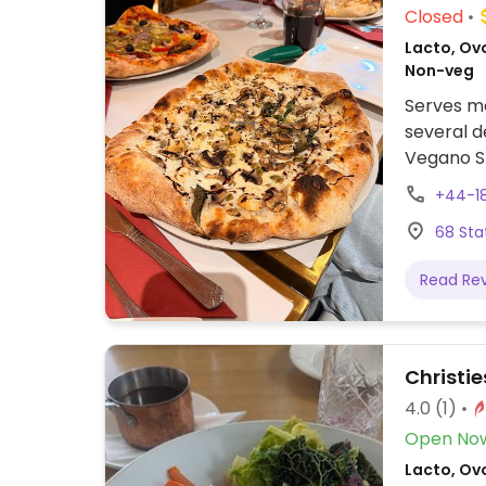
Closed
Lacto, Ovo
Non-veg
Serves me
several d
Vegano Sh
Pizza (sp
+44-1
(filled p
68 Sta
rice) and 
Read Re
Christie
4.0
(1)
Open No
Lacto, Ovo