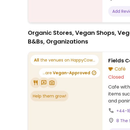
Add Rev
Organic Stores, Vegan Shops, Veg
B&Bs, Organizations
Fields C
All
the venues on HappyCow...
Café
...are
Vegan-Approved
Closed
Cafe with
items suc
Help them grow!
and panin
+44-1
8 The 