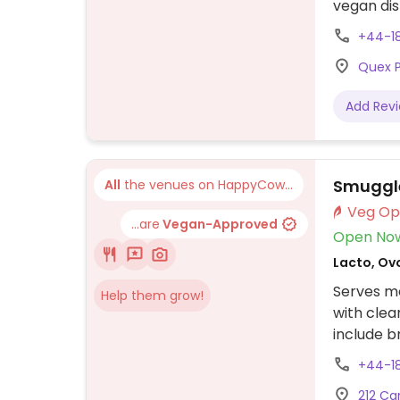
vegan dis
pancakes
+44-1
Quex P
Add Rev
Smuggl
All
the venues on HappyCow...
...are
Vegan-Approved
Open No
Lacto, Ovo
Serves me
Help them grow!
with clea
include b
lasagna, 
+44-1
and can b
212 Ca