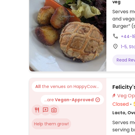
veg
Serves me
and vegan
Burger” (
“Mediterr
+44-1
vegetable
1-5, S
(pastry-
Read Re
Felicity
All
the venues on HappyCow...
...are
Vegan-Approved
Closed
Lacto, Ovo
Serves me
Help them grow!
serving b