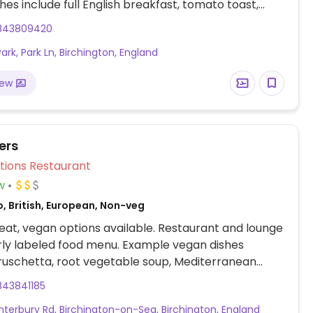
hes include full English breakfast, tomato toast,
, mushroom burger, falafel sandwich and more.
843809420
ark, Park Ln, Birchington, England
iew
ers
Veg Options Restaurant
w
, British, European, Non-veg
at, vegan options available. Restaurant and lounge
rly labeled food menu. Example vegan dishes
ruschetta, root vegetable soup, Mediterranean
nut roast, salad and more. Menu changes seasonally
843841185
e found on main website.
nterbury Rd, Birchington-on-Sea, Birchington, England