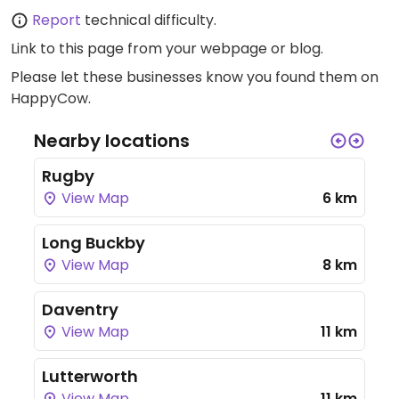
Report
technical difficulty.
Link to this page
from your webpage or blog.
Please let these businesses know you found them on
HappyCow.
Nearby locations
Rugby
View Map
6 km
Long Buckby
View Map
8 km
Daventry
View Map
11 km
Lutterworth
View Map
11 km