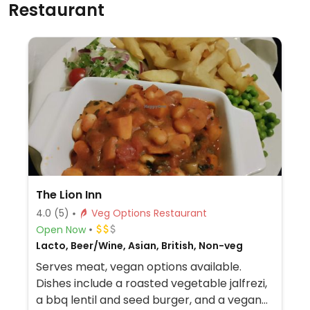
Restaurant
The Lion Inn
4.0
(5)
Veg Options Restaurant
Open Now
Lacto, Beer/Wine, Asian, British, Non-veg
Serves meat, vegan options available.
Dishes include a roasted vegetable jalfrezi,
a bbq lentil and seed burger, and a vegan