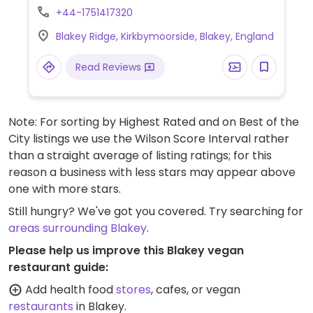
penang curry with rice.
+44-1751417320
Blakey Ridge, Kirkbymoorside, Blakey, England
Read Reviews
Note: For sorting by Highest Rated and on Best of the
City listings we use the Wilson Score Interval rather
than a straight average of listing ratings; for this
reason a business with less stars may appear above
one with more stars.
Still hungry? We've got you covered. Try searching for
areas surrounding Blakey
.
Please help us improve this Blakey vegan
restaurant guide:
Add health food
stores
, cafes, or vegan
restaurants
in Blakey.