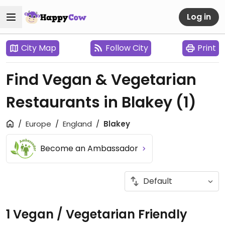
Log in
City Map
Follow City
Print
Find Vegan & Vegetarian
Restaurants in Blakey
(1)
Europe
England
Blakey
Become an Ambassador
1 Vegan / Vegetarian Friendly