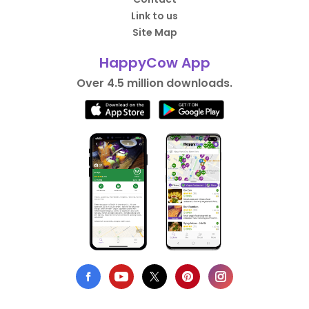
Link to us
Site Map
HappyCow App
Over 4.5 million downloads.