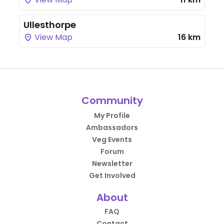
Ullesthorpe
View Map
16 km
Community
My Profile
Ambassadors
Veg Events
Forum
Newsletter
Get Involved
About
FAQ
Contact