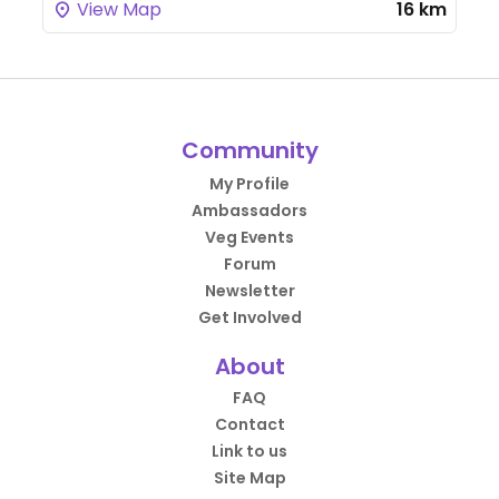
View Map
16 km
Community
My Profile
Ambassadors
Veg Events
Forum
Newsletter
Get Involved
About
FAQ
Contact
Link to us
Site Map