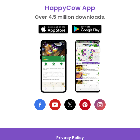
HappyCow App
Over 4.5 million downloads.
Privacy Policy