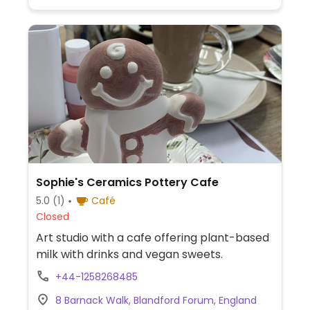
Sophie's Ceramics Pottery Cafe
5.0
(1)
Café
Closed
Art studio with a cafe offering plant-based
milk with drinks and vegan sweets.
+44-1258268485
8 Barnack Walk, Blandford Forum, England