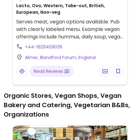
Lacto, Ovo, Western, Take-out, British,
European, Non-veg
Serves meat, vegan options available. Pub
with clearly labeled menu. Example vegan
offerings include hummus, daily soup, vegan
halloumi sandwich, truffle gnocchi and
+44-1929459036
more.
Almer, Blandford Forum, England
Read Reviews
Organic Stores, Vegan Shops, Vegan
Bakery and Catering, Vegetarian B&Bs,
Organizations