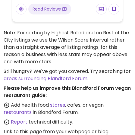
Read Reviews
Note: For sorting by Highest Rated and on Best of the
City listings we use the Wilson Score Interval rather
than a straight average of listing ratings; for this
reason a business with less stars may appear above
one with more stars.
Still hungry? We've got you covered. Try searching for
areas surrounding Blandford Forum
.
Please help us improve this Blandford Forum vegan
restaurant guide:
Add health food
stores
, cafes, or vegan
restaurants
in Blandford Forum.
Report
technical difficulty.
Link to this page
from your webpage or blog.