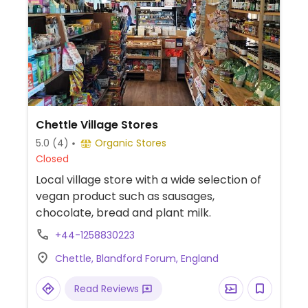
Chettle Village Stores
5.0
(4)
Organic Stores
Closed
Local village store with a wide selection of
vegan product such as sausages,
chocolate, bread and plant milk.
+44-1258830223
Chettle, Blandford Forum, England
Read Reviews