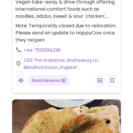
Vegan take-away & drive through offering
international comfort foods such as
noodles, adobo, sweet & sour 'chicken',
soup, bao bun, wraps, sides, loaded fries
Note: Temporarily closed due to relocation.
and more.
Please send an update to HappyCow once
they reopen.
+44-7539284238
CE12 The Grainstore, Shaftesbury Ln,
Blandford Forum, England
Read Reviews