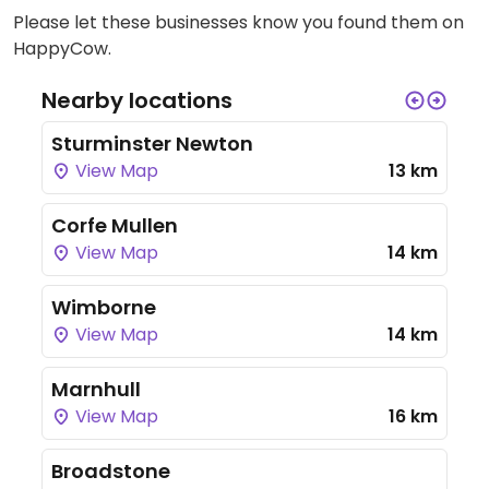
Please let these businesses know you found them on
HappyCow.
Nearby locations
Sturminster Newton
View Map
13 km
Corfe Mullen
View Map
14 km
Wimborne
View Map
14 km
Marnhull
View Map
16 km
Broadstone