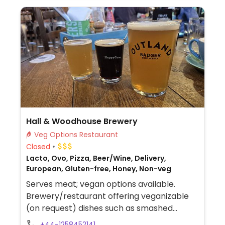
Hall & Woodhouse Brewery
Veg Options Restaurant
Closed
Lacto, Ovo, Pizza, Beer/Wine, Delivery,
European, Gluten-free, Honey, Non-veg
Serves meat; vegan options available.
Brewery/restaurant offering veganizable
(on request) dishes such as smashed
avocado, vegan shakshuka (spiced tomato
+44-1258452141