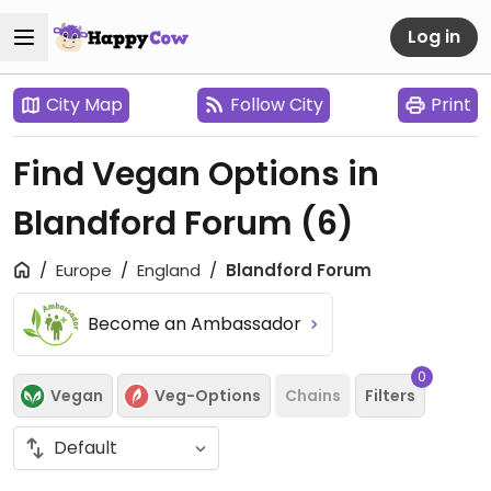
Log in
City Map
Follow City
Print
Find Vegan Options in
Blandford Forum
(6)
Europe
England
Blandford Forum
Become an Ambassador
0
Vegan
Veg-Options
Chains
Filters