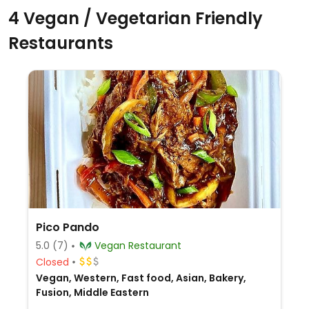
4 Vegan / Vegetarian Friendly
Restaurants
Pico Pando
5.0
(7)
Vegan Restaurant
Closed
Vegan, Western, Fast food, Asian, Bakery,
Fusion, Middle Eastern