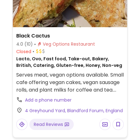
Black Cactus
4.0
(10)
Veg Options Restaurant
Closed
Lacto, Ovo, Fast food, Take-out, Bakery,
British, Catering, Gluten-free, Honey, Non-veg
Serves meat, vegan options available. Small
cafe offering vegan cakes, vegan sausage
rolls, and plant milks for coffee and tea.
Also serving avocado toast and vegan hot
Add a phone number
chocolate. Pet friendly.
4 Greyhound Yard, Blandford Forum, England
Read Reviews