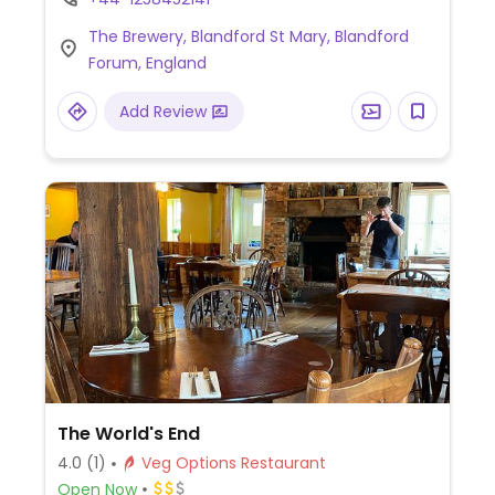
stew with plant-based ingredients), falafel
The Brewery, Blandford St Mary, Blandford
burger, vegan breakfast, vegan glazed bun
Forum, England
with vegan Cumberland sausage, and more
(request no dairy while ordering).
Add Review
The World's End
4.0
(1)
Veg Options Restaurant
Open Now