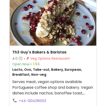
Th3 Guy's Bakers & Baristas
4.0
(1)
Veg Options Restaurant
Open Now
Lacto, Ovo, Take-out, Bakery, European,
Breakfast, Non-veg
Serves meat, vegan options available.
Portuguese coffee shop and bakery. Vegan
dishes include nachos, banoffee toast,
toasties and bruschetta. Has vegan cheese
+44-1204216003
and several plant milks for coffee.