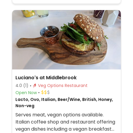
Luciano's at Middlebrook
4.0
(1)
Veg Options Restaurant
Open Now
Lacto, Ovo, Italian, Beer/Wine, British, Honey,
Non-veg
Serves meat, vegan options available.
Italian coffee shop and restaurant offering
vegan dishes including a vegan breakfast