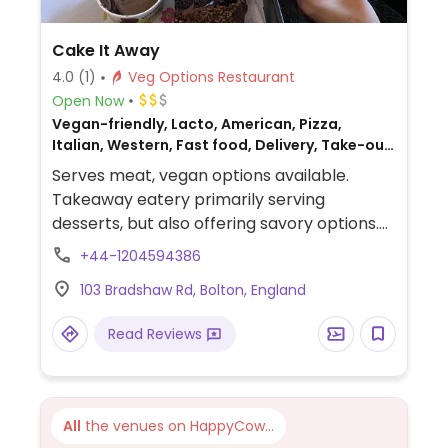
Cake It Away
4.0
(1)
Veg Options Restaurant
Open Now
Vegan-friendly, Lacto, American, Pizza,
Italian, Western, Fast food, Delivery, Take-out,
Bakery, British, Non-veg
Serves meat, vegan options available.
Takeaway eatery primarily serving
desserts, but also offering savory options.
Vegan choices include the Beyond Burger,
+44-1204594386
nachos, and a BBQ jackfruit pizza.
103 Bradshaw Rd, Bolton, England
Unfortunately, there are no vegan desserts.
Read Reviews
All
the venues on HappyCow...