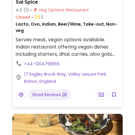
Sai Spice
4.0
(1)
Veg Options Restaurant
Closed
Lacto, Ovo, Indian, Beer/Wine, Take-out, Non-
veg
Serves meat, vegan options available.
Indian restaurant offering vegan dishes
including starters, dhal, curries, aloo gobi,
jackfruit and more. Can veganize more
+44-1204795555
dishes on request.
17 Eagley Brook Way, Valley Leisure Park,
Bolton, England
Read Reviews