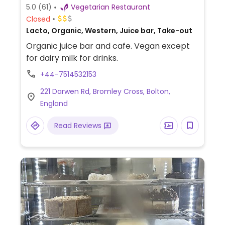
5.0
(61)
Vegetarian Restaurant
Closed
Lacto, Organic, Western, Juice bar, Take-out
Organic juice bar and cafe. Vegan except
for dairy milk for drinks.
+44-7514532153
221 Darwen Rd, Bromley Cross, Bolton,
England
Read Reviews