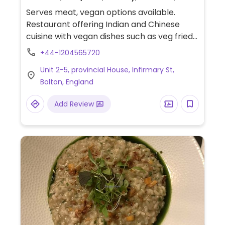
Catering, Honey, Breakfast, Non-veg
Serves meat, vegan options available.
Restaurant offering Indian and Chinese
cuisine with vegan dishes such as veg fried
rice, veg wrap, veg burger, Punjabi samosa
+44-1204565720
(deep-fried pastry pockets filled with
Unit 2-5, provincial House, Infirmary St,
spiced potatoes and peas), veg hakka
Bolton, England
noodles, veg manchurian, chole bhature (2
pcs fluffy bhature served with spicy
Add Review
chickpea curry), and many more (request
no dairy while ordering).