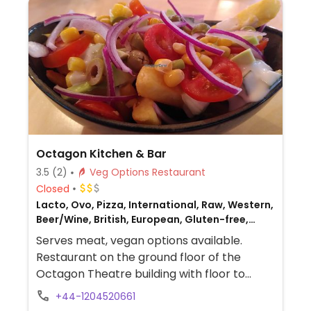
Octagon Kitchen & Bar
3.5
(2)
Veg Options Restaurant
Closed
Lacto, Ovo, Pizza, International, Raw, Western,
Beer/Wine, British, European, Gluten-free,
Non-veg
Serves meat, vegan options available.
Restaurant on the ground floor of the
Octagon Theatre building with floor to
ceiling windows overlooking the library.
+44-1204520661
Vegan offerings are a vegan Buddha bowl,