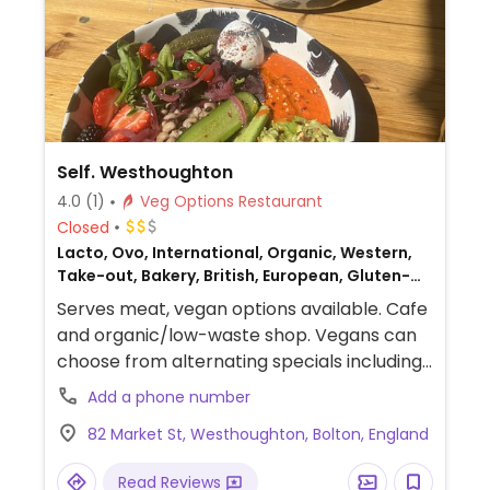
Self. Westhoughton
4.0
(1)
Veg Options Restaurant
Closed
Lacto, Ovo, International, Organic, Western,
Take-out, Bakery, British, European, Gluten-
free, Honey, Breakfast, Non-veg
Serves meat, vegan options available. Cafe
and organic/low-waste shop. Vegans can
choose from alternating specials including
fresh salads, Buddha bowls, avocado on
Add a phone number
toast, bagels, focaccia sandwiches and
82 Market St, Westhoughton, Bolton, England
more. Vegetarian dishes can be made
vegan upon request.
Read Reviews