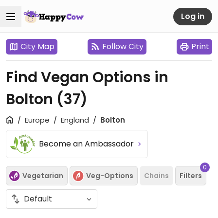
Log in
City Map
Follow City
Print
Find Vegan Options in
Bolton
(37)
Europe
England
Bolton
Become an Ambassador
0
Vegetarian
Veg-Options
Chains
Filters