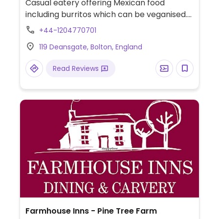
Casual eatery offering Mexican food
including burritos which can be veganised.
Also has falafel, guacamole, hummus and
+44-1204770701
salads. Previously Grill'n'Greens, name
119 Deansgate, Bolton, England
change reported Sep 2018.
Read Reviews
Farmhouse Inns - Pine Tree Farm