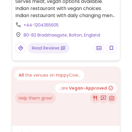
Serves meat, vegan options available.
Indian restaurant with vegan choices.
Indian restaurant with daily changing menu
that consistently offers three to four fully
+44-1204365605
vegan curries served with rice. Check main
80-82 Bradshawgate, Bolton, England
website for current offerings. Please note:
serves lamb.
Read Reviews
All
the venues on HappyCow...
...are
Vegan-Approved
Help them grow!