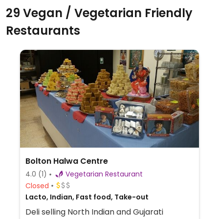
29 Vegan / Vegetarian Friendly
Restaurants
Bolton Halwa Centre
4.0
(1)
Vegetarian Restaurant
Closed
Lacto, Indian, Fast food, Take-out
Deli selling North Indian and Gujarati