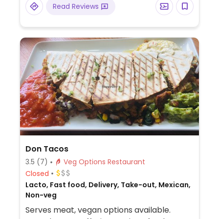
Read Reviews
Don Tacos
3.5
(7)
Veg Options Restaurant
Closed
Lacto, Fast food, Delivery, Take-out, Mexican,
Non-veg
Serves meat, vegan options available.