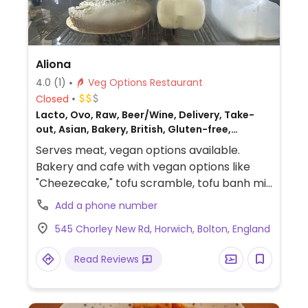
Aliona
4.0
(1)
Veg Options Restaurant
Closed
Lacto, Ovo, Raw, Beer/Wine, Delivery, Take-
out, Asian, Bakery, British, Gluten-free,
Breakfast, Non-veg
Serves meat, vegan options available.
Bakery and cafe with vegan options like
"Cheezecake," tofu scramble, tofu banh mi,
and more.
Add a phone number
545 Chorley New Rd, Horwich, Bolton, England
Read Reviews