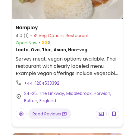
Namploy
4.0
(1)
Veg Options Restaurant
Open Now
Lacto, Ovo, Thai, Asian, Non-veg
Serves meat, vegan options available. Thai
restaurant with clearly labeled menu.
Example vegan offerings include vegetable
spring rolls, Thai vegan crackers, tofu
+44-1204533392
vegetable stir-fry, loaded fries and more.
24-25, The Linkway, Middlebrook, Horwich,
Bolton, England
Read Reviews