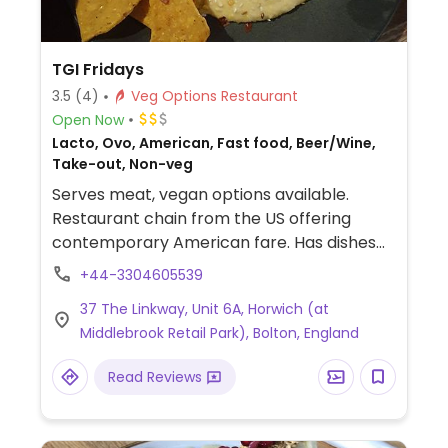
TGI Fridays
3.5
(4)
Veg Options Restaurant
Open Now
Lacto, Ovo, American, Fast food, Beer/Wine,
Take-out, Non-veg
Serves meat, vegan options available.
Restaurant chain from the US offering
contemporary American fare. Has dishes
that are or can be modified to be vegan,
+44-3304605539
such as a vegan burger, quesadilla, tomato
37 The Linkway, Unit 6A, Horwich (at
bruschetta, roasted veg alfredo pasta,
Middlebrook Retail Park), Bolton, England
garlic ciabatta bread, avocado hummus,
veg fajita, house salad, Asian slaw, and fries.
Read Reviews
Ask to make your milkshake with
alternative milk. Menu selection may vary
by country.