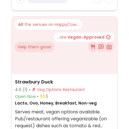
All
the venues on HappyCow...
...are
Vegan-Approved
Help them grow!
Strawbury Duck
4.0
(1)
Veg Options Restaurant
Open Now
Lacto, Ovo, Honey, Breakfast, Non-veg
Serves meat, vegan options available.
Pub/restaurant offering veganizable (on
request) dishes such as tomato & red