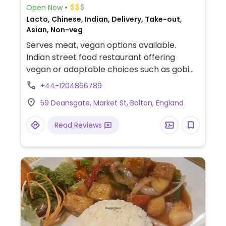
Open Now
Lacto, Chinese, Indian, Delivery, Take-out,
Asian, Non-veg
Serves meat, vegan options available.
Indian street food restaurant offering
vegan or adaptable choices such as gobi
manchurian, masala dosa, vegetable
+44-1204866789
samosas, aloo tikki and more.
59 Deansgate, Market St, Bolton, England
Read Reviews