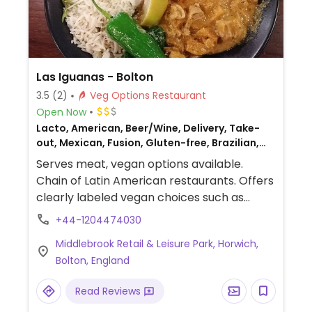
Las Iguanas - Bolton
3.5
(2)
Veg Options Restaurant
Open Now
Lacto, American, Beer/Wine, Delivery, Take-
out, Mexican, Fusion, Gluten-free, Brazilian,
Non-veg
Serves meat, vegan options available.
Chain of Latin American restaurants. Offers
clearly labeled vegan choices such as
nachos, squash tacos, salad, mushroom
+44-1204474030
fajitas, burrito, chili and Brazilian curries.
Middlebrook Retail & Leisure Park, Horwich,
Bolton, England
Read Reviews