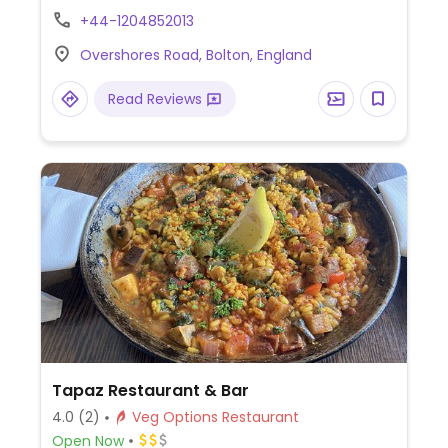
pepper bruschetta (toasted bread topped
+44-1204852013
with tomatoes and red peppers), grilled
Overshores Road, Bolton, England
vegetable curry, vegan kebab, vegan
sausage casserole, vegan BBQ burger, and
Read Reviews
more (request no dairy while ordering).
Tapaz Restaurant & Bar
4.0
(2)
Veg Options Restaurant
Open Now