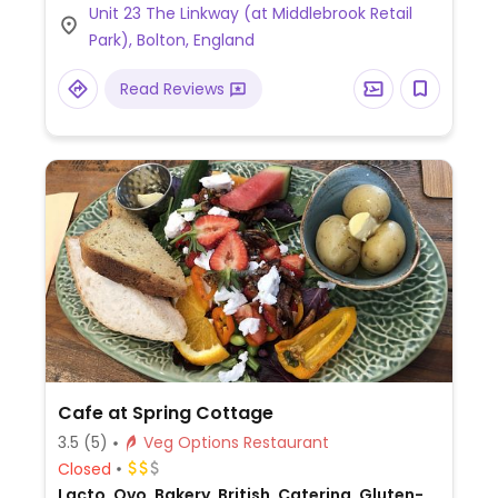
Unit 23 The Linkway (at Middlebrook Retail
bolognese, pasta pomodoro, a margherita
Park), Bolton, England
pizza, and salad. Has cookie dough and ice
cream for dessert.
Read Reviews
Cafe at Spring Cottage
3.5
(5)
Veg Options Restaurant
Closed
Lacto, Ovo, Bakery, British, Catering, Gluten-