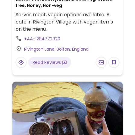
free, Honey, Non-veg
Serves meat, vegan options available. A
cafe in Rivington Village with vegan items
on the menu.
+44-1204772920
Rivington Lane, Bolton, England
Read Reviews