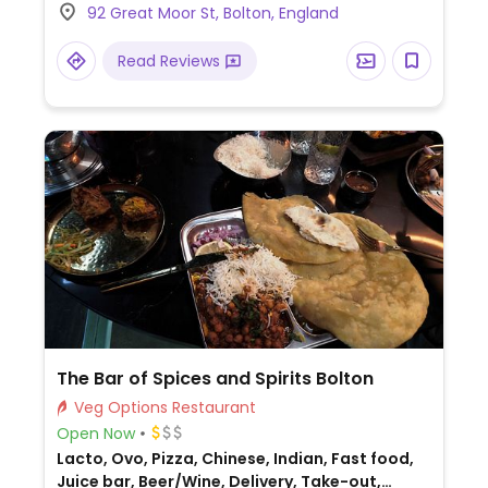
92 Great Moor St, Bolton, England
Read Reviews
The Bar of Spices and Spirits Bolton
Veg Options Restaurant
Open Now
Lacto, Ovo, Pizza, Chinese, Indian, Fast food,
Juice bar, Beer/Wine, Delivery, Take-out,