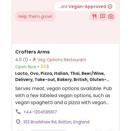
...are
Vegan-Approved
Help them grow!
Crofters Arms
4.0
(1)
Veg Options Restaurant
Open Now
Lacto, Ovo, Pizza, Italian, Thai, Beer/Wine,
Delivery, Take-out, Bakery, British, Gluten-
free, Breakfast, Non-veg
Serves meat, vegan options available. Pub
with a few labeled vegan options, such as
vegan spaghetti and a pizza with vegan
mozzarella. Ask server for suggestions.
+44-1204595617
103 Bradshaw Rd, Bolton, England