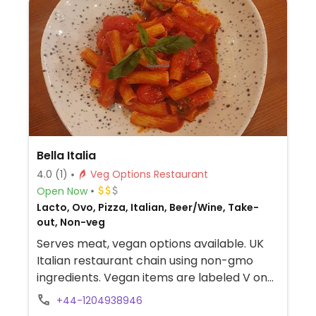
Bella Italia
4.0
(1)
Veg Options Restaurant
Open Now
Lacto, Ovo, Pizza, Italian, Beer/Wine, Take-
out, Non-veg
Serves meat, vegan options available. UK
Italian restaurant chain using non-gmo
ingredients. Vegan items are labeled V on
the menu, and includes choices like
+44-1204938946
bruschetta, red pepper hummus, Oumph!