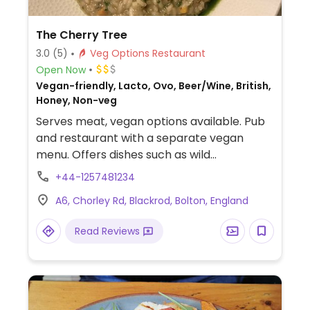
The Cherry Tree
3.0
(5)
Veg Options Restaurant
Open Now
Vegan-friendly, Lacto, Ovo, Beer/Wine, British,
Honey, Non-veg
Serves meat, vegan options available. Pub
and restaurant with a separate vegan
menu. Offers dishes such as wild
mushrooms and leeks on toast, oven baked
+44-1257481234
flat bread, 2 salads and 2 pasta dishes.
A6, Chorley Rd, Blackrod, Bolton, England
Read Reviews