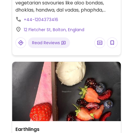
vegetarian savouries like aloo bondas,
dhoklas, handwa, dal vadas, phaphda,
jalebis, and many other Indian sweets.
+44-1204373416
12 Fletcher St, Bolton, England
Read Reviews
Earthlings