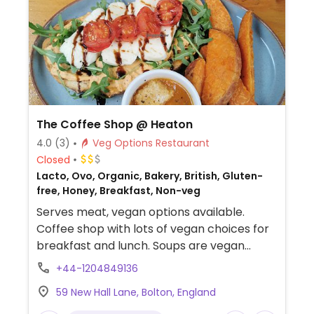
The Coffee Shop @ Heaton
4.0
(3)
Veg Options Restaurant
Closed
Lacto, Ovo, Organic, Bakery, British, Gluten-
free, Honey, Breakfast, Non-veg
Serves meat, vegan options available.
Coffee shop with lots of vegan choices for
breakfast and lunch. Soups are vegan
every day and there are alternative milks
+44-1204849136
and butters available. Also has vegan
59 New Hall Lane, Bolton, England
cheese for sandwiches, toasties and
breakfast. Usually has two vegan cakes as