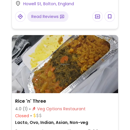
Howell St, Bolton, England
vegan coleslaw, Greek fries, pizza, and the
Moving Mountains burger.
Read Reviews
Rice 'n' Three
4.0
(1)
Veg Options Restaurant
Closed
Lacto, Ovo, Indian, Asian, Non-veg