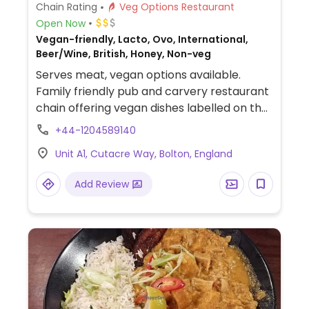
Chain Rating
Veg Options Restaurant
Open Now
Vegan-friendly, Lacto, Ovo, International,
Beer/Wine, British, Honey, Non-veg
Serves meat, vegan options available.
Family friendly pub and carvery restaurant
chain offering vegan dishes labelled on the
menu. Includes cauliflower wings, soup of
+44-1204589140
the day, Tex-Mex wrap, a bean burger, a
Unit A1, Cutacre Way, Bolton, England
salad, and vegan chilli. Also has vegan
desserts including a bakewell tar, vegan
Add Review
vanilla ice-cream, and vegan meals on the
kids menu.