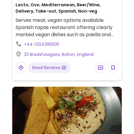
Lacto, Ovo, Mediterranean, Beer/Wine,
Delivery, Take-out, Spanish, Non-veg
Serves meat, vegan options available.
Spanish tapas restaurant offering clearly
marked vegan dishes such as paella and
tapas that include mixed olives, garlic
+44-1204395505
bread with vegan cheese, bruschetta with
33 Bradshawgate, Bolton, England
tomatoes, button mushrooms baked in
vegan cheese sauce and cauliflower &
Read Reviews
sprouts in creamy cheese sauce.