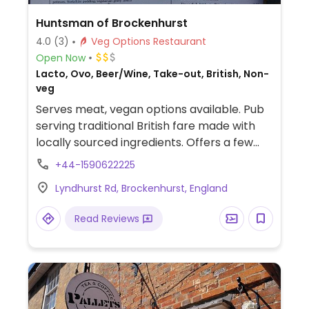
Huntsman of Brockenhurst
4.0
(3)
Veg Options Restaurant
Open Now
Lacto, Ovo, Beer/Wine, Take-out, British, Non-
veg
Serves meat, vegan options available. Pub
serving traditional British fare made with
locally sourced ingredients. Offers a few
labelled vegan items such as hummus,
+44-1590622225
cauliflower steak, roasted butternut squash
Lyndhurst Rd, Brockenhurst, England
salad, bruschetta and sides. NOTE:
Reported May 2025 to have limited vegan
Read Reviews
options – please send updates to
HappyCow.