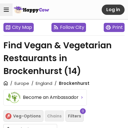
Log in
City Map
Follow City
Print
Find Vegan & Vegetarian
Restaurants in
Brockenhurst
(14)
Europe
England
Brockenhurst
Become an Ambassador
0
Veg-Options
Chains
Filters