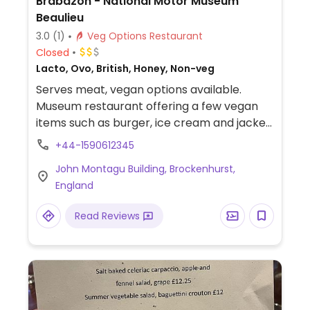
Brabazon - National Motor Museum
Beaulieu
3.0
(1)
Veg Options Restaurant
Closed
Lacto, Ovo, British, Honey, Non-veg
Serves meat, vegan options available.
Museum restaurant offering a few vegan
items such as burger, ice cream and jacket
potatoes.
+44-1590612345
John Montagu Building, Brockenhurst,
England
Read Reviews