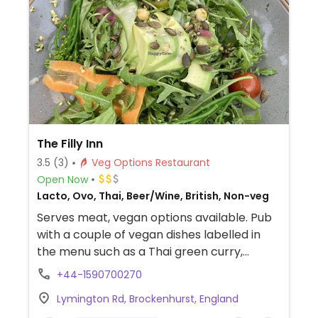
The Filly Inn
3.5
(3)
Veg Options Restaurant
Open Now
Lacto, Ovo, Thai, Beer/Wine, British, Non-veg
Serves meat, vegan options available. Pub
with a couple of vegan dishes labelled in
the menu such as a Thai green curry,
superfood salad, starters and sides.
+44-1590700270
Lymington Rd, Brockenhurst, England