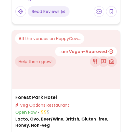
onions), and poached apricot with flapjack
crumb (poached apricot dessert with oat
Read Reviews
crumble and mango).
All
the venues on HappyCow...
...are
Vegan-Approved
Help them grow!
Forest Park Hotel
Veg Options Restaurant
Open Now
Lacto, Ovo, Beer/Wine, British, Gluten-free,
Honey, Non-veg