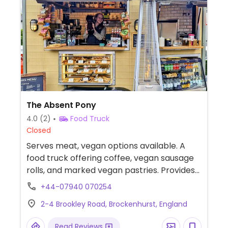
The Absent Pony
4.0
(2)
Food Truck
Closed
Serves meat, vegan options available. A
food truck offering coffee, vegan sausage
rolls, and marked vegan pastries. Provides
oat and soy milk for beverages.
+44-07940 070254
2-4 Brookley Road, Brockenhurst, England
Read Reviews