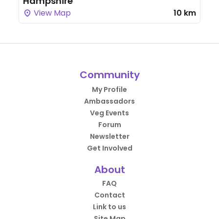
Hampshire
View Map
10 km
Community
My Profile
Ambassadors
Veg Events
Forum
Newsletter
Get Involved
About
FAQ
Contact
Link to us
Site Map