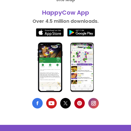
HappyCow App
Over 4.5 million downloads.