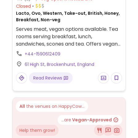
Closed
Lacto, Ovo, Western, Take-out, British, Honey,
Breakfast, Non-veg
Serves meat, vegan options available. Tea
rooms serving breakfast, lunch,
sandwiches, scones and tea. Offers vegan
and adaptable dishes including house salad,
+44-1590612409
vegan sausage & fried onion sub, avocado
61 High St, Brockenhurst, England
& vegetable jacket potato and sharing
bowls.
Read Reviews
All
the venues on HappyCow...
...are
Vegan-Approved
Help them grow!