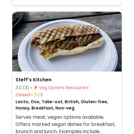
Steff's Kitchen
3.0
(3)
Veg Options Restaurant
Closed
Lacto, Ovo, Take-out, British, Gluten-free,
Honey, Breakfast, Non-veg
Serves meat, vegan options available.
Offers marked vegan dishes for breakfast,
brunch and lunch. Examples include