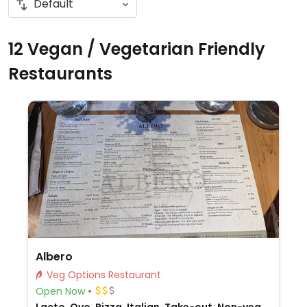
12 Vegan / Vegetarian Friendly
Restaurants
Albero
Veg Options Restaurant
Open Now