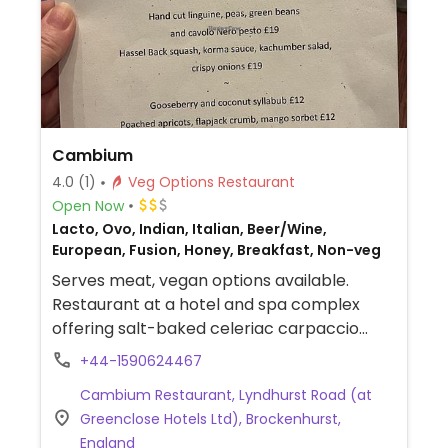
Cambium
4.0
(1)
Veg Options Restaurant
Open Now
Lacto, Ovo, Indian, Italian, Beer/Wine,
European, Fusion, Honey, Breakfast, Non-veg
Serves meat, vegan options available.
Restaurant at a hotel and spa complex
offering salt-baked celeriac carpaccio
(thinly sliced roasted celeriac root with
+44-1590624467
apple and fennel), hasselback squash with
Cambium Restaurant, Lyndhurst Road (at
korma sauce (roasted squash with mild
Greenclose Hotels Ltd), Brockenhurst,
coconut curry sauce, salad and crispy
England