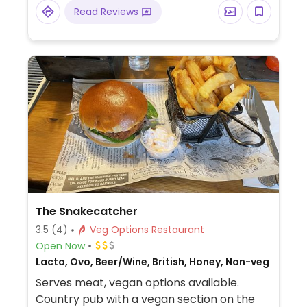
Read Reviews
The Snakecatcher
3.5
(4)
Veg Options Restaurant
Open Now
Lacto, Ovo, Beer/Wine, British, Honey, Non-veg
Serves meat, vegan options available.
Country pub with a vegan section on the