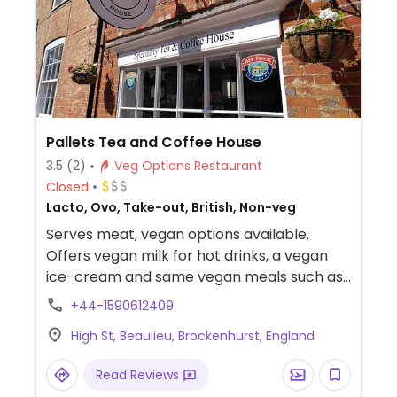
Pallets Tea and Coffee House
3.5
(2)
Veg Options Restaurant
Closed
Lacto, Ovo, Take-out, British, Non-veg
Serves meat, vegan options available.
Offers vegan milk for hot drinks, a vegan
ice-cream and same vegan meals such as
a vegan salsa wrap with vegan cheese.
+44-1590612409
High St, Beaulieu, Brockenhurst, England
Read Reviews