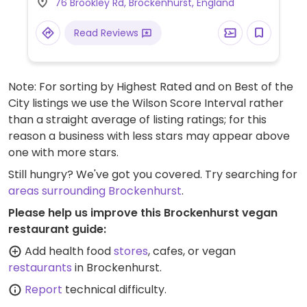
76 Brookley Rd, Brockenhurst, England
may not be clearly labeled.)
Read Reviews
Note: For sorting by Highest Rated and on Best of the
City listings we use the Wilson Score Interval rather
than a straight average of listing ratings; for this
reason a business with less stars may appear above
one with more stars.
Still hungry? We've got you covered. Try searching for
areas surrounding Brockenhurst
.
Please help us improve this Brockenhurst vegan
restaurant guide:
Add health food
stores
, cafes, or vegan
restaurants
in Brockenhurst.
Report
technical difficulty.