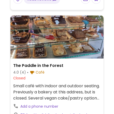
The Paddle in the Forest
4.0
(4)
Café
Closed
Small café with indoor and outdoor seating.
Previously a bakery at this address, but is
closed. Several vegan cake/pastry options
and vegan sausage roll/sandwiches. Plant
Add a phone number
milk for coffee. (Vegans please inquire as