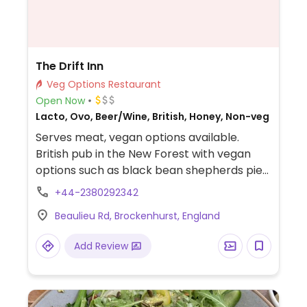
The Drift Inn
Veg Options Restaurant
Open Now
Lacto, Ovo, Beer/Wine, British, Honey, Non-veg
Serves meat, vegan options available.
British pub in the New Forest with vegan
options such as black bean shepherds pie
and falafel platter.
+44-2380292342
Beaulieu Rd, Brockenhurst, England
Add Review