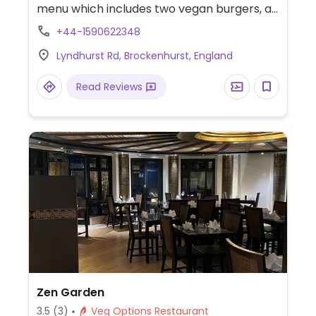
menu which includes two vegan burgers, a
curry and a house-made hummus dish.
+44-1590622348
Lyndhurst Rd, Brockenhurst, England
Read Reviews
Zen Garden
3.5
(3)
Veg Options Restaurant