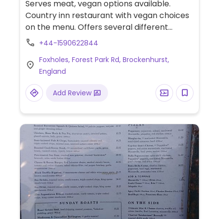
Serves meat, vegan options available.
Country inn restaurant with vegan choices
on the menu. Offers several different
menus: main menu, garden menu, and
+44-1590622844
tapas menu. Vegan choices may include
Foxholes, Forest Park Rd, Brockenhurst,
hummus, soup, dahl, veggie breaded
England
schnitzel, and salads. Items that are vegan
or can be made vegan are clearly labeled
Add Review
in the menu.