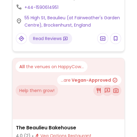
porridge, beans on toast, scrambled tofu
+44-1590614951
on toast, vegan breakfast, penne pasta
55 High St, Beaulieu (at Fairweather's Garden
and soup with bread. Also has vegan cakes.
Centre), Brockenhurst, England
NOTE: May 2021 reported limited vegan
options - please send updates.
Read Reviews
All
the venues on HappyCow...
...are
Vegan-Approved
Help them grow!
The Beaulieu Bakehouse
4.0
(2)
Veg Options Restaurant