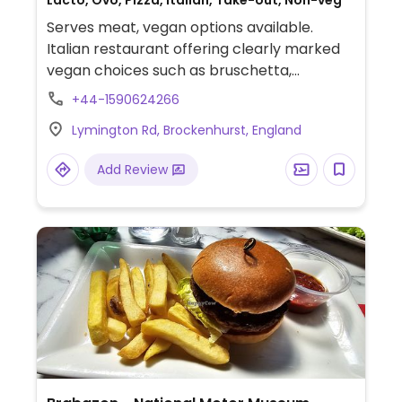
Lacto, Ovo, Pizza, Italian, Take-out, Non-veg
Serves meat, vegan options available.
Italian restaurant offering clearly marked
vegan choices such as bruschetta,
marinated olives, artichoke pizza and
+44-1590624266
gnocchi in tomato sauce.
Lymington Rd, Brockenhurst, England
Add Review