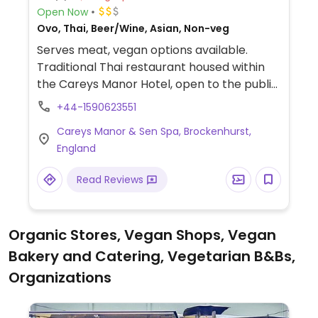
Open Now
Ovo, Thai, Beer/Wine, Asian, Non-veg
Serves meat, vegan options available.
Traditional Thai restaurant housed within
the Careys Manor Hotel, open to the public.
Serves vegan afternoon tea during the day,
+44-1590623551
48 hours notice for booking required.
Careys Manor & Sen Spa, Brockenhurst,
Serves many vegan dishes in the evening.
England
No children under the age of 16 are
permitted during lunch, and no children
Read Reviews
under the age of 12 are permitted during
dinner.
Organic Stores, Vegan Shops, Vegan
Bakery and Catering, Vegetarian B&Bs,
Organizations