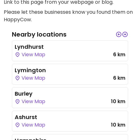
Link to this page
from your webpage or blog.
Please let these businesses know you found them on
HappyCow.
Nearby locations
Lyndhurst
View Map
6 km
Lymington
View Map
6 km
Burley
View Map
10 km
Ashurst
View Map
10 km