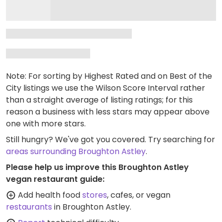
Note: For sorting by Highest Rated and on Best of the
City listings we use the Wilson Score Interval rather
than a straight average of listing ratings; for this
reason a business with less stars may appear above
one with more stars.
Still hungry? We've got you covered. Try searching for
areas surrounding Broughton Astley
.
Please help us improve this Broughton Astley
vegan restaurant guide:
Add health food
stores
, cafes, or vegan
restaurants
in Broughton Astley.