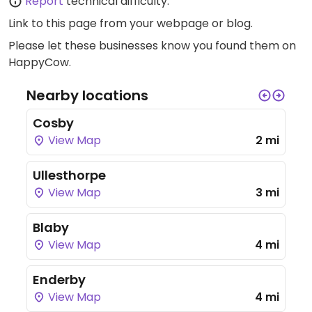
Report
technical difficulty.
Link to this page
from your webpage or blog.
Please let these businesses know you found them on
HappyCow.
Nearby locations
Cosby
View Map
2 mi
Ullesthorpe
View Map
3 mi
Blaby
View Map
4 mi
Enderby
View Map
4 mi