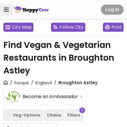
Log in
City Map
Follow City
Print
Find Vegan & Vegetarian
Restaurants in Broughton
Astley
Europe
England
Broughton Astley
Become an Ambassador
0
Veg-Options
Chains
Filters