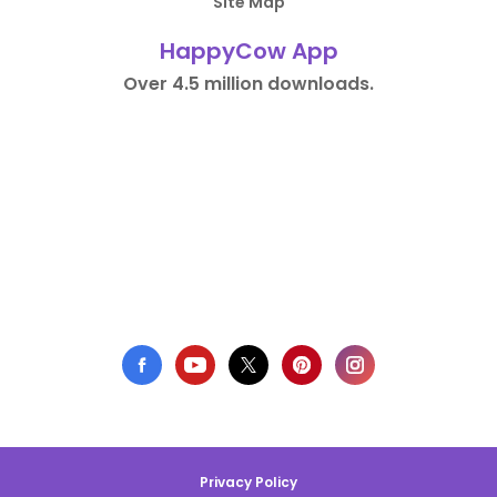
Site Map
HappyCow App
Over 4.5 million downloads.
Privacy Policy