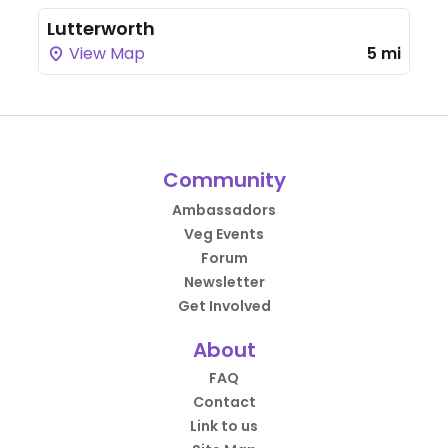
Lutterworth
View Map
5 mi
Community
Ambassadors
Veg Events
Forum
Newsletter
Get Involved
About
FAQ
Contact
Link to us