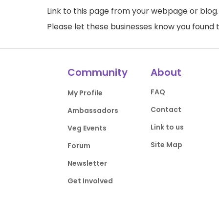
Link to this page
from your webpage or blog.
Please let these businesses know you foun
Community
About
FAQ
My Profile
Contact
Ambassadors
Link to us
Veg Events
Site Map
Forum
Newsletter
Get Involved