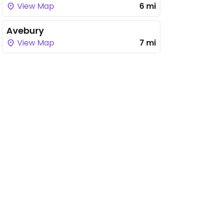
View Map
6 mi
Avebury
View Map
7 mi