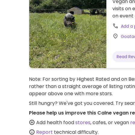
Vegan ani
visits on
on event 
Add a
Goatac
Read Re
Note: For sorting by Highest Rated and on Bes
rather than a straight average of listing rati
appear above one with more stars.
Still hungry? We've got you covered. Try sea
Please help us improve this Calne vegan r
Add health food
stores
, cafes, or vegan
r
Report
technical difficulty.