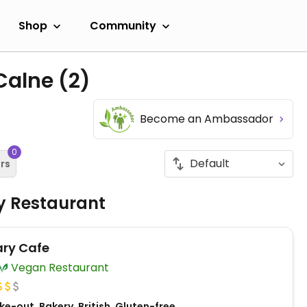
Shop
Community
 Calne
(2)
Become an Ambassador
0
ers
ly Restaurant
ry Cafe
Vegan Restaurant
e-out, Bakery, British, Gluten-free