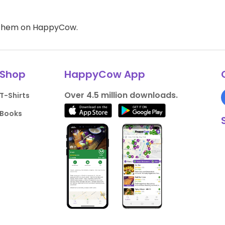
d them on HappyCow.
Shop
HappyCow App
Over 4.5 million downloads.
T-Shirts
Books