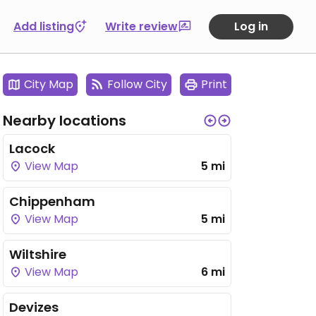
Add listing
Write review
Log in
City Map
Follow City
Print
Nearby locations
Lacock
View Map
5 mi
Chippenham
View Map
5 mi
Wiltshire
View Map
6 mi
Devizes