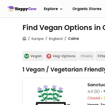
Explore
Organic Stores
Find Vegan Options in
Europe
England
Calne
Vegan
Veg-Options
Chains
Filt
1 Vegan / Vegetarian Friend
Sanctua
4.0
(6)
Closed
Vegan, Tak