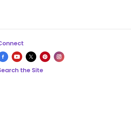
Connect
Search the Site