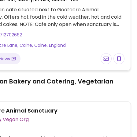
n cafe situated next to Goatacre Animal
. Offers hot food in the cold weather, hot and cold
d cakes. NOTE: Cafe only open when sanctuary is
 events. Please check Facebook page for Goatacre
712702682
anctuary.
re Lane, Calne, Calne, England
views
an Bakery and Catering, Vegetarian
e Animal Sanctuary
Vegan Org