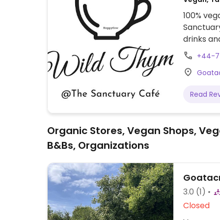
100% vega
Sanctuary
drinks an
open for
+44-7
Animal S
Goatac
Read Re
Organic Stores, Vegan Shops, Veg
B&Bs, Organizations
Goatacr
3.0
(1)
Closed