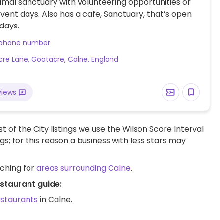
mal sanctuary with volunteering opportunities or
 event days. Also has a cafe, Sanctuary, that’s open
days.
 phone number
re Lane, Goatacre, Calne, England
views
t of the City listings we use the Wilson Score Interval
ngs; for this reason a business with less stars may
rching for
areas surrounding Calne
.
estaurant guide:
estaurants
in Calne.