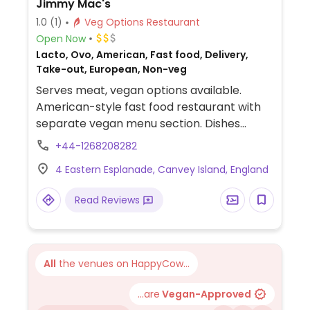
Jimmy Mac's
1.0
(1)
Veg Options Restaurant
Open Now
Lacto, Ovo, American, Fast food, Delivery,
Take-out, European, Non-veg
Serves meat, vegan options available.
American-style fast food restaurant with
separate vegan menu section. Dishes
include jackfruit pepperoni pizza, Moving
+44-1268208282
Mountains burger, chicken sandwich and
4 Eastern Esplanade, Canvey Island, England
cheese pizza.
Read Reviews
All
the venues on HappyCow...
...are
Vegan-Approved