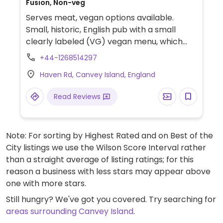
Fusion, Non-veg
Serves meat, vegan options available.
Small, historic, English pub with a small
clearly labeled (VG) vegan menu, which
includes quinoa chili, Mediterranean
+44-1268514297
vegetable tart, house side salad and a
Haven Rd, Canvey Island, England
lemon, blueberry and prosecco cake for
dessert.
Read Reviews
Note: For sorting by Highest Rated and on Best of the
City listings we use the Wilson Score Interval rather
than a straight average of listing ratings; for this
reason a business with less stars may appear above
one with more stars.
Still hungry? We've got you covered. Try searching for
areas surrounding Canvey Island
.