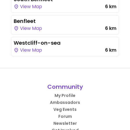
View Map
6 km
Benfleet
View Map
6 km
Westcliff-on-sea
View Map
6 km
Community
My Profile
Ambassadors
Veg Events
Forum
Newsletter