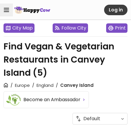
Log in
City Map
Follow City
Print
Find Vegan & Vegetarian
Restaurants in Canvey
Island
(5)
Europe
England
Canvey Island
Become an Ambassador