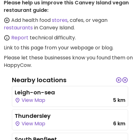
Please help us improve this Canvey Island vegan
restaurant guide:
Add health food
stores
, cafes, or vegan
restaurants
in Canvey Island.
Report
technical difficulty.
Link to this page
from your webpage or blog.
Please let these businesses know you found them on
HappyCow.
Nearby locations
Leigh-on-sea
View Map
5 km
Thundersley
View Map
6 km
South Benfleet