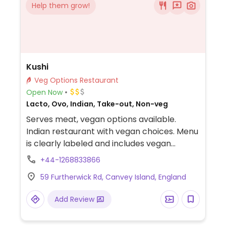
Help them grow!
Kushi
Veg Options Restaurant
Open Now
Lacto, Ovo, Indian, Take-out, Non-veg
Serves meat, vegan options available.
Indian restaurant with vegan choices. Menu
is clearly labeled and includes vegan
vegetable shashlick, vegetable naga, curry,
+44-1268833866
madras and more. BYOB.
59 Furtherwick Rd, Canvey Island, England
Add Review