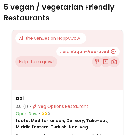
5 Vegan / Vegetarian Friendly
Restaurants
All
the venues on HappyCow...
...are
Vegan-Approved
Help them grow!
Izzi
3.0
(1)
Veg Options Restaurant
Open Now
Lacto, Mediterranean, Delivery, Take-out,
Middle Eastern, Turkish, Non-veg