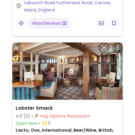
Labworth Road Furtherwick Road, Canvey
Homemade Vegan Coleslaw, Plant-Based
Island, England
Burger, Homemade Soup, and more
(request no dairy while ordering).
Read Reviews
Lobster Smack
4.0
(2)
Veg Options Restaurant
Open Now
Lacto, Ovo, International, Beer/Wine, British,