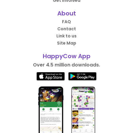
Get Involved
About
FAQ
Contact
Link to us
Site Map
HappyCow App
Over 4.5 million downloads.