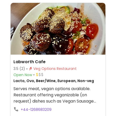
Labworth Cafe
3.5
(2)
Veg Options Restaurant
Open Now
Lacto, Ovo, Beer/Wine, European, Non-veg
Serves meat, vegan options available.
Restaurant offering veganizable (on
request) dishes such as Vegan Sausage
with Red Onion Chutney, Falafel Hummus
+44-1268683209
Toasted Wraps, Heinz Beans with