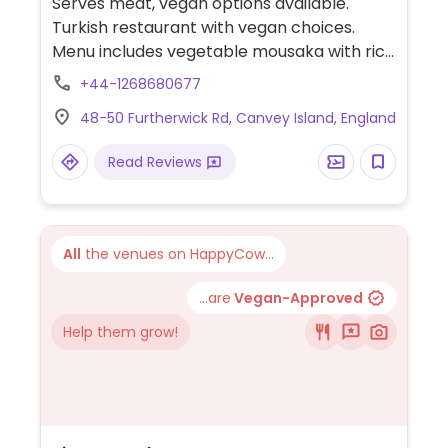
Serves meat, vegan options available.
Turkish restaurant with vegan choices.
Menu includes vegetable mousaka with rice
or salad, falafel, falafel wrap, hummus salad
+44-1268680677
wrap and more. Please note: serves lamb.
48-50 Furtherwick Rd, Canvey Island, England
Limited choices nearby.
Read Reviews
All
the venues on HappyCow...
...are
Vegan-Approved
Help them grow!