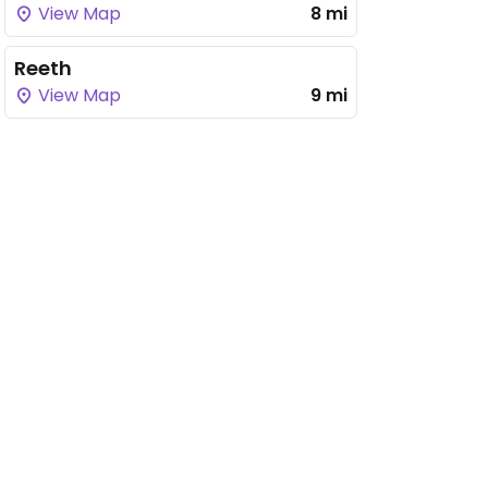
View Map
8 mi
Reeth
View Map
9 mi