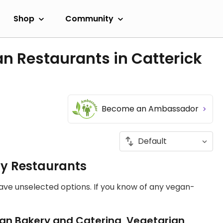
Shop
Community
n Restaurants in Catterick
Become an Ambassador
ly Restaurants
have unselected options. If you know of any vegan-
an Bakery and Catering, Vegetarian