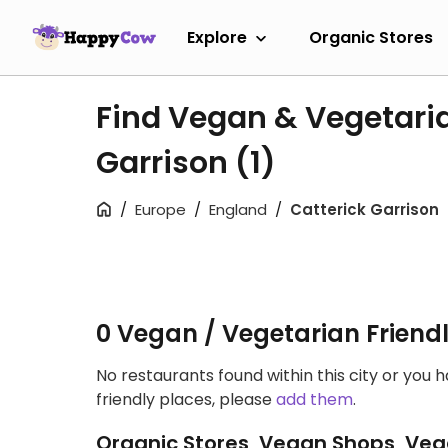
Explore
Organic Stores
Find Vegan & Vegetaria
Garrison
(1)
Europe
England
Catterick Garrison
0 Vegan / Vegetarian Friend
No restaurants found within this city or you 
friendly places, please
add them
.
Organic Stores, Vegan Shops, Veg