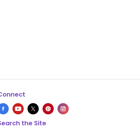
Connect
Search the Site