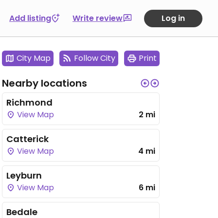
Add listing
Write review
Log in
City Map
Follow City
Print
Nearby locations
Richmond
View Map
2 mi
Catterick
View Map
4 mi
Leyburn
View Map
6 mi
Bedale