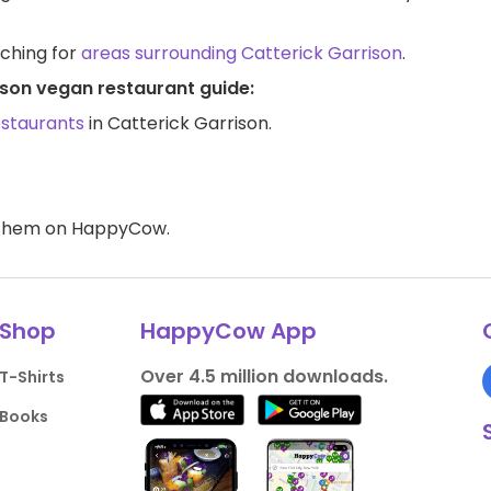
rching for
areas surrounding Catterick Garrison
.
ison vegan restaurant guide:
estaurants
in Catterick Garrison.
d them on HappyCow.
Shop
HappyCow App
Over 4.5 million downloads.
T-Shirts
Books