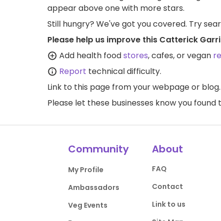
appear above one with more stars.
Still hungry? We've got you covered. Try sea
Please help us improve this Catterick Garr
Add health food
stores
, cafes, or vegan
r
Report
technical difficulty.
Link to this page
from your webpage or blog.
Please let these businesses know you foun
Community
About
FAQ
My Profile
Contact
Ambassadors
Link to us
Veg Events