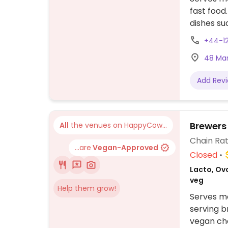
fast food
dishes su
+44-1
48 Mar
Add Rev
Brewers
All
the venues on HappyCow...
Chain Rat
...are
Vegan-Approved
Closed
Lacto, Ovo
veg
Help them grow!
Serves me
serving b
vegan cho