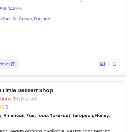
ate tart and Biscoff cheesecake. All lunches are
860341075
of Feb 2024. Vegan afternoon tea available.
lthall St, Crewe, England
views
X Little Dessert Shop
Veg Options Restaurant
o, American, Fast food, Take-out, European, Honey,
at, vegan options available. Restaurant serving