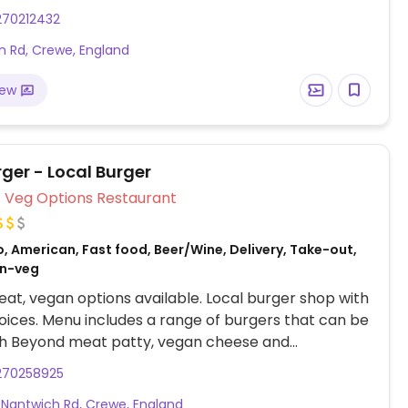
ger, sides and desserts.
270212432
 Rd, Crewe, England
iew
ger - Local Burger
Veg Options Restaurant
, American, Fast food, Beer/Wine, Delivery, Take-out,
on-veg
at, vegan options available. Local burger shop with
ices. Menu includes a range of burgers that can be
h Beyond meat patty, vegan cheese and
e alernatives.
270258925
Nantwich Rd, Crewe, England