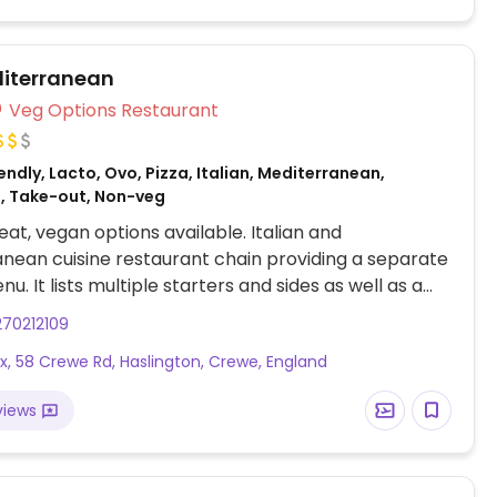
iterranean
Veg Options Restaurant
ndly, Lacto, Ovo, Pizza, Italian, Mediterranean,
, Take-out, Non-veg
at, vegan options available. Italian and
nean cuisine restaurant chain providing a separate
. It lists multiple starters and sides as well as a
s, a few platters, and dessert tarts, crumbles, and
70212109
. Example of savory items include garlic
x, 58 Crewe Rd, Haslington, Crewe, England
, falafel pita platter with couscous and
s, margherita pizza with vegan cheese, linguine
views
and vegetable paella.