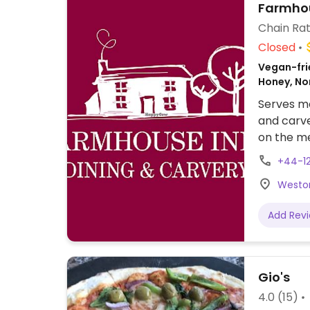
Farmhou
Chain Rat
Closed
Vegan-frie
Honey, N
Serves me
and carve
on the me
Tex-Mex w
+44-1
has vegan
Weston
ice-crea
Add Rev
Gio's
4.0
(15)