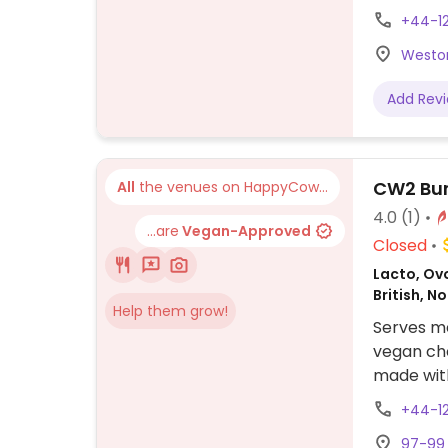
vegan bur
+44-1
Weston
Add Rev
CW2 Bur
All
the venues on HappyCow...
4.0
(1)
...are
Vegan-Approved
Closed
Lacto, Ovo
British, N
Help them grow!
Serves me
vegan cho
made wit
mayonnais
+44-1
97-99 