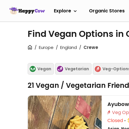
Explore
Organic Stores
Find Vegan Options in
Europe
England
Crewe
Vegan
Vegetarian
Veg-Option
21 Vegan / Vegetarian Frien
Ayubowa
Closed
Asian, No