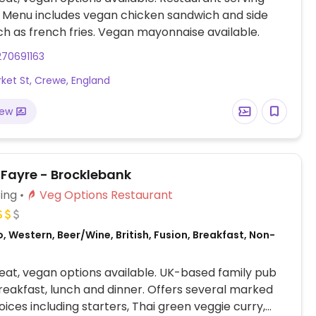
. Menu includes vegan chicken sandwich and side
ch as french fries. Vegan mayonnaise available.
270691163
ket St, Crewe, England
iew
 Fayre - Brocklebank
ing
Veg Options Restaurant
, Western, Beer/Wine, British, Fusion, Breakfast, Non-
at, vegan options available. UK-based family pub
reakfast, lunch and dinner. Offers several marked
ices including starters, Thai green veggie curry,