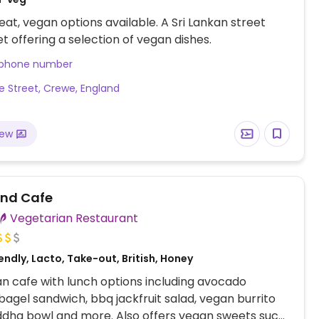
at, vegan options available. A Sri Lankan street
et offering a selection of vegan dishes.
 phone number
le Street, Crewe, England
iew
nd Cafe
Vegetarian Restaurant
ndly, Lacto, Take-out, British, Honey
n cafe with lunch options including avocado
gel sandwich, bbq jackfruit salad, vegan burrito
ddha bowl and more. Also offers vegan sweets such