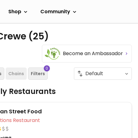
Shop
Community
 Crewe
(25)
Become an Ambassador
0
s
Chains
Filters
dly Restaurants
n Street Food
Veg Options Restaurant
n-veg