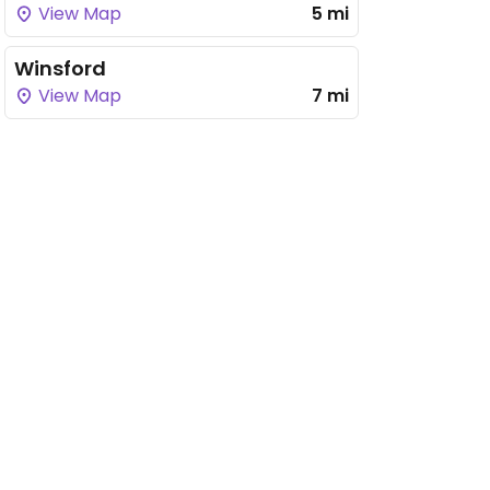
View Map
5 mi
Winsford
View Map
7 mi