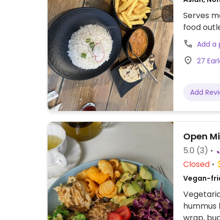
Serves me
food outl
Add a
27 Ear
Add Rev
Open Mi
5.0
(3)
Closed
Vegan-frie
Vegetaria
hummus ba
wrap, bu