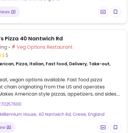
views
s Pizza 40 Nantwich Rd
ing
Veg Options Restaurant
rican, Pizza, Italian, Fast food, Delivery, Take-out,
at, vegan options available. Fast food pizza
t chain originating from the US and operates
 Makes American style pizzas, appetizers, and sides.
uld get thin crust pizza with vegan cheese -
270257600
hen ordering. Check for gluten-free crust
, Millennium House, 40 Nantwich Rd, Crewe, England
ty (varies by region). For dessert, ask for vegan ice
iew