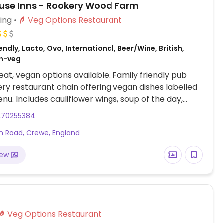
se Inns - Rookery Wood Farm
ing
Veg Options Restaurant
ndly, Lacto, Ovo, International, Beer/Wine, British,
on-veg
at, vegan options available. Family friendly pub
ry restaurant chain offering vegan dishes labelled
nu. Includes cauliflower wings, soup of the day,
rap, a bean burger, a salad, and vegan chilli. Also
270255384
 desserts including a bakewell tar, vegan vanilla
 Road, Crewe, England
m, and vegan meals on the kids menu.
iew
Veg Options Restaurant