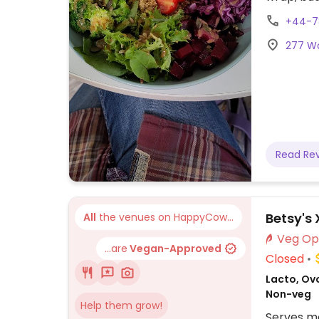
as chocol
+44-7
vegan as 
277 Wa
Read Re
Betsy's 
All
the venues on HappyCow...
...are
Vegan-Approved
Closed
Lacto, Ov
Non-veg
Help them grow!
Serves me