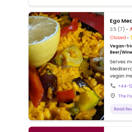
Ego Med
3.5
(7)
Closed
Vegan-frie
Beer/Wine
Serves me
Mediterra
vegan menu
two pizza
+44-12
ice cream
The Fo
mushrooms
vegetable
Read Re
verdure, 