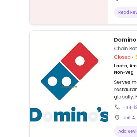
Read Re
Domino'
Chain Rat
Closed
Lacto, Ame
Non-veg
Serves me
restauran
globally.
Vegans co
+44-1
specify w
Unit A
availabili
cream.
Add Rev