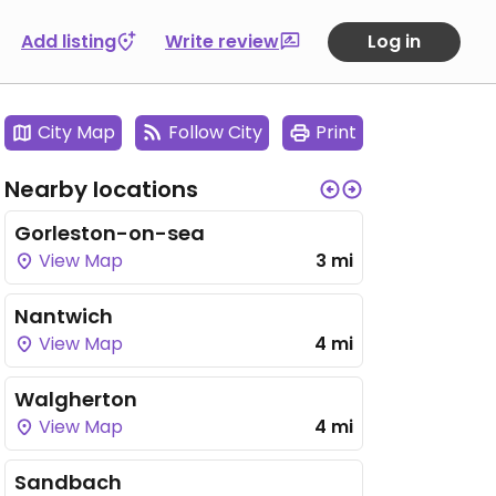
Add listing
Write review
Log in
City Map
Follow City
Print
Nearby locations
Gorleston-on-sea
View Map
3 mi
Nantwich
View Map
4 mi
Walgherton
View Map
4 mi
Sandbach