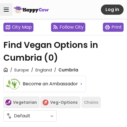
Log in
City Map
Follow City
Print
Find Vegan Options in
Cumbria
(0)
Europe
England
Cumbria
Become an Ambassador
Vegetarian
Veg-Options
Chains