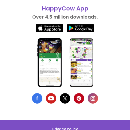
HappyCow App
Over 4.5 million downloads.
Privacy Policy