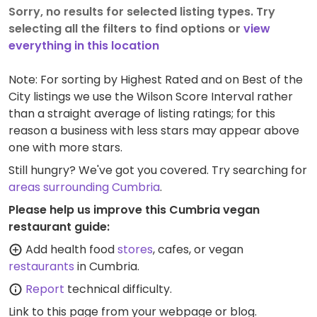
Sorry, no results for selected listing types. Try
selecting all the filters to find options or
view
everything in this location
Note: For sorting by Highest Rated and on Best of the
City listings we use the Wilson Score Interval rather
than a straight average of listing ratings; for this
reason a business with less stars may appear above
one with more stars.
Still hungry? We've got you covered. Try searching for
areas surrounding Cumbria
.
Please help us improve this Cumbria vegan
restaurant guide:
Add health food
stores
, cafes, or vegan
restaurants
in Cumbria.
Report
technical difficulty.
Link to this page
from your webpage or blog.