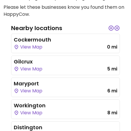
Please let these businesses know you found them on
HappyCow.
Nearby locations
Cockermouth
View Map
0 mi
Gilcrux
View Map
5 mi
Maryport
View Map
6 mi
Workington
View Map
8 mi
Distington