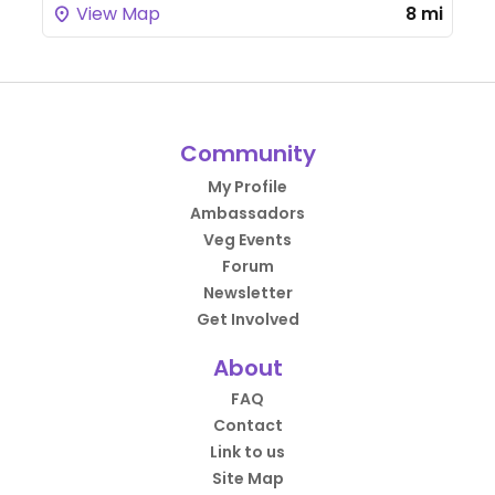
View Map
8 mi
Community
My Profile
Ambassadors
Veg Events
Forum
Newsletter
Get Involved
About
FAQ
Contact
Link to us
Site Map