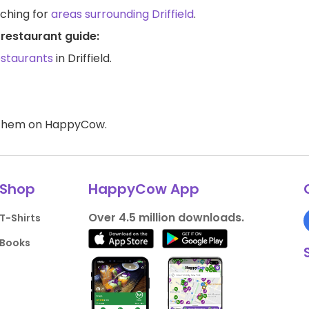
rching for
areas surrounding Driffield
.
 restaurant guide:
estaurants
in Driffield.
d them on HappyCow.
Shop
HappyCow App
Over 4.5 million downloads.
T-Shirts
Books