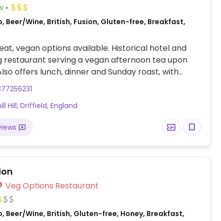
w
, Beer/Wine, British, Fusion, Gluten-free, Breakfast,
at, vegan options available. Historical hotel and
ng restaurant serving a vegan afternoon tea upon
Also offers lunch, dinner and Sunday roast, with
egan options on the menu. Book ahead to inquire for
377256231
an accommodations.
l Hill, Driffield, England
views
ion
Veg Options Restaurant
, Beer/Wine, British, Gluten-free, Honey, Breakfast,