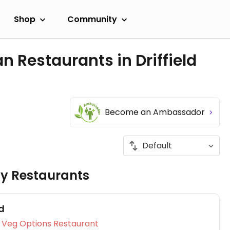
Shop
Community
n Restaurants in Driffield
Become an Ambassador
ly Restaurants
d
Veg Options Restaurant