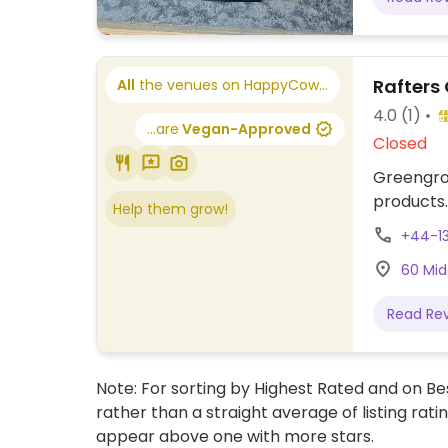
Rafters
All
the venues on HappyCow...
4.0
(1)
...are
Vegan-Approved
Closed
Greengroc
products.
Help them grow!
+44-1
60 Midd
Read Re
Note: For sorting by Highest Rated and on Bes
rather than a straight average of listing rati
appear above one with more stars.