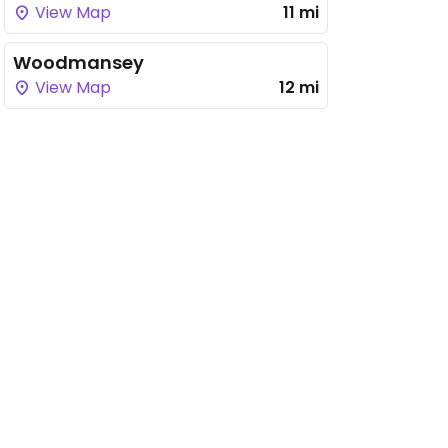
View Map
11 mi
Woodmansey
View Map
12 mi