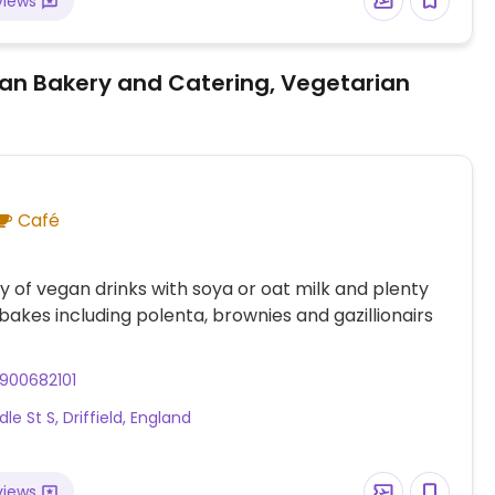
views
an Bakery and Catering, Vegetarian
Café
y of vegan drinks with soya or oat milk and plenty
bakes including polenta, brownies and gazillionairs
900682101
le St S, Driffield, England
views