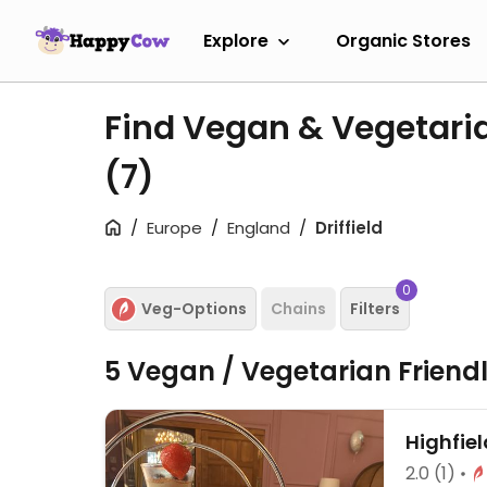
Explore
Organic Stores
Find Vegan & Vegetaria
(7)
Europe
England
Driffield
0
Veg-Options
Chains
Filters
5 Vegan / Vegetarian Friend
Highfiel
2.0
(1)