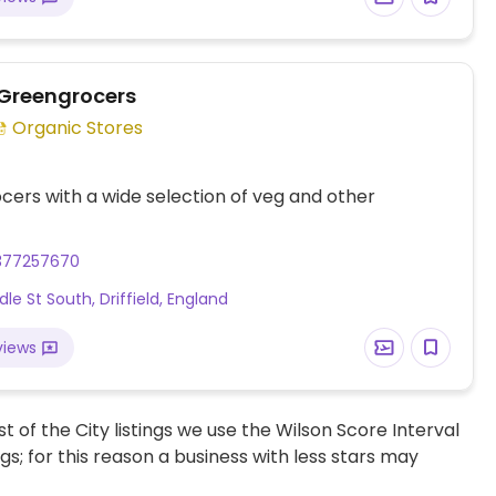
 Greengrocers
Organic Stores
ers with a wide selection of veg and other
377257670
le St South, Driffield, England
views
t of the City listings we use the Wilson Score Interval
ngs; for this reason a business with less stars may