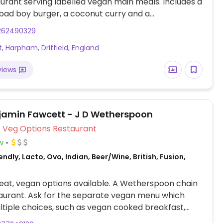
urant serving labelled vegan main meals. Includes a
bad boy burger, a coconut curry and a
nean vegetable tart.
262490329
t, Harpham, Driffield, England
views
jamin Fawcett - J D Wetherspoon
Veg Options Restaurant
w
ndly, Lacto, Ovo, Indian, Beer/Wine, British, Fusion,
at, vegan options available. A Wetherspoon chain
aurant. Ask for the separate vegan menu which
ltiple choices, such as vegan cooked breakfast,
noodles, bean chilli, hummus & roasted vegetable