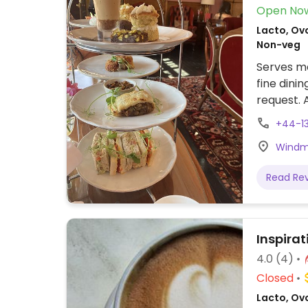
Open No
Lacto, Ovo
Non-veg
Serves me
fine dini
request. 
limited v
+44-1
more veg
Windmil
Read Re
Inspirat
4.0
(4)
Closed
Lacto, Ovo