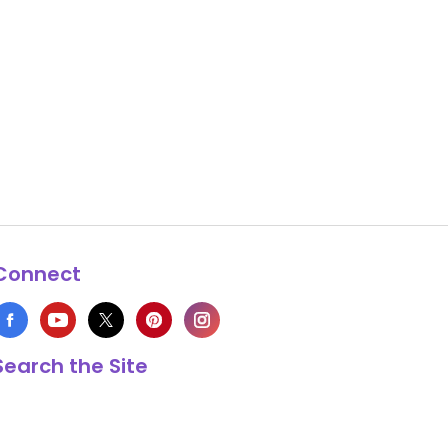
Connect
Search the Site