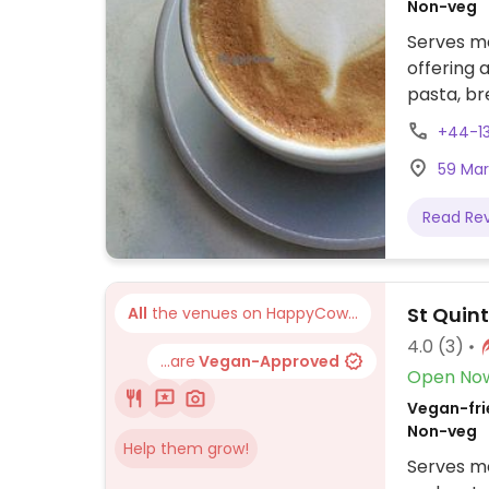
Non-veg
Serves me
offering 
pasta, br
teacake, 
+44-1
coffee an
59 Mark
Read Re
St Quin
All
the venues on HappyCow...
4.0
(3)
...are
Vegan-Approved
Open No
Vegan-frie
Non-veg
Help them grow!
Serves me