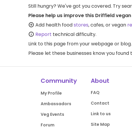
Still hungry? We've got you covered. Try sea
Please help us improve this Driffield vegan
Add health food
stores
, cafes, or vegan
r
Report
technical difficulty.
Link to this page
from your webpage or blog.
Please let these businesses know you foun
Community
About
FAQ
My Profile
Contact
Ambassadors
Link to us
Veg Events
Site Map
Forum