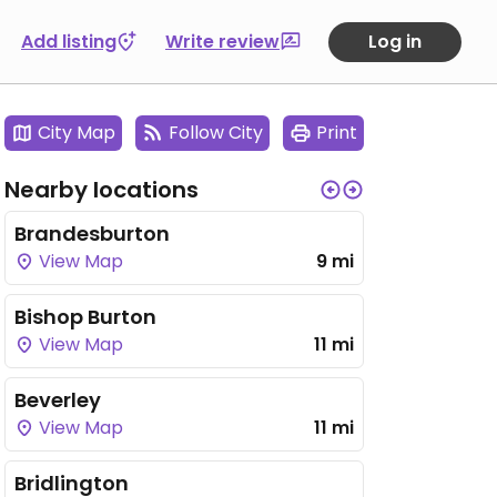
Add listing
Write review
Log in
City Map
Follow City
Print
Nearby locations
Brandesburton
View Map
9 mi
Bishop Burton
View Map
11 mi
Beverley
View Map
11 mi
Bridlington