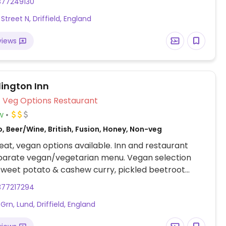
377249130
eet potato, chickpea and spinach curry, among
Street N, Driffield, England
aked beans reported to be vegan as of Oct 2019.
may be an apple crumble (minus custard/cream)
views
ing else. Plant milk available for drinks. Note that
selection may vary from restaurant to restaurant.
lington Inn
Veg Options Restaurant
w
, Beer/Wine, British, Fusion, Honey, Non-veg
at, vegan options available. Inn and restaurant
eparate vegan/vegetarian menu. Vegan selection
sweet potato & cashew curry, pickled beetroot
nday nut roast, as well as veganizable dishes like
377217294
t tomato risotto and celeriac & leek gratin.
Grn, Lund, Driffield, England