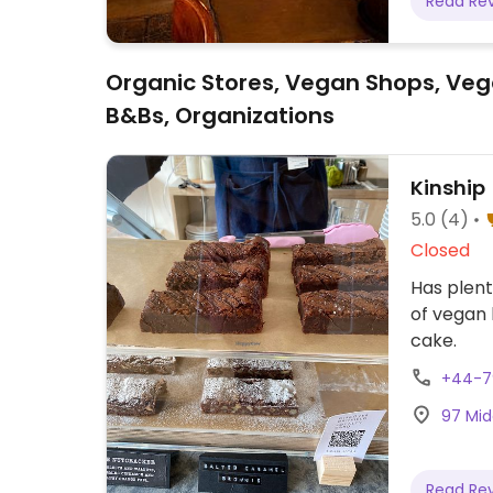
Read Re
Organic Stores, Vegan Shops, Veg
B&Bs, Organizations
Kinship
5.0
(4)
Closed
Has plent
of vegan 
cake.
+44-7
97 Midd
Read Re