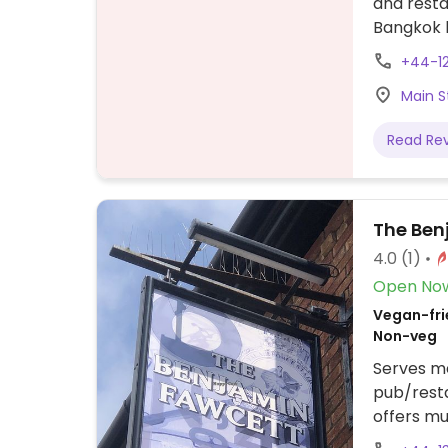
and resta
Bangkok 
Mediterra
+44-1
Main S
Read Re
The Ben
4.0
(1)
Open No
Vegan-frie
Non-veg
Serves me
pub/rest
offers mu
teriyaki 