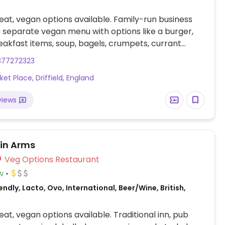
at, vegan options available. Family-run business
a separate vegan menu with options like a burger,
eakfast items, soup, bagels, crumpets, currant
hot chocolate and sides. Soy milk available for
377272323
d teas.
et Place, Driffield, England
views
tin Arms
Veg Options Restaurant
w
ndly, Lacto, Ovo, International, Beer/Wine, British,
at, vegan options available. Traditional inn, pub