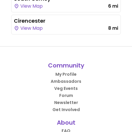
View Map
6 mi
Cirencester
View Map
8 mi
Community
My Profile
Ambassadors
Veg Events
Forum
Newsletter
Get Involved
About
FAQ