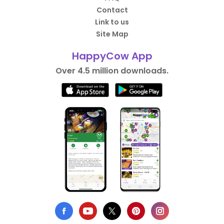
Contact
Link to us
Site Map
HappyCow App
Over 4.5 million downloads.