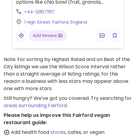
options like chia bowl (fruit, granola,
coconut yogurt), sourdough toast (with jam
+44-1285711117
or vegemite), seasonal soup (served with
1 High Street, Fairford, England
sourdough), and seasonal salad (request
vegan).
Add Review
Note: For sorting by Highest Rated and on Best of the
City listings we use the Wilson Score Interval rather
than a straight average of listing ratings; for this
reason a business with less stars may appear above
one with more stars.
Still hungry? We've got you covered. Try searching for
areas surrounding Fairford
.
Please help us improve this Fairford vegan
restaurant guide:
Add health food
stores
, cafes, or vegan