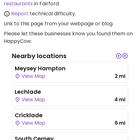
restaurants
in Fairford.
Report
technical difficulty.
Link to this page
from your webpage or blog.
Please let these businesses know you found them on
HappyCow.
Nearby locations
Meysey Hampton
View Map
2 mi
Lechlade
View Map
4 mi
Cricklade
View Map
6 mi
South Cerney