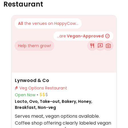
Restaurant
All
the venues on HappyCow...
...are
Vegan-Approved
Help them grow!
Lynwood & Co
Veg Options Restaurant
Open Now
Lacto, Ovo, Take-out, Bakery, Honey,
Breakfast, Non-veg
Serves meat, vegan options available.
Coffee shop offering clearly labeled vegan