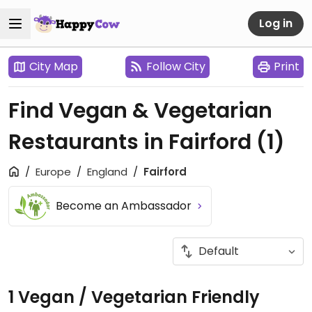
Log in
City Map
Follow City
Print
Find Vegan & Vegetarian
Restaurants in Fairford
(1)
Europe
England
Fairford
Become an Ambassador
1 Vegan / Vegetarian Friendly