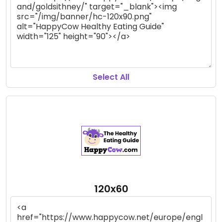
Select All
120x60