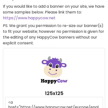
If you would like to add a banner on your site, we have
some samples below. Please link them to:
https://www.happycow.net
PS. We grant you permission to re-size our banner(s)
to fit your website; however no permission is given for
the editing of any HappyCow banners without our
explicit consent.
125x125