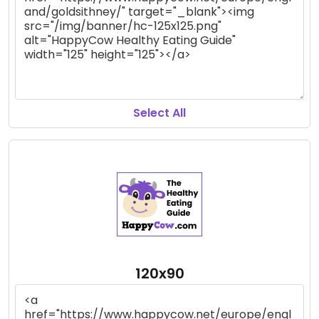
Select All
120x90