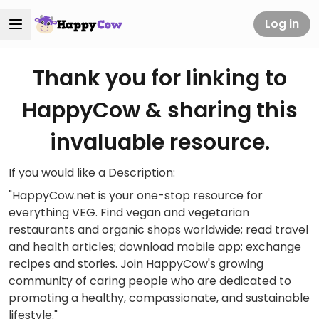
Log in
Thank you for linking to
HappyCow & sharing this
invaluable resource.
If you would like a Description:
"HappyCow.net is your one-stop resource for
everything VEG. Find vegan and vegetarian
restaurants and organic shops worldwide; read travel
and health articles; download mobile app; exchange
recipes and stories. Join HappyCow's growing
community of caring people who are dedicated to
promoting a healthy, compassionate, and sustainable
lifestyle."