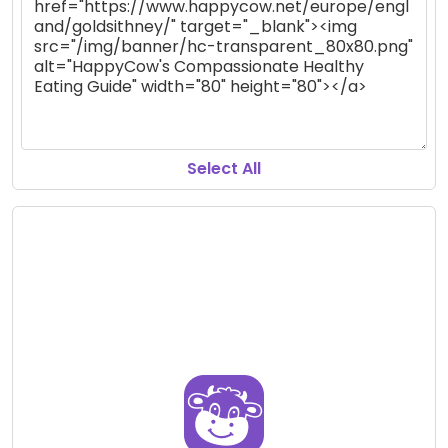
Select All