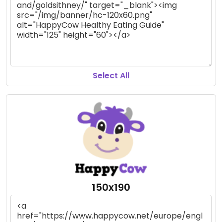
Select All
150x190