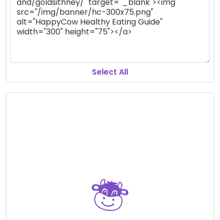
Select All