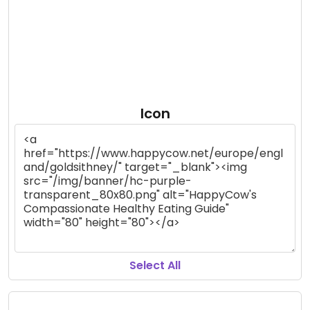
Icon
Select All