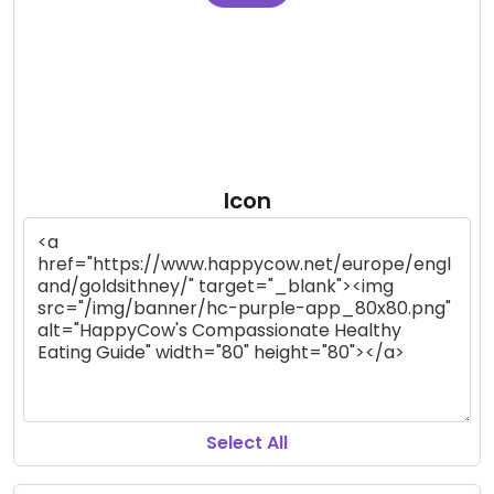
Icon
Select All