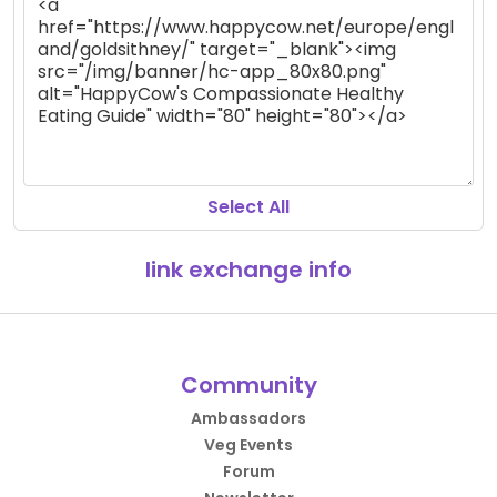
Select All
link exchange info
Community
Ambassadors
Veg Events
Forum