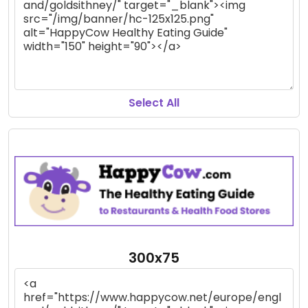
Select All
300x75