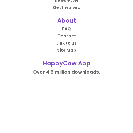
Newsletter
Get Involved
About
FAQ
Contact
Link to us
Site Map
HappyCow App
Over 4.5 million downloads.