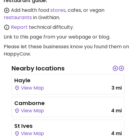
restaurant guide:
Add health food
stores
, cafes, or vegan
restaurants
in Gwithian.
Report
technical difficulty.
Link to this page
from your webpage or blog.
Please let these businesses know you found them on
HappyCow.
Nearby locations
Hayle
View Map
3 mi
Camborne
View Map
4 mi
St Ives
View Map
4 mi