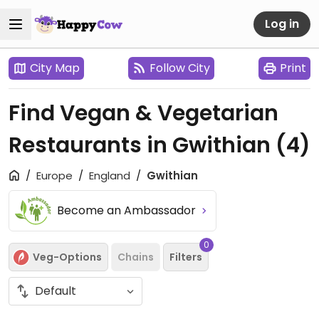
Log in
City Map
Follow City
Print
Find Vegan & Vegetarian
Restaurants in Gwithian
(4)
Europe
England
Gwithian
Become an Ambassador
0
Veg-Options
Chains
Filters