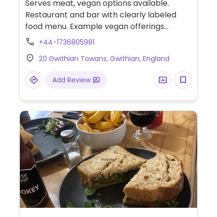
Serves meat, vegan options available.
Restaurant and bar with clearly labeled
food menu. Example vegan offerings
include grilled hispi cabbage, tempura,
+44-1736805981
pickled vegetables and french fries. Limited
20 Gwithian Towans, Gwithian, England
choices nearby.
Add Review