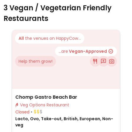
3 Vegan / Vegetarian Friendly
Restaurants
All
the venues on HappyCow...
...are
Vegan-Approved
Help them grow!
Chomp Gastro Beach Bar
Veg Options Restaurant
Closed
Lacto, Ovo, Take-out, British, European, Non-
veg