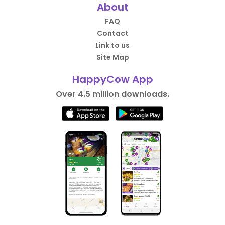
About
FAQ
Contact
Link to us
Site Map
HappyCow App
Over 4.5 million downloads.