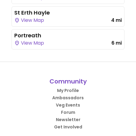
St Erth Hayle
View Map
4 mi
Portreath
View Map
6 mi
Community
My Profile
Ambassadors
Veg Events
Forum
Newsletter
Get Involved