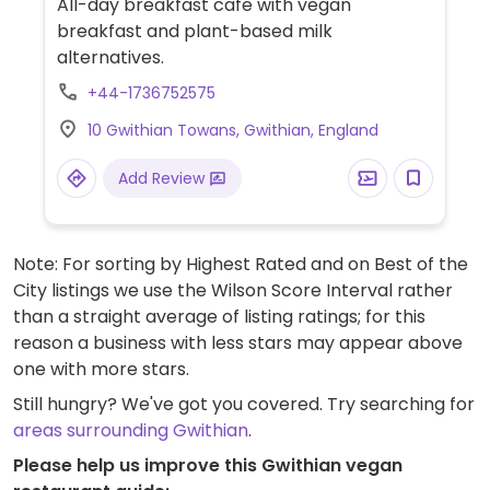
All-day breakfast cafe with vegan
breakfast and plant-based milk
alternatives.
+44-1736752575
10 Gwithian Towans, Gwithian, England
Add Review
Note: For sorting by Highest Rated and on Best of the
City listings we use the Wilson Score Interval rather
than a straight average of listing ratings; for this
reason a business with less stars may appear above
one with more stars.
Still hungry? We've got you covered. Try searching for
areas surrounding Gwithian
.
Please help us improve this Gwithian vegan