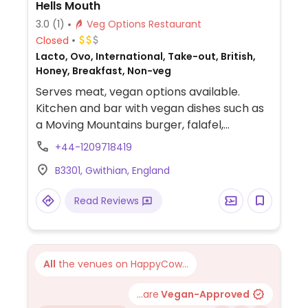
Hells Mouth
3.0
(1)
Veg Options Restaurant
Closed
Lacto, Ovo, International, Take-out, British,
Honey, Breakfast, Non-veg
Serves meat, vegan options available.
Kitchen and bar with vegan dishes such as
a Moving Mountains burger, falafel,
houmous and red pepper
+44-1209718419
sandwich/wrap/ciabatta, tea with oat milk
B3301, Gwithian, England
and vegan sorbet.
Read Reviews
All
the venues on HappyCow...
...are
Vegan-Approved