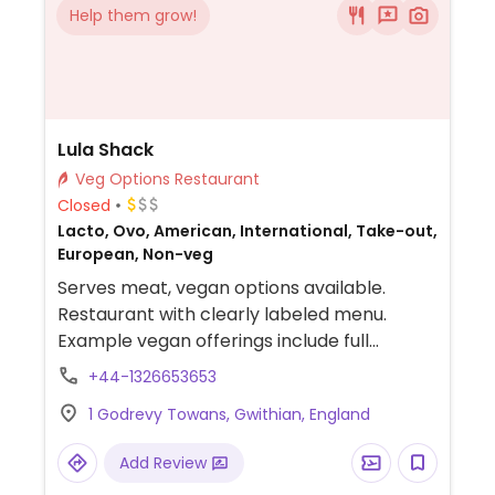
Help them grow!
Lula Shack
Veg Options Restaurant
Closed
Lacto, Ovo, American, International, Take-out,
European, Non-veg
Serves meat, vegan options available.
Restaurant with clearly labeled menu.
Example vegan offerings include full
breakfast, vegan hash, mock sausage rolls,
+44-1326653653
avocado toast, onion rings, vegan hot dog
1 Godrevy Towans, Gwithian, England
and more.
Add Review