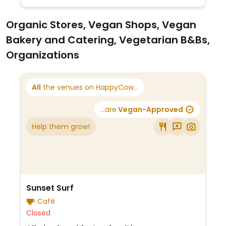
Organic Stores, Vegan Shops, Vegan
Bakery and Catering, Vegetarian B&Bs,
Organizations
All
the venues on HappyCow...
...are
Vegan-Approved
Help them grow!
Sunset Surf
Café
Closed