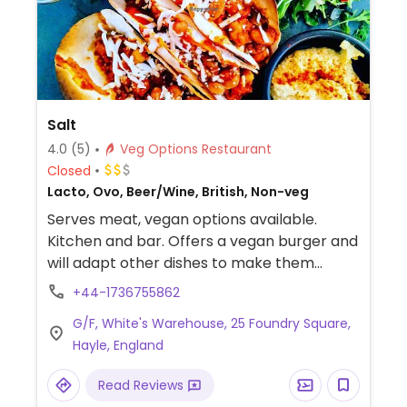
Salt
4.0
(5)
Veg Options Restaurant
Closed
Lacto, Ovo, Beer/Wine, British, Non-veg
Serves meat, vegan options available.
Kitchen and bar. Offers a vegan burger and
will adapt other dishes to make them
vegan.
+44-1736755862
G/F, White's Warehouse, 25 Foundry Square,
Hayle, England
Read Reviews