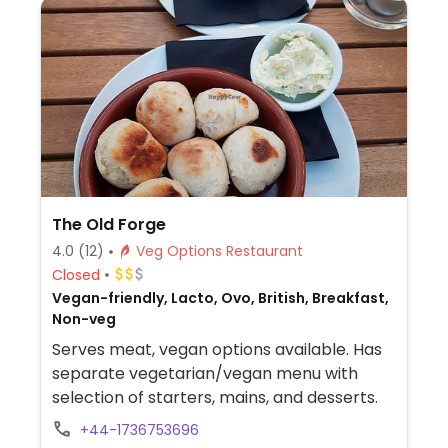
The Old Forge
4.0
(12)
Veg Options Restaurant
Closed
Vegan-friendly, Lacto, Ovo, British, Breakfast,
Non-veg
Serves meat, vegan options available. Has
separate vegetarian/vegan menu with
selection of starters, mains, and desserts.
+44-1736753696