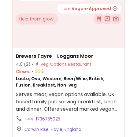
...are
Vegan-Approved
Help them grow!
Brewers Fayre - Loggans Moor
4.0
(2)
Veg Options Restaurant
Closed
Lacto, Ovo, Western, Beer/Wine, British,
Fusion, Breakfast, Non-veg
Serves meat, vegan options available. UK-
based family pub serving breakfast, lunch
and dinner. Offers several marked vegan
choices including starters, Thai green
+44-1736755025
veggie curry, vegan burger, sides and
Carwin Rise, Hayle, England
desserts.