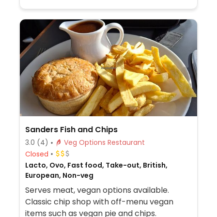
Sanders Fish and Chips
3.0
(4)
Veg Options Restaurant
Closed
Lacto, Ovo, Fast food, Take-out, British,
European, Non-veg
Serves meat, vegan options available.
Classic chip shop with off-menu vegan
items such as vegan pie and chips.