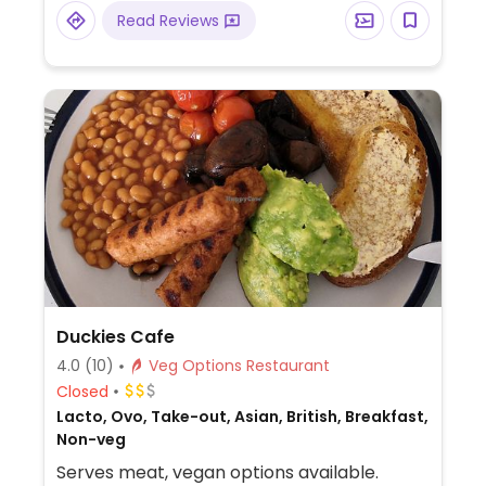
Read Reviews
Duckies Cafe
4.0
(10)
Veg Options Restaurant
Closed
Lacto, Ovo, Take-out, Asian, British, Breakfast,
Non-veg
Serves meat, vegan options available.