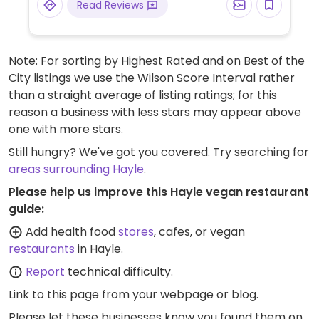
Read Reviews
Note: For sorting by Highest Rated and on Best of the
City listings we use the Wilson Score Interval rather
than a straight average of listing ratings; for this
reason a business with less stars may appear above
one with more stars.
Still hungry? We've got you covered. Try searching for
areas surrounding Hayle
.
Please help us improve this Hayle vegan restaurant
guide:
Add health food
stores
, cafes, or vegan
restaurants
in Hayle.
Report
technical difficulty.
Link to this page
from your webpage or blog.
Please let these businesses know you found them on