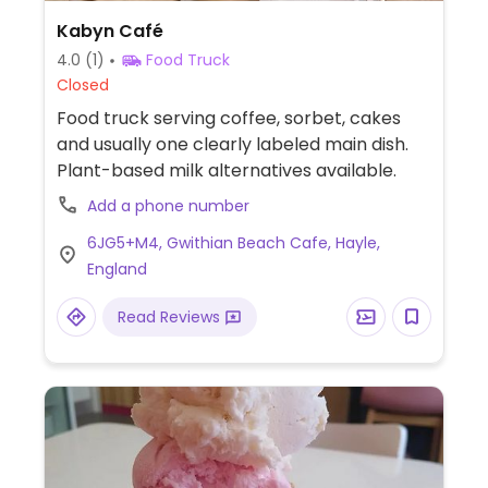
Kabyn Café
4.0
(1)
Food Truck
Closed
Food truck serving coffee, sorbet, cakes
and usually one clearly labeled main dish.
Plant-based milk alternatives available.
Add a phone number
6JG5+M4, Gwithian Beach Cafe, Hayle,
England
Read Reviews