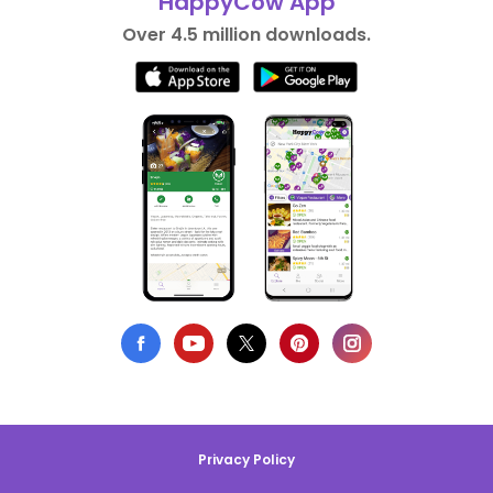
HappyCow App
Over 4.5 million downloads.
Privacy Policy