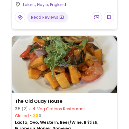
Lelant, Hayle, England
Read Reviews
The Old Quay House
3.5
(2)
Veg Options Restaurant
Closed
Lacto, Ovo, Western, Beer/Wine, British,
European, Honey, Non-veg