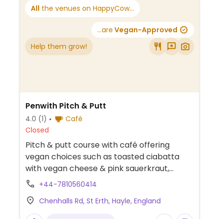
All
the venues on HappyCow...
...are
Vegan-Approved
Help them grow!
Penwith Pitch & Putt
4.0
(1)
Café
Closed
Pitch & putt course with café offering
vegan choices such as toasted ciabatta
with vegan cheese & pink sauerkraut,
toasted ciabatta with vegan sausage,
+44-7810560414
hummus & hash brown, cakes, ice cream
Chenhalls Rd, St Erth, Hayle, England
and plant-based milk for drinks.