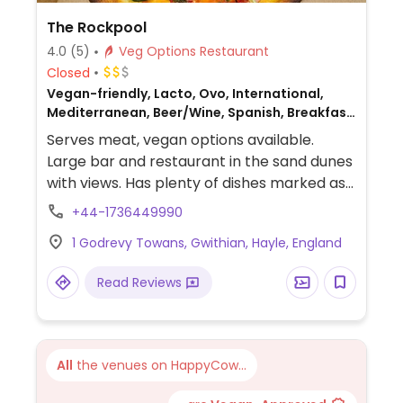
The Rockpool
4.0
(5)
Veg Options Restaurant
Closed
Vegan-friendly, Lacto, Ovo, International,
Mediterranean, Beer/Wine, Spanish, Breakfast,
Non-veg
Serves meat, vegan options available.
Large bar and restaurant in the sand dunes
with views. Has plenty of dishes marked as
vegan or can be made vegan in the menu.
+44-1736449990
Includes a vegan breakfast, pancakes,
1 Godrevy Towans, Gwithian, Hayle, England
jackfruit & tofu broth, buckwheat &
chickpea fritters, massaman curry,
Read Reviews
shawarma cauliflower steak as well as
salads and sides. Also has apple and
rhubarb crumble with vegan ice-cream for
dessert. Dogs on leads welcome.
All
the venues on HappyCow...