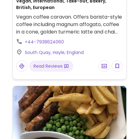
Vegan, International, Take-out, Bakery,
British, European
Vegan coffee caravan. Offers barista-style
coffee including magnum affogato, coffee
in a cone, golden turmeric latte and chai
latte. Also has house-made cakes, a vegan
+44-7938624060
kebab wrap, toasted ham & cheese
South Quay, Hayle, England
sandwich, Thai red curry and bagels. Check
social media for updates on opening times.
Read Reviews