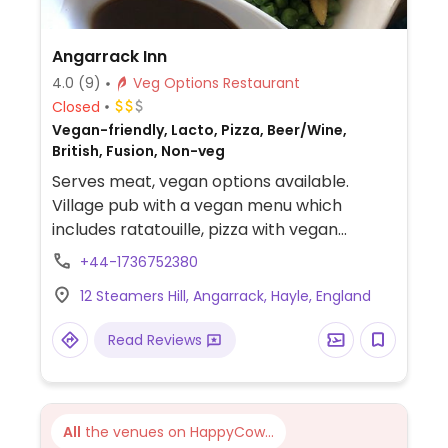
Angarrack Inn
4.0
(9)
Veg Options Restaurant
Closed
Vegan-friendly, Lacto, Pizza, Beer/Wine,
British, Fusion, Non-veg
Serves meat, vegan options available.
Village pub with a vegan menu which
includes ratatouille, pizza with vegan
cheese, vegan sausage mash and gravy,
+44-1736752380
vegetable linguine, vegan burger and
12 Steamers Hill, Angarrack, Hayle, England
cheesy chips.
Read Reviews
All
the venues on HappyCow...