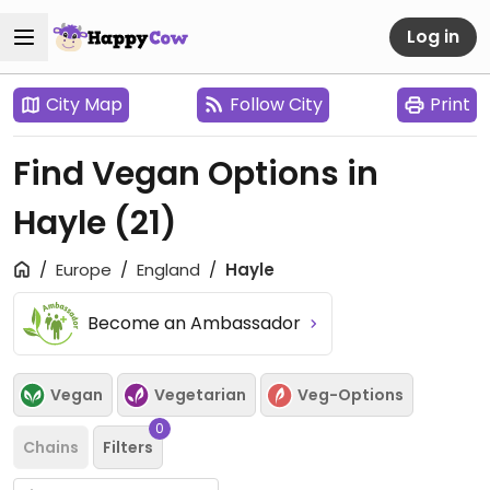
Log in
City Map
Follow City
Print
Find Vegan Options in
Hayle
(21)
Europe
England
Hayle
Become an Ambassador
Vegan
Vegetarian
Veg-Options
0
Chains
Filters