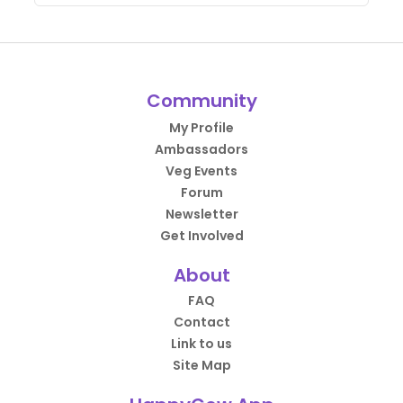
Community
My Profile
Ambassadors
Veg Events
Forum
Newsletter
Get Involved
About
FAQ
Contact
Link to us
Site Map