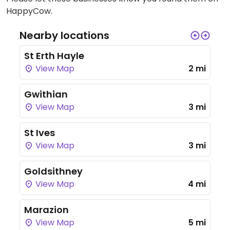
HappyCow.
Nearby locations
St Erth Hayle
View Map
2 mi
Gwithian
View Map
3 mi
St Ives
View Map
3 mi
Goldsithney
View Map
4 mi
Marazion
View Map
5 mi