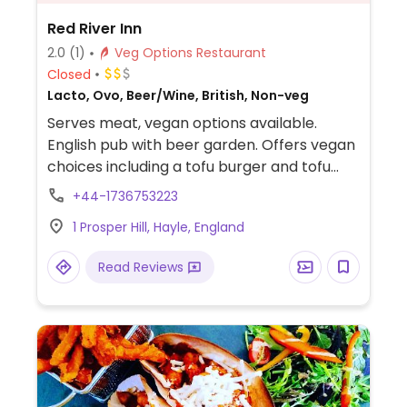
Red River Inn
2.0
(1)
Veg Options Restaurant
Closed
Lacto, Ovo, Beer/Wine, British, Non-veg
Serves meat, vegan options available.
English pub with beer garden. Offers vegan
choices including a tofu burger and tofu
salad. Staff can also veganize other dishes
+44-1736753223
upon request.
1 Prosper Hill, Hayle, England
Read Reviews