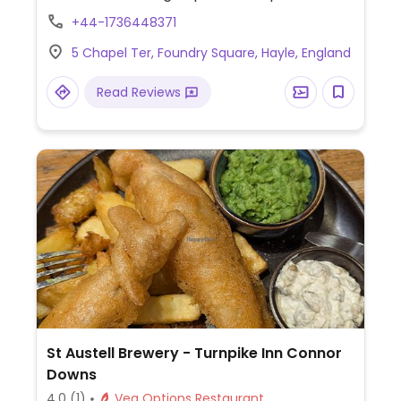
+44-1736448371
5 Chapel Ter, Foundry Square, Hayle, England
Read Reviews
St Austell Brewery - Turnpike Inn Connor
Downs
4.0
(1)
Veg Options Restaurant