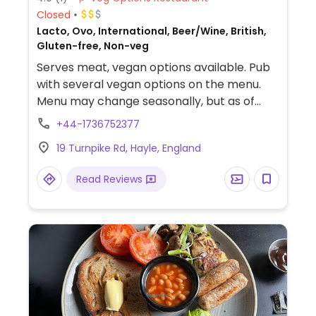
Closed
Lacto, Ovo, International, Beer/Wine, British,
Gluten-free, Non-veg
Serves meat, vegan options available. Pub
with several vegan options on the menu.
Menu may change seasonally, but as of
January 2022 it included a chili, a curry, and
+44-1736752377
some side dishes.
19 Turnpike Rd, Hayle, England
Read Reviews