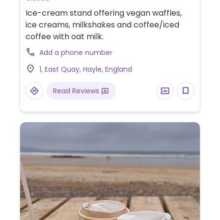
Ice-cream stand offering vegan waffles,
ice creams, milkshakes and coffee/iced
coffee with oat milk.
Add a phone number
1, East Quay, Hayle, England
Read Reviews