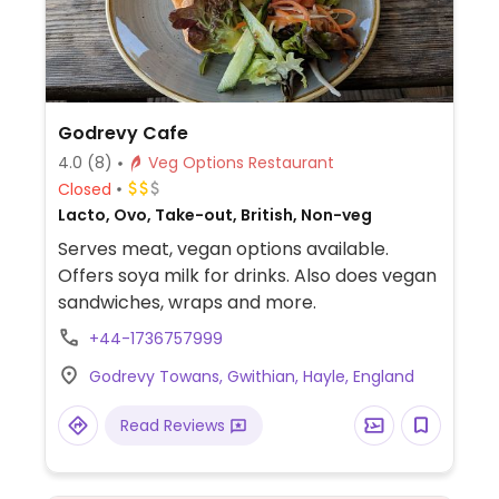
Godrevy Cafe
4.0
(8)
Veg Options Restaurant
Closed
Lacto, Ovo, Take-out, British, Non-veg
Serves meat, vegan options available.
Offers soya milk for drinks. Also does vegan
sandwiches, wraps and more.
+44-1736757999
Godrevy Towans, Gwithian, Hayle, England
Read Reviews