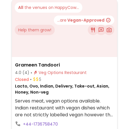
All
the venues on HappyCow...
...are
Vegan-Approved
Help them grow!
Grameen Tandoori
4.0
(4)
Veg Options Restaurant
Closed
Lacto, Ovo, Indian, Delivery, Take-out, Asian,
Honey, Non-veg
Serves meat, vegan options available.
Indian restaurant with vegan dishes which
are not strictly labelled vegan however the
menu does indicate if a dish includes dairy.
+44-1736758470
Suggested to double check with staff as