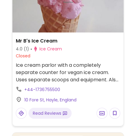
Mr B's Ice Cream
4.0
(1)
Ice Cream
Closed
Ice cream parlor with a completely
separate counter for vegan ice cream.
Uses separate scoops and equipment. Also
has drinks. Dine-in or take out.
+44-1736755500
10 Fore St, Hayle, England
Read Reviews