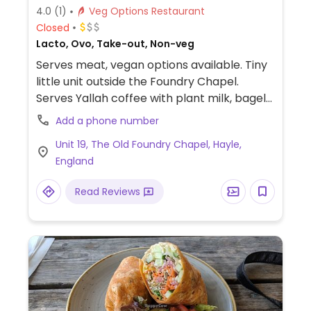
4.0
(1)
Veg Options Restaurant
Closed
Lacto, Ovo, Take-out, Non-veg
Serves meat, vegan options available. Tiny
little unit outside the Foundry Chapel.
Serves Yallah coffee with plant milk, bagels,
ciabatta, salads and cakes. Specials board
Add a phone number
featuring tacos and dirty fries.
Unit 19, The Old Foundry Chapel, Hayle,
England
Read Reviews