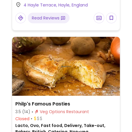
4 Hayle Terrace, Hayle, England
one dish is reported to not declare this.
Read Reviews
Philp's Famous Pasties
3.5
(14)
Veg Options Restaurant
Closed
Lacto, Ovo, Fast food, Delivery, Take-out,
Bakery, British, Catering, Non-veg