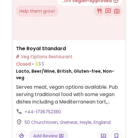
...are
Vegan-Approved
Help them grow!
The Royal Standard
Veg Options Restaurant
Closed
Lacto, Beer/Wine, British, Gluten-free, Non-
veg
Serves meat, vegan options available. Pub
serving traditional food with some vegan
dishes including a Mediterranean tart,
portobello mushroom/sweet potato open
+44-1736752380
pie, penang curry and sausage/mash.
50 Churchtown, Gwinear, Hayle, England
Add Review