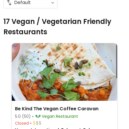
17 Vegan / Vegetarian Friendly
Restaurants
Be Kind The Vegan Coffee Caravan
5.0
(50)
Vegan Restaurant
Closed