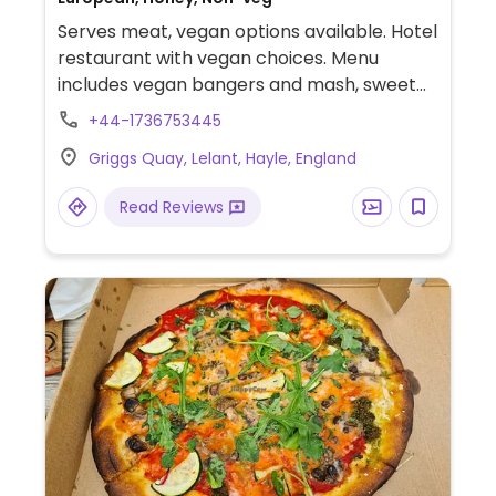
Serves meat, vegan options available. Hotel
restaurant with vegan choices. Menu
includes vegan bangers and mash, sweet
potato salad with potato cakes, spicy corn
+44-1736753445
chickpea burger, baked bean jacket
Griggs Quay, Lelant, Hayle, England
potato and dairy-free ice cream.
Read Reviews