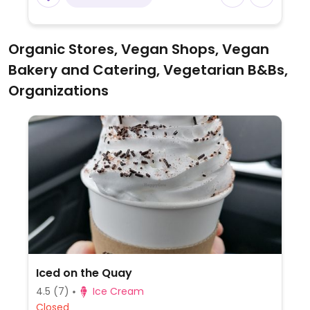
Organic Stores, Vegan Shops, Vegan
Bakery and Catering, Vegetarian B&Bs,
Organizations
Iced on the Quay
4.5
(7)
Ice Cream
Closed