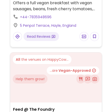
Offers a full vegan breakfast with vegan
sausages, beans, fresh cherry tomatoes,
mushrooms, mashed avacado and
+44-7835948696
sourdough toast. Also offers a Thai vegan
5 Penpol Terrace, Hayle, England
curry with butternut squash, vegetables
and udon noodles (contains nuts) and a
Read Reviews
vegan caramel and chocolate cheesecake.
Oat milk available.
All
the venues on HappyCow...
...are
Vegan-Approved
Help them grow!
Feed @ The Foundry