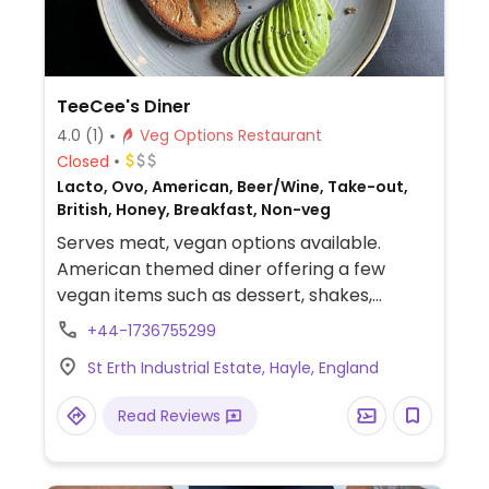
TeeCee's Diner
4.0
(1)
Veg Options Restaurant
Closed
Lacto, Ovo, American, Beer/Wine, Take-out,
British, Honey, Breakfast, Non-veg
Serves meat, vegan options available.
American themed diner offering a few
vegan items such as dessert, shakes,
burger, breakfast and more.
+44-1736755299
St Erth Industrial Estate, Hayle, England
Read Reviews