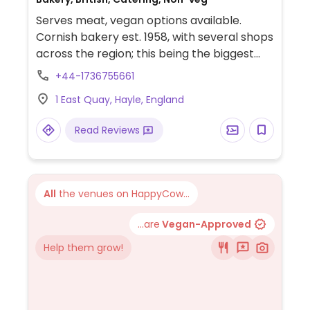
Serves meat, vegan options available.
Cornish bakery est. 1958, with several shops
across the region; this being the biggest
and also the headquarters. Produces
+44-1736755661
primarily Cornish pasties along with other
1 East Quay, Hayle, England
bakery goods. Has a vegan pasty with
potato, onion and swede, and a couple of
Read Reviews
vegetarian options. Also offers catering
and online sales.
All
the venues on HappyCow...
...are
Vegan-Approved
Help them grow!