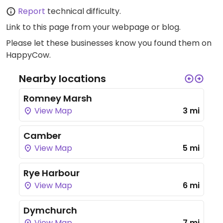
Report
technical difficulty.
Link to this page
from your webpage or blog.
Please let these businesses know you found them on
HappyCow.
Nearby locations
Romney Marsh
View Map
3 mi
Camber
View Map
5 mi
Rye Harbour
View Map
6 mi
Dymchurch
View Map
7 mi