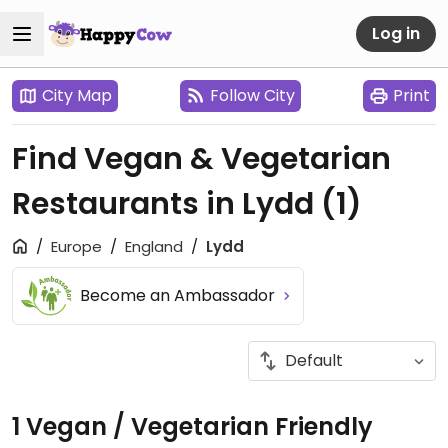
Log in
City Map
Follow City
Print
Find Vegan & Vegetarian
Restaurants in Lydd
(1)
Europe
England
Lydd
Become an Ambassador
1 Vegan / Vegetarian Friendly