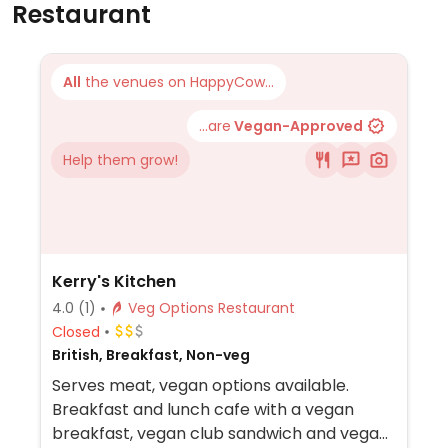
Restaurant
All
the venues on HappyCow...
...are
Vegan-Approved
Help them grow!
Kerry's Kitchen
4.0
(1)
Veg Options Restaurant
Closed
British, Breakfast, Non-veg
Serves meat, vegan options available.
Breakfast and lunch cafe with a vegan
breakfast, vegan club sandwich and vegan