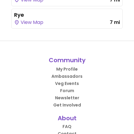
Rye
View Map
7 mi
Community
My Profile
Ambassadors
Veg Events
Forum
Newsletter
Get Involved
About
FAQ
Contact