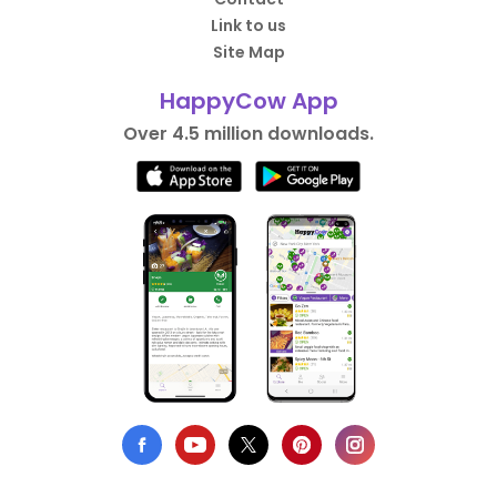
Link to us
Site Map
HappyCow App
Over 4.5 million downloads.