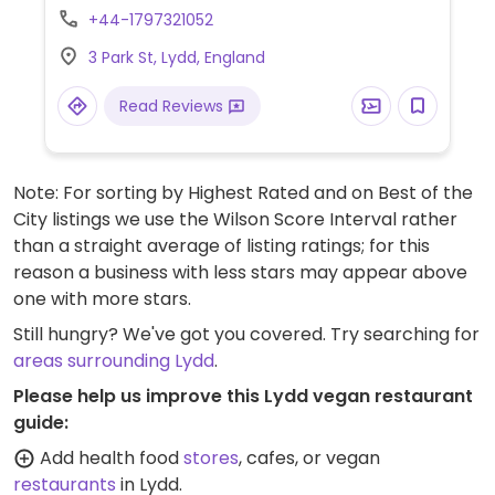
salad bowl.
+44-1797321052
3 Park St, Lydd, England
Read Reviews
Note: For sorting by Highest Rated and on Best of the
City listings we use the Wilson Score Interval rather
than a straight average of listing ratings; for this
reason a business with less stars may appear above
one with more stars.
Still hungry? We've got you covered. Try searching for
areas surrounding Lydd
.
Please help us improve this Lydd vegan restaurant
guide:
Add health food
stores
, cafes, or vegan
restaurants
in Lydd.