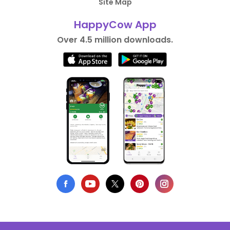
Site Map
HappyCow App
Over 4.5 million downloads.