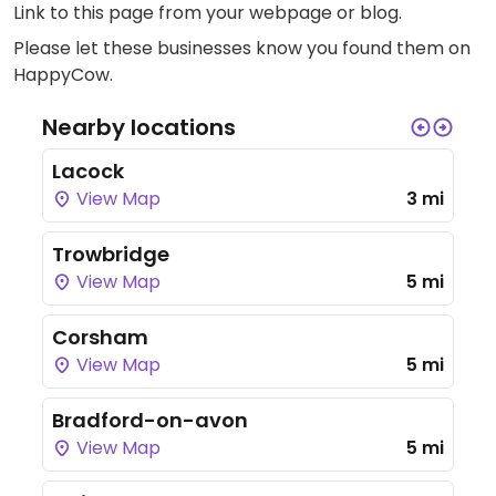
Link to this page
from your webpage or blog.
Please let these businesses know you found them on
HappyCow.
Nearby locations
Lacock
View Map
3 mi
Trowbridge
View Map
5 mi
Corsham
View Map
5 mi
Bradford-on-avon
View Map
5 mi