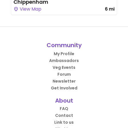
Chippenham
View Map
6 mi
Community
My Profile
Ambassadors
Veg Events
Forum
Newsletter
Get Involved
About
FAQ
Contact
Link to us