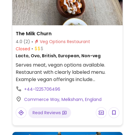
The Milk Churn
4.0
(2)
Veg Options Restaurant
Closed
Lacto, Ovo, British, European, Non-veg
Serves meat, vegan options available.
Restaurant with clearly labeled menu.
Example vegan offerings include
cauliflower wings, soup, vegetable curry,
+44-1225706496
vegan burger, mushroom ciabatta, and
Commerce Way, Melksham, England
more.
Read Reviews