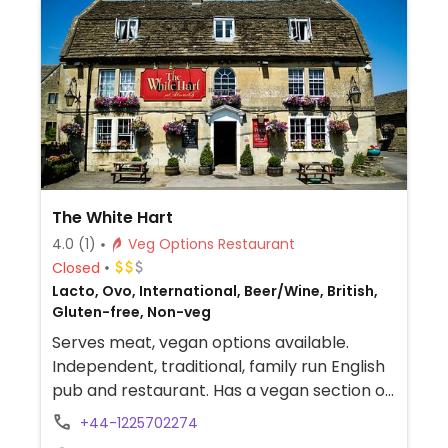
The White Hart
4.0
(1)
Veg Options Restaurant
Closed
Lacto, Ovo, International, Beer/Wine, British,
Gluten-free, Non-veg
Serves meat, vegan options available.
Independent, traditional, family run English
pub and restaurant. Has a vegan section on
the menu with dishes such as mango and
+44-1225702274
salsa wontons, butternut squash and red