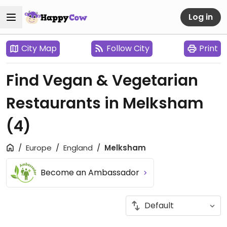
Log in
City Map
Follow City
Print
Find Vegan & Vegetarian
Restaurants in Melksham
(4)
Europe
England
Melksham
Become an Ambassador