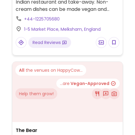
Indian restaurant and take-away. Non-
cream dishes can be made vegan and
menu clearly states that vegans are
+44-1225705680
catered for. Manager is knowledgeable
1-5 Market Place, Melksham, England
about what ingredients are used and what
dishes can be veganised.
Read Reviews
All
the venues on HappyCow...
...are
Vegan-Approved
Help them grow!
The Bear