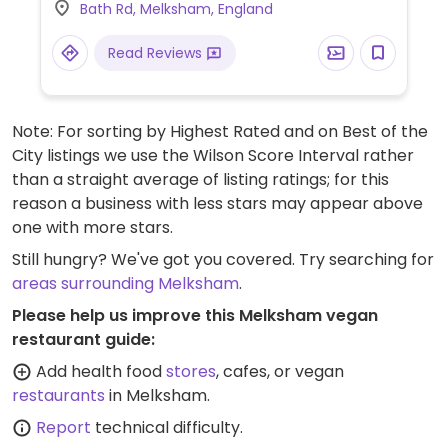
Bath Rd, Melksham, England
onion tagine, vegetable curry and rice,
sweet potato & smoked tofu pie and chips
Read Reviews
and more. Other dishes on the menu also
have the option to be made vegan. The
specials board also sometimes has vegan
Note: For sorting by Highest Rated and on Best of the
dishes. Family and dog friendly and kids eat
City listings we use the Wilson Score Interval rather
free on Sundays.
than a straight average of listing ratings; for this
reason a business with less stars may appear above
one with more stars.
Still hungry? We've got you covered. Try searching for
areas surrounding Melksham
.
Please help us improve this Melksham vegan
restaurant guide:
Add health food
stores
, cafes, or vegan
restaurants
in Melksham.
Report
technical difficulty.