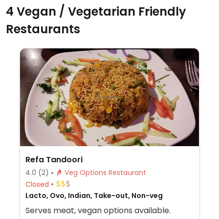
4 Vegan / Vegetarian Friendly
Restaurants
Refa Tandoori
4.0
(2)
Veg Options Restaurant
Closed
Lacto, Ovo, Indian, Take-out, Non-veg
Serves meat, vegan options available.