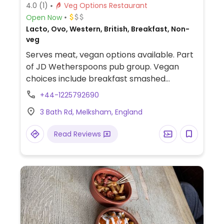
4.0
(1)
Veg Options Restaurant
Open Now
Lacto, Ovo, Western, British, Breakfast, Non-
veg
Serves meat, vegan options available. Part
of JD Wetherspoons pub group. Vegan
choices include breakfast smashed
avocado bagel, fresh fruit bowl and hot
+44-1225792690
drinks with soy milk; plus naked burrito,
3 Bath Rd, Melksham, England
three bean chilli, superfoods salad for
lunch/dinner. Vegan labeled.
Read Reviews