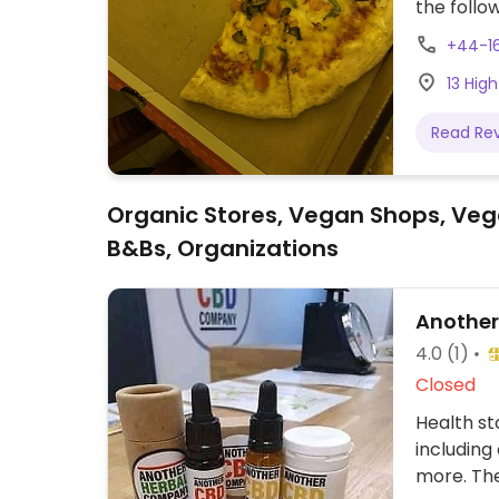
the follo
pepperoni
+44-16
sides are 
13 High
sheese & 
hot buffal
Read Re
recently 
take-away
Organic Stores, Vegan Shops, Veg
B&Bs, Organizations
Anothe
4.0
(1)
Closed
Health st
including
more. The