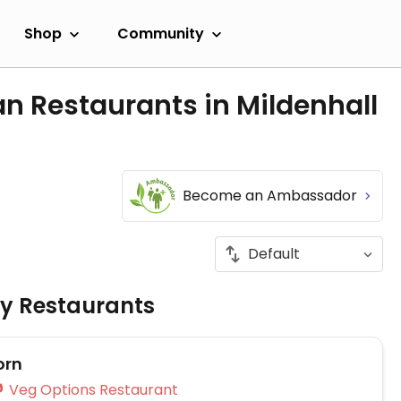
Shop
Community
n Restaurants in Mildenhall
Become an Ambassador
ly Restaurants
orn
Veg Options Restaurant