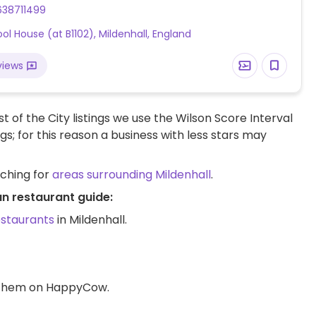
us, elder flower, dandelion & chamomile as well as
638711499
s, dried fruits, herbs and pressed oils. Light snacks
ol House (at B1102), Mildenhall, England
 available including house-made houmous served
a bread and olives. All smoothies and coffees can be
views
th plant milks.
t of the City listings we use the Wilson Score Interval
ngs; for this reason a business with less stars may
rching for
areas surrounding Mildenhall
.
an restaurant guide:
estaurants
in Mildenhall.
d them on HappyCow.