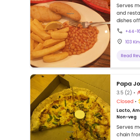
Serves me
and resta
dishes of
and ale p
+44-16
nuggets, 
103 Ki
Read Re
Papa Jo
3.5
(2)
Closed
Lacto, Ame
Non-veg
Serves me
chain fro