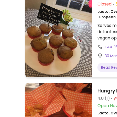
Closed
Lacto, Ovo
European,
Serves me
delicates
vegan op
the deli 
+44-1
fritters,
30 Mar
prepared
Read Re
Hungry 
4.0
(1)
Open No
Lacto, Ovo