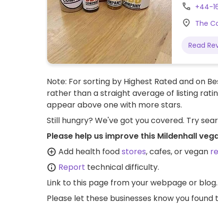
as hibisc
+44-1
nuts, seed
The Co
are also
with pitt
Read Re
served wi
Note: For sorting by Highest Rated and on Bes
rather than a straight average of listing rati
appear above one with more stars.
Still hungry? We've got you covered. Try sea
Please help us improve this Mildenhall veg
Add health food
stores
, cafes, or vegan
r
Report
technical difficulty.
Link to this page
from your webpage or blog.
Please let these businesses know you foun