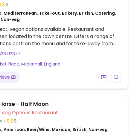
, Mediterranean, Take-out, Bakery, British, Catering,
 Non-veg
at, vegan options available. Restaurant and
sen located in the town centre. Offers a range of
tions both on the menu and for take-away from
counter. Includes healthy vegan salads, vegetable
638712877
 hummus, cakes and desserts that are all cooked and
ket Place, Mildenhall, England
 on the premises.
views
Horse - Half Moon
Veg Options Restaurant
w
, American, Beer/Wine, Mexican, British, Non-veg