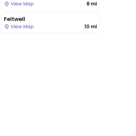
View Map
8 mi
Feltwell
View Map
10 mi