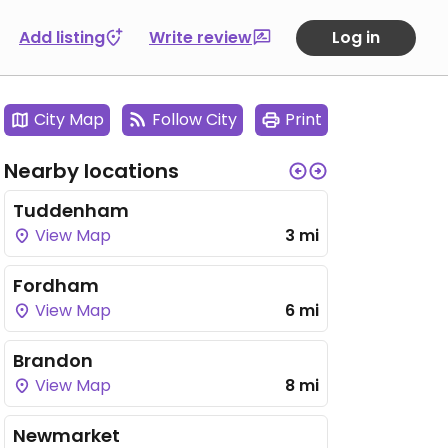
Add listing
Write review
Log in
City Map
Follow City
Print
Nearby locations
Tuddenham
View Map
3 mi
Fordham
View Map
6 mi
Brandon
View Map
8 mi
Newmarket