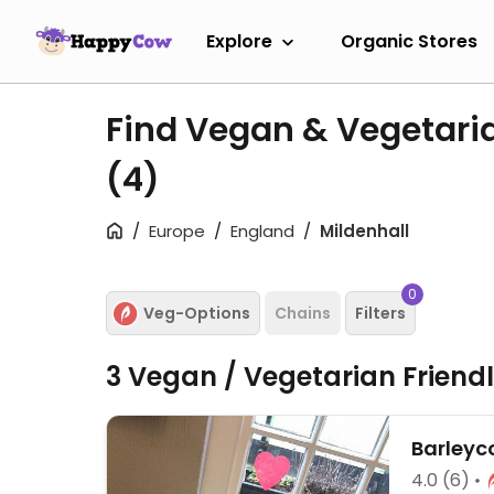
Explore
Organic Stores
Find Vegan & Vegetaria
(4)
Europe
England
Mildenhall
0
Veg-Options
Chains
Filters
3 Vegan / Vegetarian Friend
Barleyc
4.0
(6)