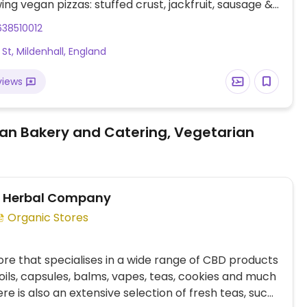
wing vegan pizzas: stuffed crust, jackfruit, sausage &
, and a few others using vegan cheese. The vegan
38510012
cauli wings, sheese potato tots, 'chicken' bites, and
 St, Mildenhall, England
marmite scrolls. The vegan sauces are barbecue,
o, pizza sauce, special garlic, sweet chili, and most
views
garlic & herb. NOTE: Most UK locations are primarily
 and delivery.
an Bakery and Catering, Vegetarian
r Herbal Company
Organic Stores
ore that specialises in a wide range of CBD products
 oils, capsules, balms, vapes, teas, cookies and much
re is also an extensive selection of fresh teas, such