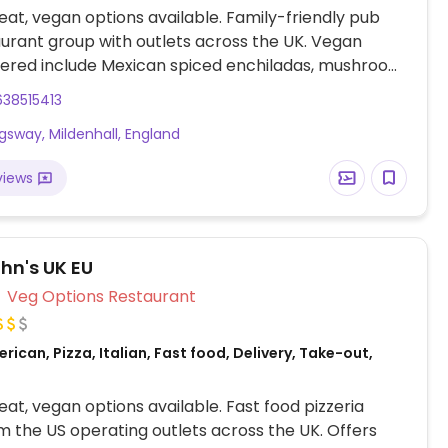
at, vegan options available. Family-friendly pub
urant group with outlets across the UK. Vegan
fered include Mexican spiced enchiladas, mushroom
ie, OMNI plant-based fish & chips, Impossible
38515413
Meatless Farm burger and various vegan sides.
ngsway, Mildenhall, England
views
hn's UK EU
Veg Options Restaurant
rican, Pizza, Italian, Fast food, Delivery, Take-out,
at, vegan options available. Fast food pizzeria
m the US operating outlets across the UK. Offers