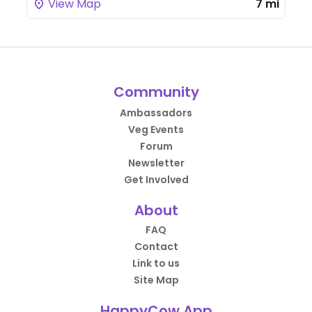
View Map
7 mi
Community
Ambassadors
Veg Events
Forum
Newsletter
Get Involved
About
FAQ
Contact
Link to us
Site Map
HappyCow App