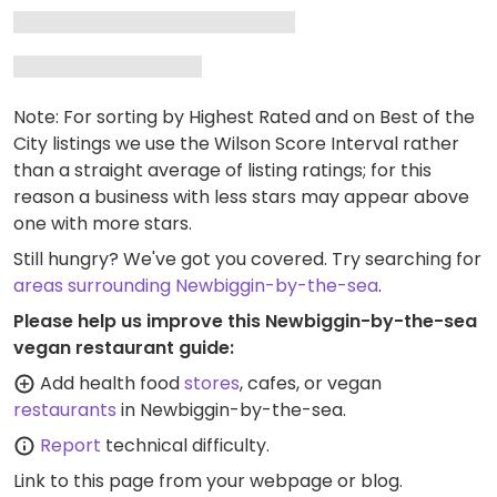
Note: For sorting by Highest Rated and on Best of the
City listings we use the Wilson Score Interval rather
than a straight average of listing ratings; for this
reason a business with less stars may appear above
one with more stars.
Still hungry? We've got you covered. Try searching for
areas surrounding Newbiggin-by-the-sea
.
Please help us improve this Newbiggin-by-the-sea
vegan restaurant guide:
Add health food
stores
, cafes, or vegan
restaurants
in Newbiggin-by-the-sea.
Report
technical difficulty.
Link to this page
from your webpage or blog.