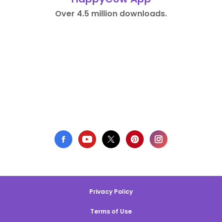
Over 4.5 million downloads.
Privacy Policy
Terms of Use