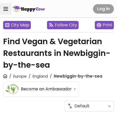
Log in
City Map
Follow City
Print
Find Vegan & Vegetarian
Restaurants in Newbiggin-
by-the-sea
Europe
England
Newbiggin-by-the-sea
Become an Ambassador