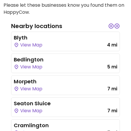
Please let these businesses know you found them on
HappyCow.
Nearby locations
Blyth
View Map
4 mi
Bedlington
View Map
5 mi
Morpeth
View Map
7 mi
Seaton Sluice
View Map
7 mi
Cramlington