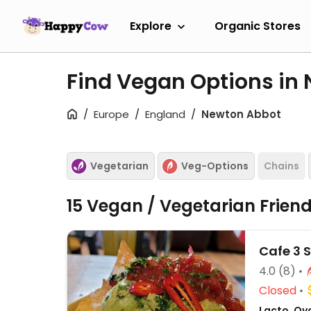
Explore
Organic Stores
Find Vegan Options in
Europe
England
Newton Abbot
Vegetarian
Veg-Options
Chains
15 Vegan / Vegetarian Frien
Cafe 3 S
4.0
(8)
Closed
Lacto, Ovo