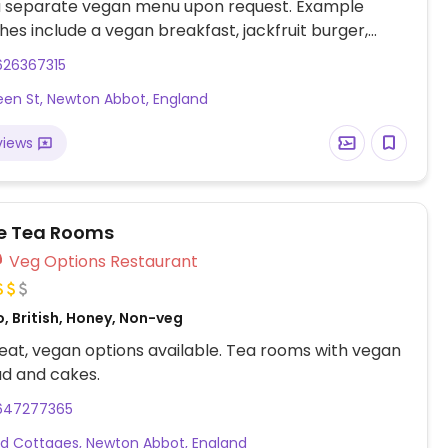
 a separate vegan menu upon request. Example
hes include a vegan breakfast, jackfruit burger,
rap, various salads and tapas. Also offers vegan
626367315
 children as well as treats for dogs.
en St, Newton Abbot, England
views
e Tea Rooms
Veg Options Restaurant
, British, Honey, Non-veg
at, vegan options available. Tea rooms with vegan
ad and cakes.
647277365
d Cottages, Newton Abbot, England