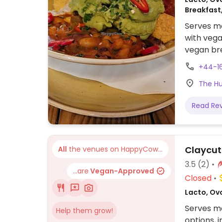
Breakfast
Serves me
with vega
vegan br
sweet pot
+44-1
curry on 
The Hu
Read Re
Claycut
All
the venues on HappyCow...
3.5
(2)
...are
Vegan-Approved
Closed
Lacto, Ovo
Serves me
Help them grow!
options, 