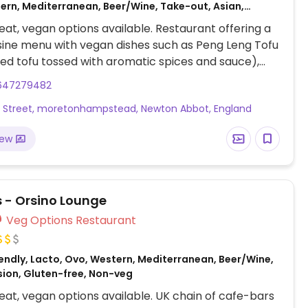
ern, Mediterranean, Beer/Wine, Take-out, Asian,
aribbean, Catering, Fusion, Middle Eastern, Vietnamese,
at, vegan options available. Restaurant offering a
ee, Honey, Breakfast, African, Non-veg
sine menu with vegan dishes such as Peng Leng Tofu
ried tofu tossed with aromatic spices and sauce),
l (rice or served with vegetables in a spiced curry
647279482
Roasted Sweet Potato, Apple Cinnamon Porridge,
s Street, moretonhampstead, Newton Abbot, England
en, and many more (request no dairy while
.
iew
 - Orsino Lounge
Veg Options Restaurant
endly, Lacto, Ovo, Western, Mediterranean, Beer/Wine,
usion, Gluten-free, Non-veg
at, vegan options available. UK chain of cafe-bars