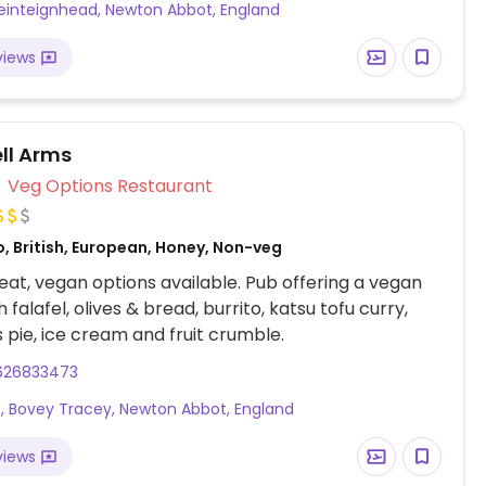
nteignhead, Newton Abbot, England
 (Note from HappyCow: Please be aware that they
k liver which is foie gras, one of our forbidden
views
wever, we are adding this because they have a
 all-vegan menu.)
ll Arms
Veg Options Restaurant
, British, European, Honey, Non-veg
at, vegan options available. Pub offering a vegan
falafel, olives & bread, burrito, katsu tofu curry,
 pie, ice cream and fruit crumble.
626833473
t, Bovey Tracey, Newton Abbot, England
views