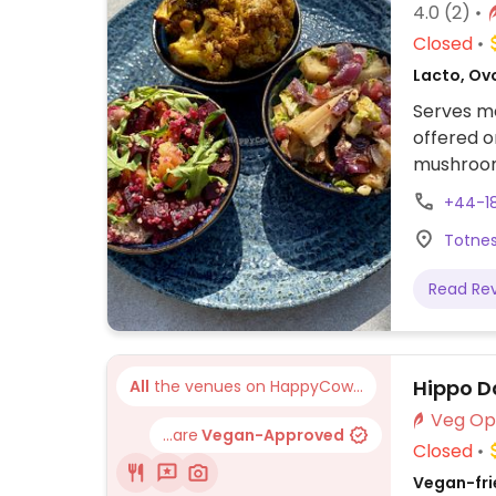
4.0
(2)
Closed
Lacto, Ovo
Serves m
offered o
mushroom 
carrot ca
+44-1
Totnes
Read Re
Hippo D
All
the venues on HappyCow...
...are
Vegan-Approved
Closed
Vegan-frie