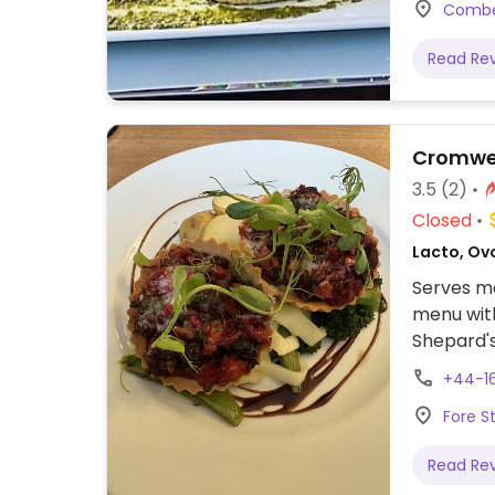
Combei
friendly.
serve duc
Read Re
meats. Ho
generous
Cromwe
3.5
(2)
Closed
Lacto, Ovo
Serves me
menu with 
Shepard's
+44-1
Fore S
Read Re