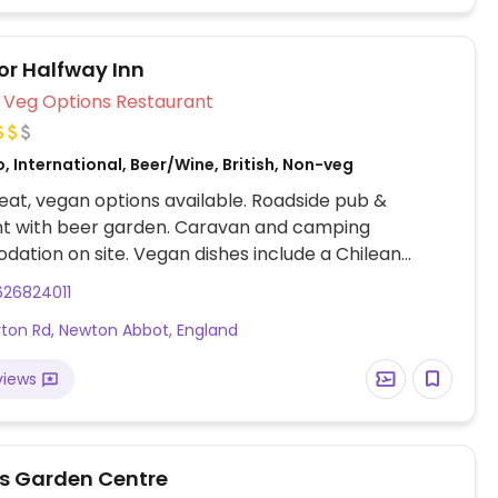
r Halfway Inn
Veg Options Restaurant
, International, Beer/Wine, British, Non-veg
at, vegan options available. Roadside pub &
nt with beer garden. Caravan and camping
tion on site. Vegan dishes include a Chilean
t squash stew, hummus and roast vegetable
626824011
 onion rings, chips and more.
ton Rd, Newton Abbot, England
views
s Garden Centre