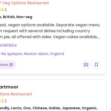
Veg Options Restaurant
, British, Non-veg
eat, vegan options available. Separate vegan menu
n request with several dishes including country
pie, all offered with sides. Vegan cakes available,
ke and chocolate fudge cake.
803813504
 Rd, Ipplepen, Newton Abbot, England
views
artmoor
Veg Options Restaurant
ndly, Lacto, Ovo, Chinese, Indian, Japanese, Organic,