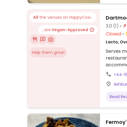
Dartmoo
All
the venues on HappyCow...
3.0
(1)
...are
Vegan-Approved
Closed
Lacto, Ovo
Serves me
Help them grow!
restaura
accommoda
butternu
+44-1
ciabatta,
Ashbur
Read Re
Fermoy'