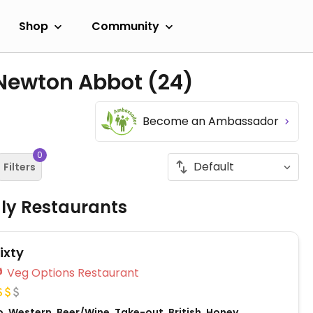
Shop
Community
 Newton Abbot
(24)
Become an Ambassador
0
Filters
dly Restaurants
ixty
Veg Options Restaurant
, Western, Beer/Wine, Take-out, British, Honey,