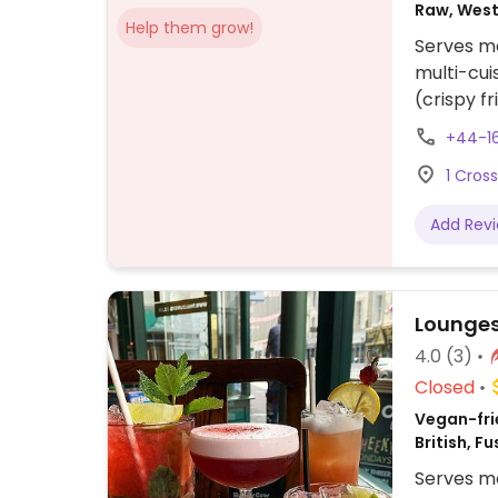
Raw, West
Help them grow!
British, C
Serves me
Gluten-fr
multi-cui
(crispy f
Curry Bow
+44-1
sauce), 
1 Cros
Tofu Ram
ordering)
Add Rev
Lounges
4.0
(3)
Closed
Vegan-fri
British, F
Serves me