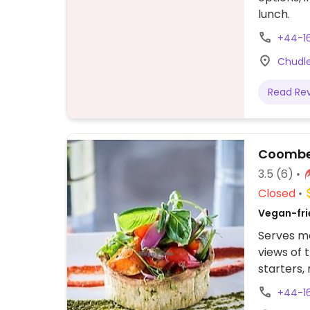
lunch.
+44-1
Chudle
Read Re
Coombe 
3.5
(6)
Closed
Vegan-frie
Serves me
views of 
starters,
burger, 
+44-1
sandwich,