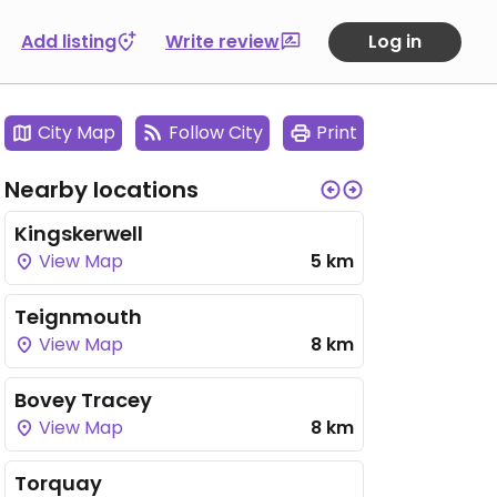
Add listing
Write review
Log in
City Map
Follow City
Print
Nearby locations
Kingskerwell
View Map
5 km
Teignmouth
View Map
8 km
Bovey Tracey
View Map
8 km
Torquay