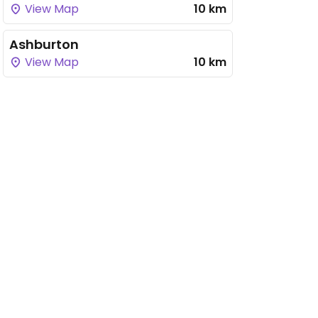
View Map
10 km
Ashburton
View Map
10 km