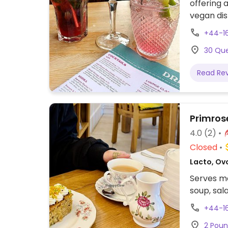
offering
vegan dis
falafel w
+44-1
meals for
30 Que
Read Re
Primros
4.0
(2)
Closed
Lacto, Ovo
Serves me
soup, sal
+44-1
2 Poun