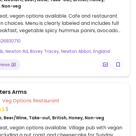
, Non-veg
at, vegan options available. Cafe and restaurant
n choices. Menu is clearly labeled and includes full
eakfast, vegetable spicy hummus panini, avocado
ato panini, nachos with vegan cheese, pizza and
626830710
curry nights.
b, Newton Rd, Bovey Tracey, Newton Abbot, England
views
ters Arms
Veg Options Restaurant
, Beer/Wine, Take-out, British, Honey, Non-veg
at, vegan options available. Village pub with vegan
including a nut roast and cheesecake for Sunday