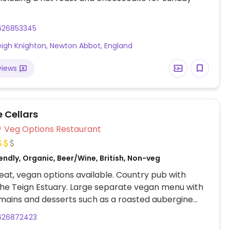
626853345
igh Knighton, Newton Abbot, England
views
Cellars
Veg Options Restaurant
ndly, Organic, Beer/Wine, British, Non-veg
at, vegan options available. Country pub with
the Teign Estuary. Large separate vegan menu with
 mains and desserts such as a roasted aubergine
sweet potato tart, avocado & sweet pepper
626872423
 coconut curry, treacle or chocolate tart. Dog