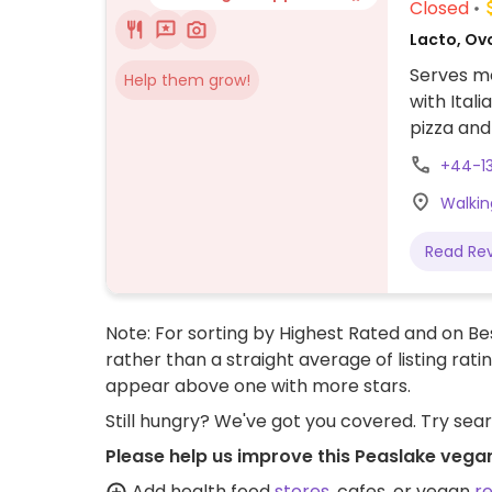
Closed
Lacto, Ovo
Serves me
Help them grow!
with Ital
pizza and
+44-1
Walkin
Read Re
Note: For sorting by Highest Rated and on Bes
rather than a straight average of listing rati
appear above one with more stars.
Still hungry? We've got you covered. Try sea
Please help us improve this Peaslake vega
Add health food
stores
, cafes, or vegan
r