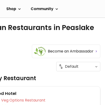
Shop
Community
an Restaurants in Peaslake
Become an Ambassador
ly Restaurant
d Hotel
Veg Options Restaurant