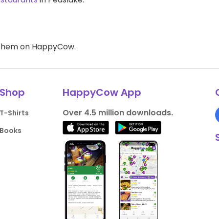
d them on HappyCow.
Shop
HappyCow App
Over 4.5 million downloads.
T-Shirts
Books