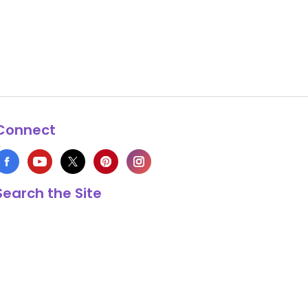
Connect
Search the Site