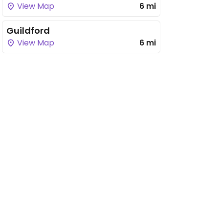
View Map
6 mi
Guildford
View Map
6 mi