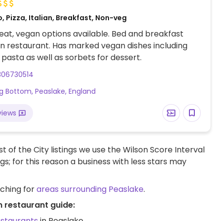
, Pizza, Italian, Breakfast, Non-veg
at, vegan options available. Bed and breakfast
ian restaurant. Has marked vegan dishes including
 pasta as well as sorbets for dessert.
306730514
g Bottom, Peaslake, England
views
t of the City listings we use the Wilson Score Interval
ngs; for this reason a business with less stars may
rching for
areas surrounding Peaslake
.
n restaurant guide:
estaurants
in Peaslake.