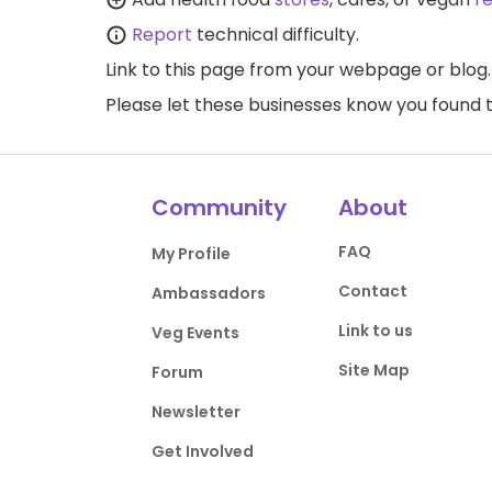
Report
technical difficulty.
Link to this page
from your webpage or blog.
Please let these businesses know you foun
Community
About
FAQ
My Profile
Contact
Ambassadors
Link to us
Veg Events
Site Map
Forum
Newsletter
Get Involved