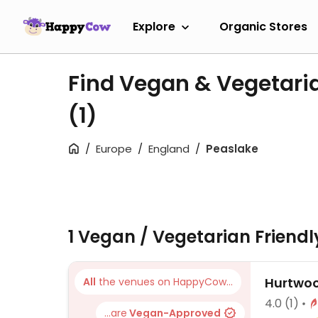
Explore
Organic Stores
Find Vegan & Vegetari
(1)
Europe
England
Peaslake
1 Vegan / Vegetarian Friend
Hurtwoo
All
the venues on HappyCow...
4.0
(1)
...are
Vegan-Approved