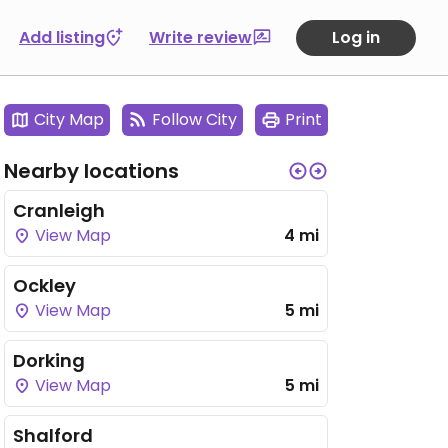
Add listing
Write review
Log in
City Map
Follow City
Print
Nearby locations
Cranleigh
View Map
4 mi
Ockley
View Map
5 mi
Dorking
View Map
5 mi
Shalford