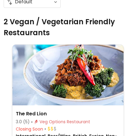
2 Vegan / Vegetarian Friendly
Restaurants
The Red Lion
3.0
(5)
Veg Options Restaurant
Closing Soon