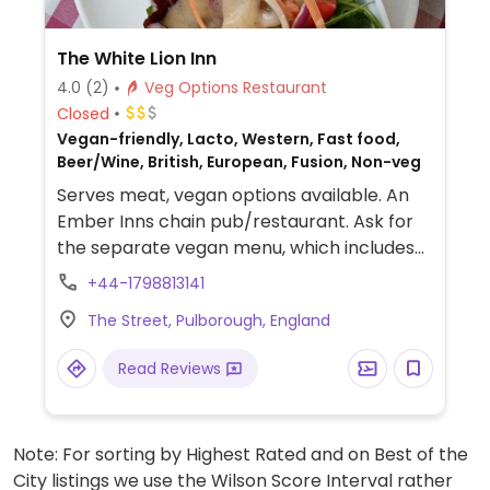
The White Lion Inn
4.0
(2)
Veg Options Restaurant
Closed
Vegan-friendly, Lacto, Western, Fast food,
Beer/Wine, British, European, Fusion, Non-veg
Serves meat, vegan options available. An
Ember Inns chain pub/restaurant. Ask for
the separate vegan menu, which includes
burgers, curry, risotto, salads and deserts
+44-1798813141
like ice cream and rhubarb galette. Gets
The Street, Pulborough, England
busy so book ahead. NOTE: Reported June
2024 to have limited vegan options –
Read Reviews
please send updates to HappyCow.
Note: For sorting by Highest Rated and on Best of the
City listings we use the Wilson Score Interval rather