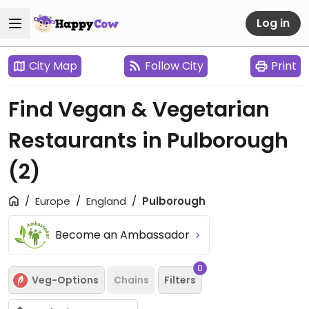
Log in
City Map
Follow City
Print
Find Vegan & Vegetarian
Restaurants in Pulborough
(2)
Europe
England
Pulborough
Become an Ambassador
0
Veg-Options
Chains
Filters