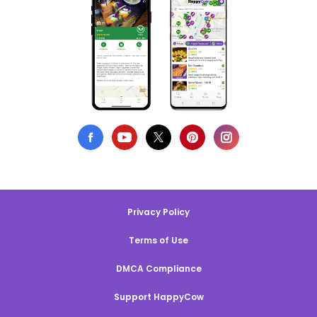
Privacy Policy
Terms of Use
DMCA Compliance
Support HappyCow