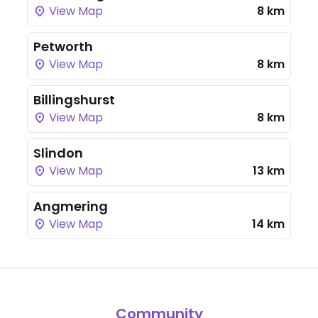
View Map
8 km
Petworth
View Map
8 km
Billingshurst
View Map
8 km
Slindon
View Map
13 km
Angmering
View Map
14 km
Community