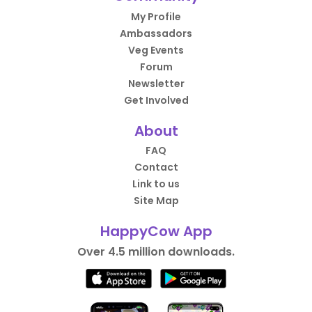
My Profile
Ambassadors
Veg Events
Forum
Newsletter
Get Involved
About
FAQ
Contact
Link to us
Site Map
HappyCow App
Over 4.5 million downloads.