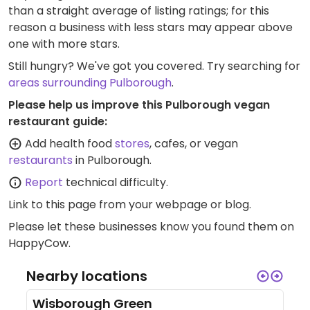
than a straight average of listing ratings; for this
reason a business with less stars may appear above
one with more stars.
Still hungry? We've got you covered. Try searching for
areas surrounding Pulborough
.
Please help us improve this Pulborough vegan
restaurant guide:
Add health food
stores
, cafes, or vegan
restaurants
in Pulborough.
Report
technical difficulty.
Link to this page
from your webpage or blog.
Please let these businesses know you found them on
HappyCow.
Nearby locations
Wisborough Green