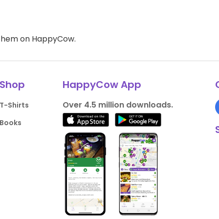
d them on HappyCow.
Shop
HappyCow App
Over 4.5 million downloads.
T-Shirts
Books