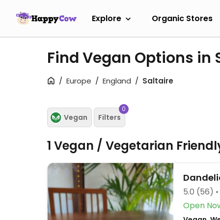
Explore
Organic Stores
Find Vegan Options in 
Europe
England
Saltaire
0
Vegan
Filters
1 Vegan / Vegetarian Friend
Dandeli
5.0
(56)
Open No
Vegan, Wes