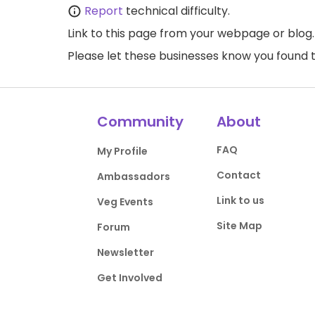
Report
technical difficulty.
Link to this page
from your webpage or blog.
Please let these businesses know you foun
Community
About
FAQ
My Profile
Contact
Ambassadors
Link to us
Veg Events
Site Map
Forum
Newsletter
Get Involved