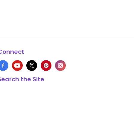
Connect
Search the Site