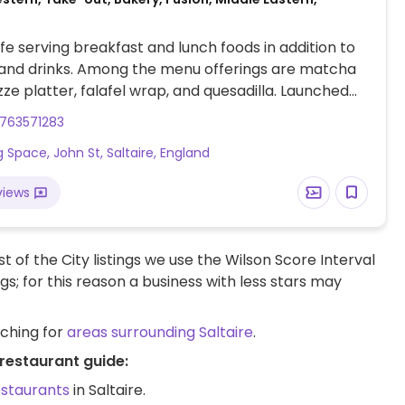
e serving breakfast and lunch foods in addition to
 and drinks. Among the menu offerings are matcha
zze platter, falafel wrap, and quesadilla. Launched
up and caterer then opened this brick n mortar
763571283
 2018. Bookings:
g Space, John St, Saltaire, England
web.dojo.app/create_booking/vendor/DIhDSJjKITV-
hG9tNPSfgZQg16Blmn9RABBo_restaurant
views
t of the City listings we use the Wilson Score Interval
ngs; for this reason a business with less stars may
rching for
areas surrounding Saltaire
.
 restaurant guide:
estaurants
in Saltaire.