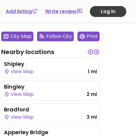
Add listing
Write review
Log in
City Map
Follow City
Print
Nearby locations
Shipley
View Map
1 mi
Bingley
View Map
2 mi
Bradford
View Map
3 mi
Apperley Bridge