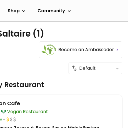
Shop
Community
Saltaire
(1)
Become an Ambassador
ly Restaurant
on Cafe
Vegan Restaurant
w
tern, Take-out, Bakery, Fusion, Middle Eastern,