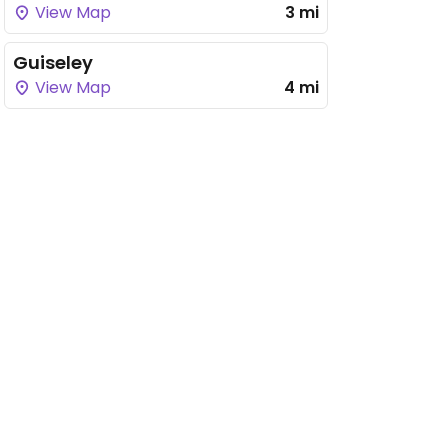
View Map
3 mi
Guiseley
View Map
4 mi