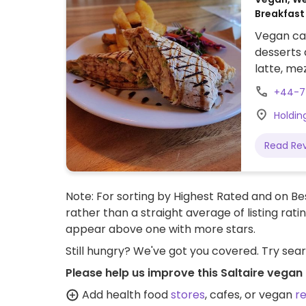
Breakfast
Vegan caf
desserts
latte, me
as a pop-
+44-7
eatery in
Holdin
https://
Jr8Wo2I
Read Re
Note: For sorting by Highest Rated and on Bes
rather than a straight average of listing rati
appear above one with more stars.
Still hungry? We've got you covered. Try sea
Please help us improve this Saltaire vegan
Add health food
stores
, cafes, or vegan
r