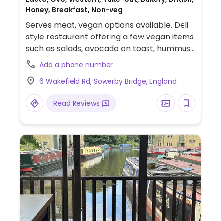
Honey, Breakfast, Non-veg
Serves meat, vegan options available. Deli
style restaurant offering a few vegan items
such as salads, avocado on toast, hummus
and more.
Add a phone number
6 Wakefield Rd, Sowerby Bridge, England
Read Reviews