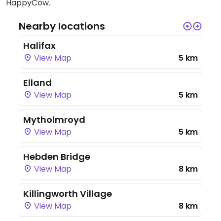
HappyCow.
Nearby locations
Halifax
View Map
5 km
Elland
View Map
5 km
Mytholmroyd
View Map
5 km
Hebden Bridge
View Map
8 km
Killingworth Village
View Map
8 km