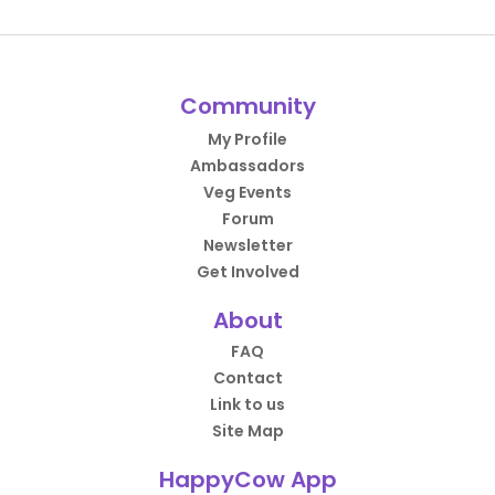
Community
My Profile
Ambassadors
Veg Events
Forum
Newsletter
Get Involved
About
FAQ
Contact
Link to us
Site Map
HappyCow App