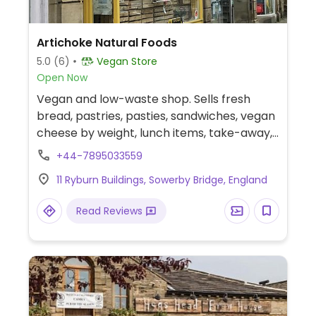
Artichoke Natural Foods
5.0
(6)
Vegan Store
Open Now
Vegan and low-waste shop. Sells fresh
bread, pastries, pasties, sandwiches, vegan
cheese by weight, lunch items, take-away,
local fresh ready meals, snacks, store
+44-7895033559
cupboard basics, organic fruit and veg, eco
11 Ryburn Buildings, Sowerby Bridge, England
products, refills and more.
Read Reviews