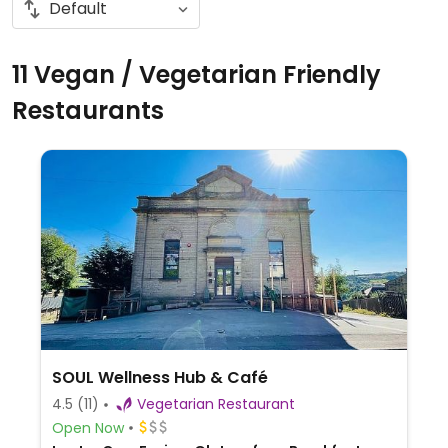
11 Vegan / Vegetarian Friendly
Restaurants
SOUL Wellness Hub & Café
4.5
(11)
Vegetarian Restaurant
Open Now