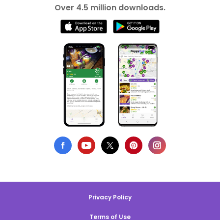
Over 4.5 million downloads.
Privacy Policy
Terms of Use