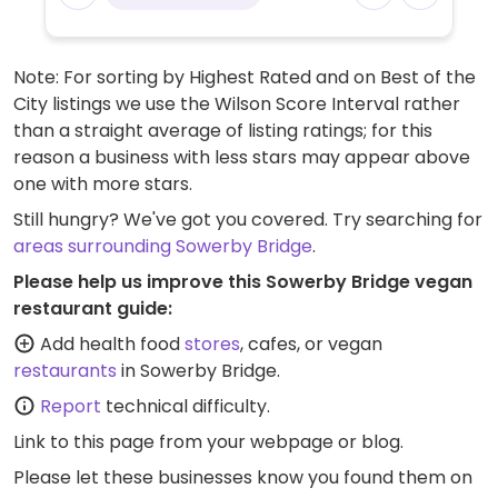
Note: For sorting by Highest Rated and on Best of the
City listings we use the Wilson Score Interval rather
than a straight average of listing ratings; for this
reason a business with less stars may appear above
one with more stars.
Still hungry? We've got you covered. Try searching for
areas surrounding Sowerby Bridge
.
Please help us improve this Sowerby Bridge vegan
restaurant guide:
Add health food
stores
, cafes, or vegan
restaurants
in Sowerby Bridge.
Report
technical difficulty.
Link to this page
from your webpage or blog.
Please let these businesses know you found them on