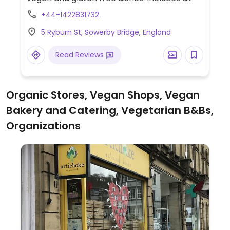
vegan bacon and sausage sandwich, vegan
+44-1422831732
cakes and plant milks for coffee.
5 Ryburn St, Sowerby Bridge, England
Read Reviews
Organic Stores, Vegan Shops, Vegan
Bakery and Catering, Vegetarian B&Bs,
Organizations