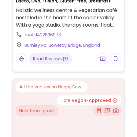
Lacto, Ovo, Fusion, Gluten-free, Breakfast
Holistic wellness centre & vegetarian café
nesteled in the heart of the calder valley.
With a yoga studio, therapy rooms, float
tank, Infrared sauna, outdoor garden area,
+44-1422836973
hot tub, ice bath, and retail shops. Menu
Burnley Rd, Sowerby Bridge, England
includes vegan, and gluten free options.
Open 10:00am-7pm except Tuesdays. Food
Read Reviews
served 10:30am-3:30pm, drinks, cakes, and
snacks served all day.
All
the venues on HappyCow...
...are
Vegan-Approved
Help them grow!