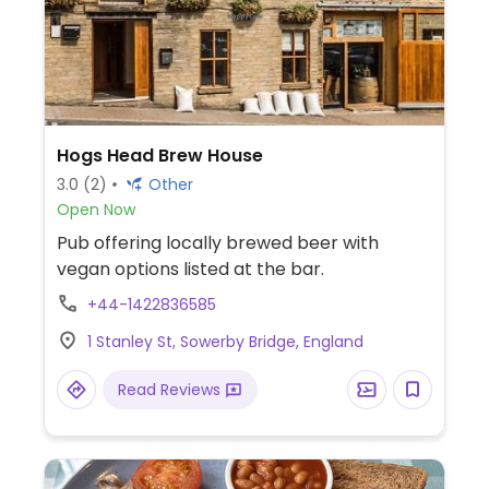
Hogs Head Brew House
3.0
(2)
Other
Open Now
Pub offering locally brewed beer with
vegan options listed at the bar.
+44-1422836585
1 Stanley St, Sowerby Bridge, England
Read Reviews