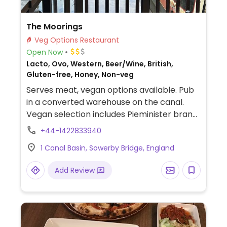
The Moorings
Veg Options Restaurant
Open Now
Lacto, Ovo, Western, Beer/Wine, British,
Gluten-free, Honey, Non-veg
Serves meat, vegan options available. Pub
in a converted warehouse on the canal.
Vegan selection includes Pieminister brand
vegan pie with chips or mash, Moving
+44-1422833940
Mountains brand vegan burger and mixed
1 Canal Basin, Sowerby Bridge, England
salad.
Add Review