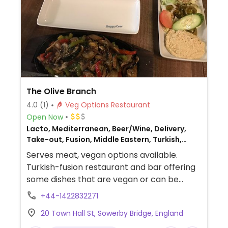
The Olive Branch
4.0
(1)
Veg Options Restaurant
Open Now
Lacto, Mediterranean, Beer/Wine, Delivery,
Take-out, Fusion, Middle Eastern, Turkish,
Non-veg
Serves meat, vegan options available.
Turkish-fusion restaurant and bar offering
some dishes that are vegan or can be
made vegan, such as pizza, fajitas, hummus,
+44-1422832271
flatbreads, salads, and more.
20 Town Hall St, Sowerby Bridge, England