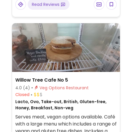
Read Reviews
Willow Tree Cafe No 5
4.0
(4)
Veg Options Restaurant
Closed
Lacto, Ovo, Take-out, British, Gluten-free,
Honey, Breakfast, Non-veg
Serves meat, vegan options available. Café
with a large menu which includes a range of
vegan and gluten free dishes. Includes a