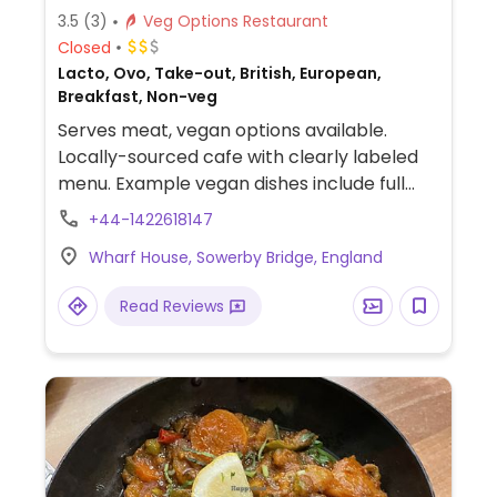
3.5
(3)
Veg Options Restaurant
Closed
Lacto, Ovo, Take-out, British, European,
Breakfast, Non-veg
Serves meat, vegan options available.
Locally-sourced cafe with clearly labeled
menu. Example vegan dishes include full
breakfast with vegan sausage, bacon and
+44-1422618147
tofu scramble, vegan BLT sandwich, baked
Wharf House, Sowerby Bridge, England
goods and more.
Read Reviews