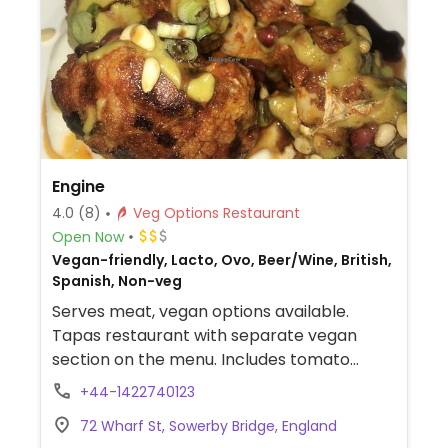
Engine
4.0
(8)
Veg Options Restaurant
Open Now
Vegan-friendly, Lacto, Ovo, Beer/Wine, British,
Spanish, Non-veg
Serves meat, vegan options available.
Tapas restaurant with separate vegan
section on the menu. Includes tomato
flatbread, patatas bravas, spinach and
+44-1422740123
mushroom croquetas, ember roasted leek,
72 Wharf St, Sowerby Bridge, England
sweet potato wedges with vegan cheese