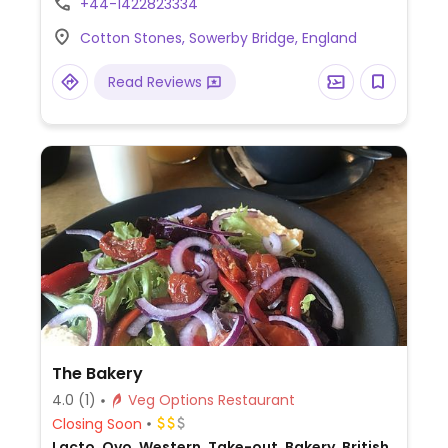
+44-1422823334
salad, loaded fries, penne arrabbiata, sides,
Cotton Stones, Sowerby Bridge, England
and sorbets. Dog friendly.
Read Reviews
The Bakery
4.0
(1)
Veg Options Restaurant
Closing Soon
Lacto, Ovo, Western, Take-out, Bakery, British,