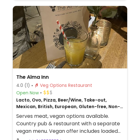
The Alma Inn
4.0
(1)
Veg Options Restaurant
Open Now
Lacto, Ovo, Pizza, Beer/Wine, Take-out,
Mexican, British, European, Gluten-free, Non-
veg
Serves meat, vegan options available.
Country pub & restaurant with a separate
vegan menu. Vegan offer includes loaded
nachos, tacos, pizzas, burgers, sandwich,