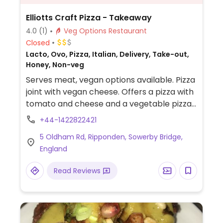
Elliotts Craft Pizza - Takeaway
4.0
(1)
Veg Options Restaurant
Closed
Lacto, Ovo, Pizza, Italian, Delivery, Take-out,
Honey, Non-veg
Serves meat, vegan options available. Pizza
joint with vegan cheese. Offers a pizza with
tomato and cheese and a vegetable pizza.
Also has fries. Takeaway and delivery only.
+44-1422822421
5 Oldham Rd, Ripponden, Sowerby Bridge,
England
Read Reviews