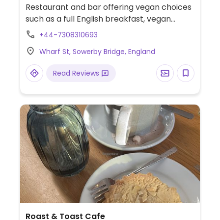
Restaurant and bar offering vegan choices
such as a full English breakfast, vegan
breakfast butty, jacket potatoes, salads,
+44-7308310693
burger and hotdog.
Wharf St, Sowerby Bridge, England
Read Reviews
Roast & Toast Cafe