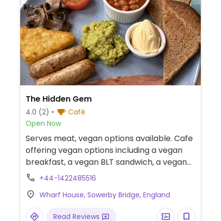
The Hidden Gem
4.0
(2)
Café
Open Now
Serves meat, vegan options available. Cafe
offering vegan options including a vegan
breakfast, a vegan BLT sandwich, a vegan
breakfast wrap, and cakes.
+44-1422485516
Wharf House, Sowerby Bridge, England
Read Reviews