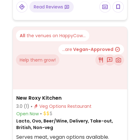
and more.
Read Reviews
All
the venues on HappyCow...
...are
Vegan-Approved
Help them grow!
New Roxy Kitchen
3.0
(1)
Veg Options Restaurant
Open Now
Lacto, Ovo, Beer/Wine, Delivery, Take-out,
British, Non-veg
Serves meat, vegan options available.