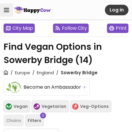
Log in
City Map
Follow City
Print
Find Vegan Options in
Sowerby Bridge
(14)
Europe
England
Sowerby Bridge
Become an Ambassador
Vegan
Vegetarian
Veg-Options
0
Chains
Filters