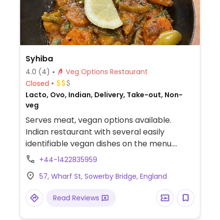
Syhiba
4.0
(4)
Veg Options Restaurant
Closed
Lacto, Ovo, Indian, Delivery, Take-out, Non-
veg
Serves meat, vegan options available.
Indian restaurant with several easily
identifiable vegan dishes on the menu.
Chapatis and chips both vegan.
+44-1422835959
57, Wharf St, Sowerby Bridge, England
Read Reviews