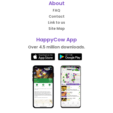
About
FAQ
Contact
Link to us
Site Map
HappyCow App
Over 4.5 million downloads.