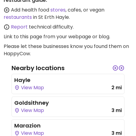
restaurant guide:
Add health food
stores
, cafes, or vegan
restaurants
in St Erth Hayle.
Report
technical difficulty.
Link to this page
from your webpage or blog.
Please let these businesses know you found them on
HappyCow.
Nearby locations
Hayle
View Map
2 mi
Goldsithney
View Map
3 mi
Marazion
View Map
3 mi