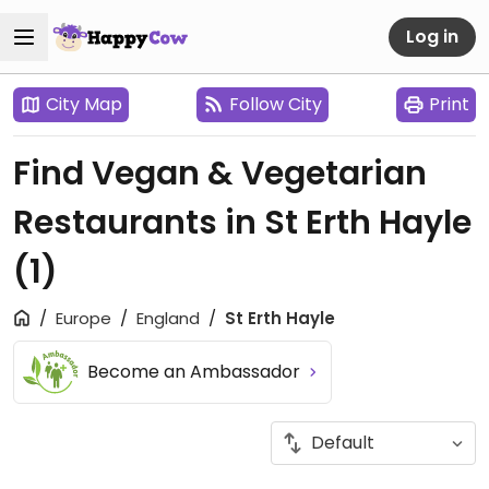
Log in
City Map
Follow City
Print
Find Vegan & Vegetarian
Restaurants in St Erth Hayle
(1)
Europe
England
St Erth Hayle
Become an Ambassador