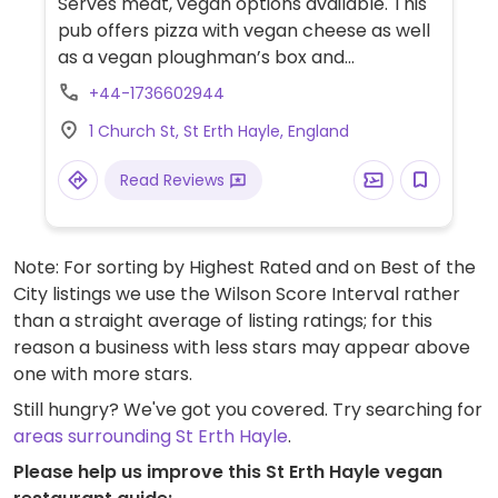
Serves meat, vegan options available. This
pub offers pizza with vegan cheese as well
as a vegan ploughman’s box and
sometimes a special such as vegan chilli.
+44-1736602944
Kitchen can also provide vegan garlic
1 Church St, St Erth Hayle, England
bread when you ask. Currently open for
dine in October 2020.
Read Reviews
Note: For sorting by Highest Rated and on Best of the
City listings we use the Wilson Score Interval rather
than a straight average of listing ratings; for this
reason a business with less stars may appear above
one with more stars.
Still hungry? We've got you covered. Try searching for
areas surrounding St Erth Hayle
.
Please help us improve this St Erth Hayle vegan