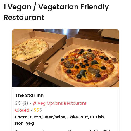
1 Vegan / Vegetarian Friendly
Restaurant
The Star Inn
3.5
(3)
Veg Options Restaurant
Closed
Lacto, Pizza, Beer/Wine, Take-out, British,
Non-veg