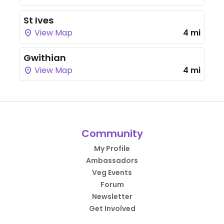
St Ives
View Map
4 mi
Gwithian
View Map
4 mi
Community
My Profile
Ambassadors
Veg Events
Forum
Newsletter
Get Involved