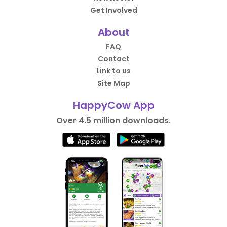
Get Involved
About
FAQ
Contact
Link to us
Site Map
HappyCow App
Over 4.5 million downloads.