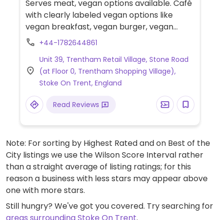
Serves meat, vegan options available. Café
with clearly labeled vegan options like
vegan breakfast, vegan burger, vegan
wrap, vegan dirty fries, and mini vegan
+44-1782644861
breakfast for children.
Unit 39, Trentham Retail Village, Stone Road
(at Floor 0, Trentham Shopping Village),
Stoke On Trent, England
Read Reviews
Note: For sorting by Highest Rated and on Best of the
City listings we use the Wilson Score Interval rather
than a straight average of listing ratings; for this
reason a business with less stars may appear above
one with more stars.
Still hungry? We've got you covered. Try searching for
areas surrounding Stoke On Trent
.