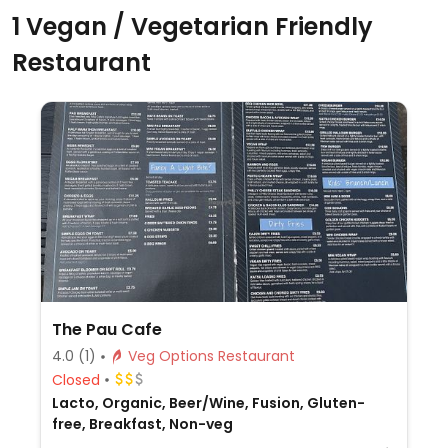
1 Vegan / Vegetarian Friendly
Restaurant
The Pau Cafe
4.0
(1)
Veg Options Restaurant
Closed
Lacto, Organic, Beer/Wine, Fusion, Gluten-
free, Breakfast, Non-veg