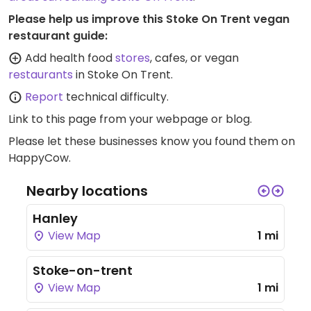
Please help us improve this Stoke On Trent vegan
restaurant guide:
Add health food
stores
, cafes, or vegan
restaurants
in Stoke On Trent.
Report
technical difficulty.
Link to this page
from your webpage or blog.
Please let these businesses know you found them on
HappyCow.
Nearby locations
Hanley
View Map
1 mi
Stoke-on-trent
View Map
1 mi