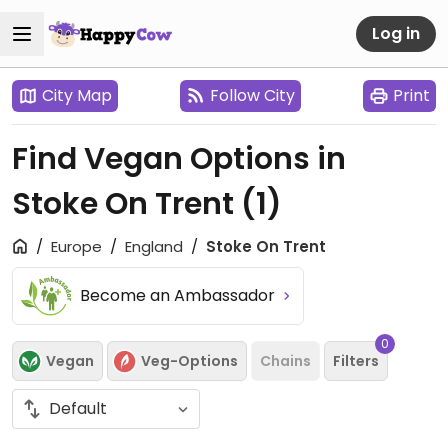
Log in
City Map
Follow City
Print
Find Vegan Options in
Stoke On Trent
(1)
Europe
England
Stoke On Trent
Become an Ambassador
0
Vegan
Veg-Options
Chains
Filters