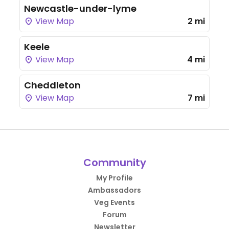
Newcastle-under-lyme
View Map
2 mi
Keele
View Map
4 mi
Cheddleton
View Map
7 mi
Community
My Profile
Ambassadors
Veg Events
Forum
Newsletter