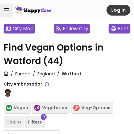
Log in
City Map
Follow City
Print
Find Vegan Options in
Watford
(44)
Europe
England
Watford
City Ambassador
Vegan
Vegetarian
Veg-Options
0
Chains
Filters