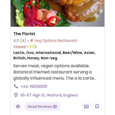
The Florist
4.0
(4)
Veg Options Restaurant
Closed
Lacto, Ovo, International, Beer/Wine, Asian,
British, Honey, Non-veg
Serves meat, vegan options available.
Botanical themed restaurant serving a
globally influenced menu. The a la carte
menu has vegan dishes and the dedicated
+44-1923901311
‘vegan vision’ menu has twenty vegan
65-67 High St, Watford, England
dishes, five vegan smoothies and a range of
diary alternative for coffee. A range of
Read Reviews
vegan beers and wines are also available.