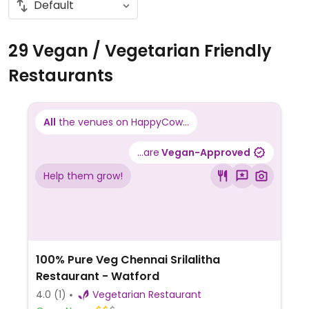
29 Vegan / Vegetarian Friendly
Restaurants
All
the venues on HappyCow...
...are
Vegan-Approved
Help them grow!
100% Pure Veg Chennai Srilalitha
Restaurant - Watford
4.0
(1)
Vegetarian Restaurant