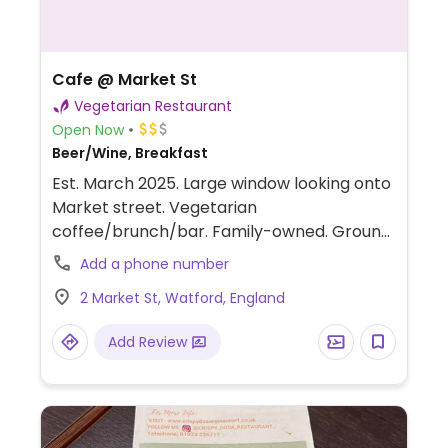
Cafe @ Market St
Vegetarian Restaurant
Open Now
Beer/Wine, Breakfast
Est. March 2025. Large window looking onto
Market street. Vegetarian
coffee/brunch/bar. Family-owned. Ground
floor has a coffee bar with flat screen TV.
Add a phone number
Seating with high stools and a couple of
2 Market St, Watford, England
tables that seat small groups. Downstairs
has more seating. Guacamole, cauliflower
Add Review
bake, toast, toast with smashed avocado,
jacket potato with beans, tomato and basil
soup, some of which are vegan and others
that could be made vegan upon request.
Has a vegan burger.