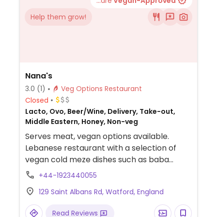
...are
Vegan-Approved
Help them grow!
Nana's
3.0
(1)
Veg Options Restaurant
Closed
Lacto, Ovo, Beer/Wine, Delivery, Take-out,
Middle Eastern, Honey, Non-veg
Serves meat, vegan options available.
Lebanese restaurant with a selection of
vegan cold meze dishes such as baba
ganoush and labneh and three main
+44-1923440055
courses such as chickpea moussaka.
129 Saint Albans Rd, Watford, England
Read Reviews