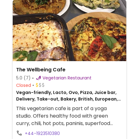
The Wellbeing Cafe
5.0
(7)
Vegetarian Restaurant
Closed
Vegan-friendly, Lacto, Ovo, Pizza, Juice bar,
Delivery, Take-out, Bakery, British, European,
Gluten-free, Honey
This vegetarian cafe is part of a yoga
studio. Offers healthy food with green
curry, chili, hot pots, paninis, superfood
salads, coffee, pastries, cakes, and tarts.
+44-1923510380
Beverage selection include juice, smoothie,