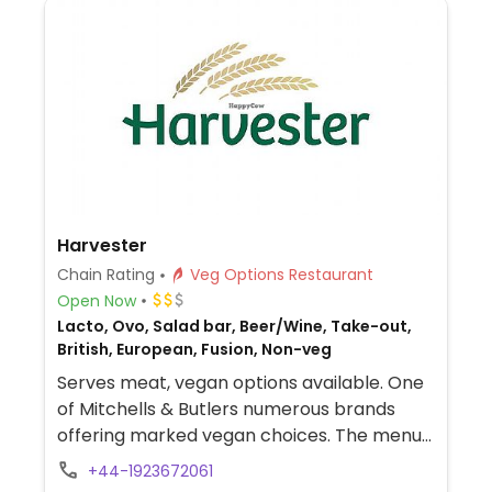
Harvester
Chain Rating
Veg Options Restaurant
Open Now
Lacto, Ovo, Salad bar, Beer/Wine, Take-out,
British, European, Fusion, Non-veg
Serves meat, vegan options available. One
of Mitchells & Butlers numerous brands
offering marked vegan choices. The menus
at the restaurants are similar and will
+44-1923672061
include marked vegan choices, which may