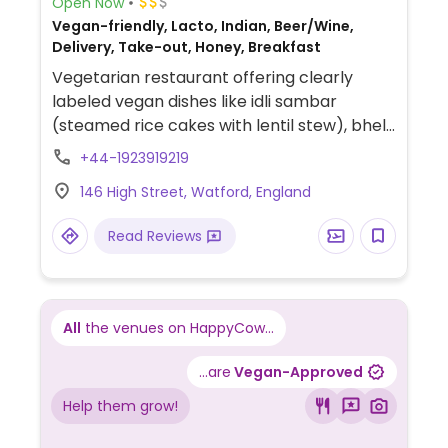
Open Now
Vegan-friendly, Lacto, Indian, Beer/Wine,
Delivery, Take-out, Honey, Breakfast
Vegetarian restaurant offering clearly
labeled vegan dishes like idli sambar
(steamed rice cakes with lentil stew), bhel
puri (puffed rice chaat), pani puri (crispy
+44-1923919219
hollow puri with spiced water), vegetable
146 High Street, Watford, England
spring roll, and gobi manchurian (Indo-
Chinese cauliflower dish).
Read Reviews
All
the venues on HappyCow...
...are
Vegan-Approved
Help them grow!