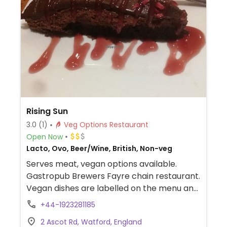
alcoholic drinks like cider and beer, fruit
sorbet and carrot cake for dessert. Soya
milk is available for coffee and tea. Outside
of the UK the options may vary so check
with your server.
Rising Sun
3.0
(1)
Veg Options Restaurant
Open Now
Lacto, Ovo, Beer/Wine, British, Non-veg
Serves meat, vegan options available.
Gastropub Brewers Fayre chain restaurant.
Vegan dishes are labelled on the menu and
include soup, cauliflower bites, burger, lentil
+44-1923281185
hot pot, sides and a black forest sundae for
2 Ascot Rd, Watford, England
dessert.