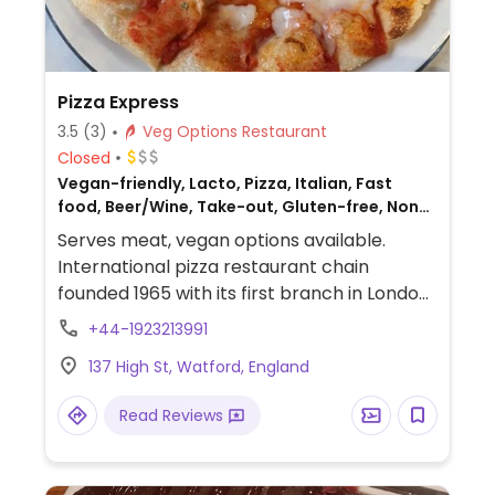
Pizza Express
3.5
(3)
Veg Options Restaurant
Closed
Vegan-friendly, Lacto, Pizza, Italian, Fast
food, Beer/Wine, Take-out, Gluten-free, Non-
veg
Serves meat, vegan options available.
International pizza restaurant chain
founded 1965 with its first branch in London
and has since grown to operate outlets
+44-1923213991
across the UK and overseas. Created a
137 High St, Watford, England
separate vegan menu in 2018 offering
choices including: starters like marinated
Read Reviews
olives and vegan dough balls, multiple
varieties of pizzas (uses vegan cheese &
faux meats), an al forno penne pasta,