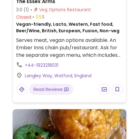
The Essex Arms
3.0
(1)
Veg Options Restaurant
Closed
Vegan-friendly, Lacto, Western, Fast food,
Beer/Wine, British, European, Fusion, Non-veg
Serves meat, vegan options available. An
Ember Inns chain pub/restaurant. Ask for
the separate vegan menu, which includes
burgers, curry, risotto, salads and deserts
+44-1923218031
like ice cream and rhubarb galette.
Langley Way, Watford, England
Read Reviews