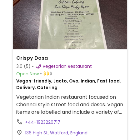
Crispy Dosa
3.0
(5)
Vegetarian Restaurant
Open Now
Vegan-friendly, Lacto, Ovo, Indian, Fast food,
Delivery, Catering
Vegetarian Indian restaurant focused on
Chennai style street food and dosas. Vegan
items are labelled and include a variety of
soups, gobi manchurian, chilly idly, bhel puri,
+44-1923226717
misal pav, chole bhature, masala noodles,
136 High St, Watford, England
poori kurma and more.