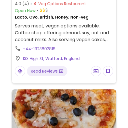
4.0
(4)
Veg Options Restaurant
Open Now
Lacto, Ovo, British, Honey, Non-veg
Serves meat, vegan options available.
Coffee shop offering almond, soy, oat and
coconut milks. Also serving vegan cakes,
cookies, sausage rolls, and sandwiches.
+44-1923802818
133 High St, Watford, England
Read Reviews