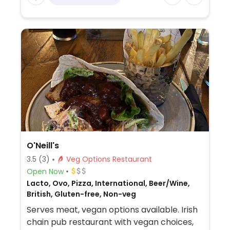
O'Neill's
3.5
(3)
Veg Options Restaurant
Open Now
Lacto, Ovo, Pizza, International, Beer/Wine,
British, Gluten-free, Non-veg
Serves meat, vegan options available. Irish
chain pub restaurant with vegan choices,