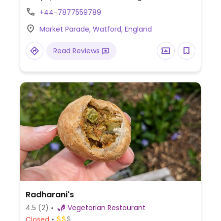
+44-7877559789
Market Parade, Watford, England
Read Reviews
Radharani's
4.5
(2)
Vegetarian Restaurant
Closed