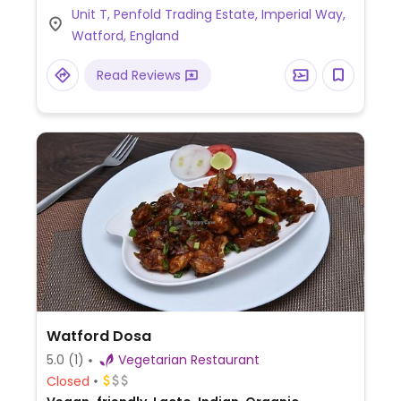
Unit T, Penfold Trading Estate, Imperial Way,
coffee, and tea. Well-behaved dogs
Watford, England
welcome.
Read Reviews
Watford Dosa
5.0
(1)
Vegetarian Restaurant
Closed