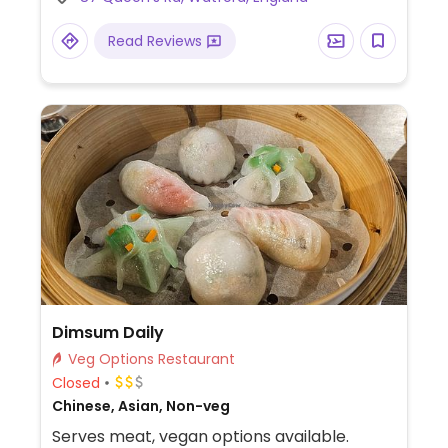
ice cream as well as occasional specials.
Serves beer and cider. Open every other
Read Reviews
Wednesday for card events.
Dimsum Daily
Veg Options Restaurant
Closed
Chinese, Asian, Non-veg
Serves meat, vegan options available.