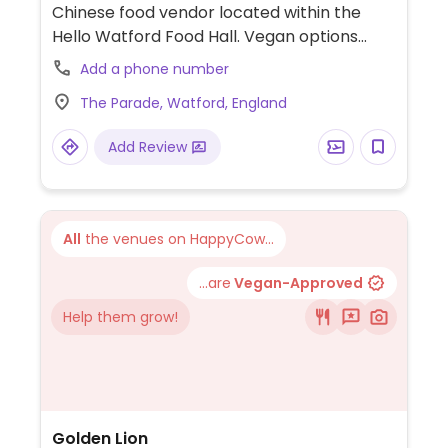
Chinese food vendor located within the
Hello Watford Food Hall. Vegan options
include the Monk Dumplings, Vegetarian
Add a phone number
Dumplings, Spicy Vegetarian Dumplings,
The Parade, Watford, England
Vegetarian Spring Rolls, and Vegetarian
Dumpling Platter.
Add Review
All
the venues on HappyCow...
...are
Vegan-Approved
Help them grow!
Golden Lion