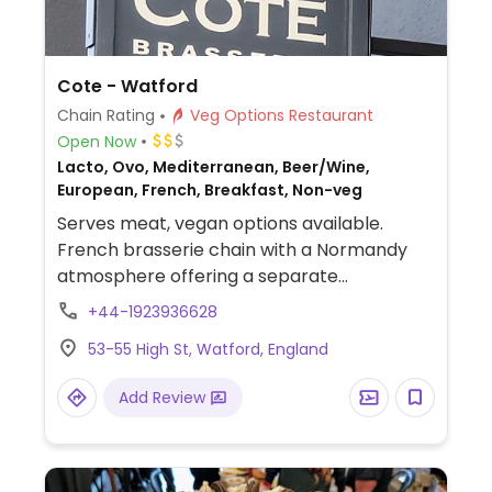
Cote - Watford
Chain Rating
Veg Options Restaurant
Open Now
Lacto, Ovo, Mediterranean, Beer/Wine,
European, French, Breakfast, Non-veg
Serves meat, vegan options available.
French brasserie chain with a Normandy
atmosphere offering a separate
vegetarian and vegan menu. Labeled vegan
+44-1923936628
dishes include mushroom pate, soup,
53-55 High St, Watford, England
Moving Mountains burger and a chickpea
tabouleh. Also has sides and vegan ice-
Add Review
cream for dessert. Also offers vegan
breakfast and brunch options.