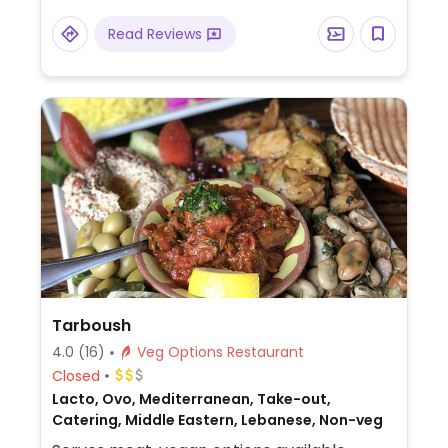
Read Reviews
Tarboush
4.0
(16)
Veg Options Restaurant
Closed
Lacto, Ovo, Mediterranean, Take-out,
Catering, Middle Eastern, Lebanese, Non-veg