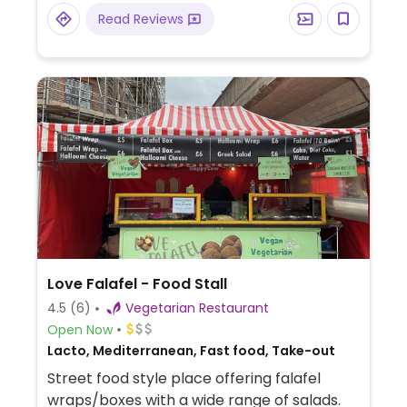
Read Reviews
Love Falafel - Food Stall
4.5
(6)
Vegetarian Restaurant
Open Now
Lacto, Mediterranean, Fast food, Take-out
Street food style place offering falafel
wraps/boxes with a wide range of salads.