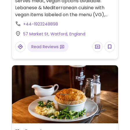
Serves meat, vegan options available.
Lebanese & Mediterranean cuisine with
vegan items labeled on the menu (VG),
which includes a vegan mezze and the
+44-1923248898
usual veggie items like hummus, baba
57 Market St, Watford, England
ghanouj, broad beans, rice and lentil dishes.
A sweet pastry dish is vegan.
Read Reviews