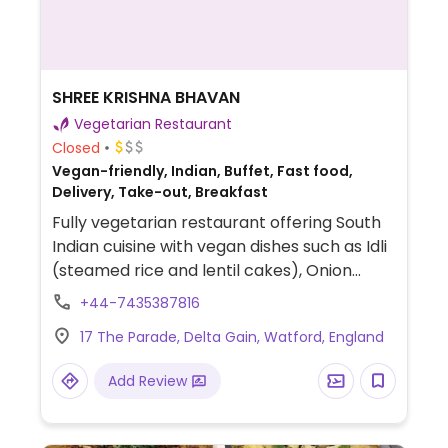
SHREE KRISHNA BHAVAN
Vegetarian Restaurant
Closed
Vegan-friendly, Indian, Buffet, Fast food,
Delivery, Take-out, Breakfast
Fully vegetarian restaurant offering South
Indian cuisine with vegan dishes such as Idli
(steamed rice and lentil cakes), Onion
Uttappam (thick rice–lentil pancake
+44-7435387816
topped with onions), Masala Dosa (crispy
17 The Parade, Delta Gain, Watford, England
fermented rice and lentil crepe filled with
spiced potato), Punjabi Samosa (fried
Add Review
pastry filled with spiced potatoes and
peas), Peri Peri Fries, and more (request no
dairy while ordering).