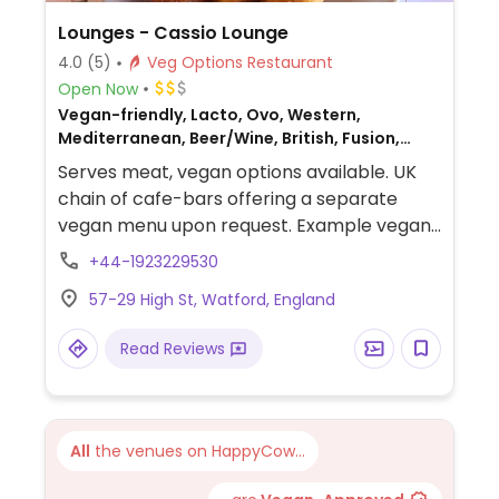
Lounges - Cassio Lounge
4.0
(5)
Veg Options Restaurant
Open Now
Vegan-friendly, Lacto, Ovo, Western,
Mediterranean, Beer/Wine, British, Fusion,
Gluten-free, Non-veg
Serves meat, vegan options available. UK
chain of cafe-bars offering a separate
vegan menu upon request. Example vegan
dishes include a vegan breakfast, jackfruit
+44-1923229530
burger, falafel wrap, various salads and
57-29 High St, Watford, England
tapas. Also offers vegan meals for children
as well as treats for dogs.
Read Reviews
All
the venues on HappyCow...