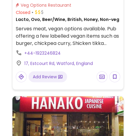
Veg Options Restaurant
Closed
Lacto, Ovo, Beer/Wine, British, Honey, Non-veg
Serves meat, vegan options available. Pub
offering a few labelled vegan items such as
burger, chickpea curry, Shicken tikka
pieces, onion rings, garlic ciabatta and
+44-1923246824
Biscoff desert.
17, Estcourt Rd, Watford, England
Add Review