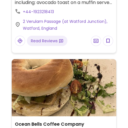
including: avocado toast on a muffin served
with vegan sausage and hash browns,
+44-1923218413
cauliflower bites, vegan shawarma tacos,
2 Verulam Passage (at Watford Junction),
bowls, bbq cauliflower, vegan burger, pizza,
Watford, England
chocolate orange torte served with vegan
ice cream, and more.
Read Reviews
Ocean Bells Coffee Company