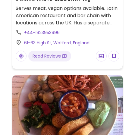
Serves meat, vegan options available. Latin
American restaurant and bar chain with
locations across the UK. Has a separate
vegetarian/vegan menu with dishes such
+44-1923953996
as fajitas, salads, tacos, chili, and a
61-63 High St, Watford, England
coconut-based curry. Happy hour
cocktails.
Read Reviews