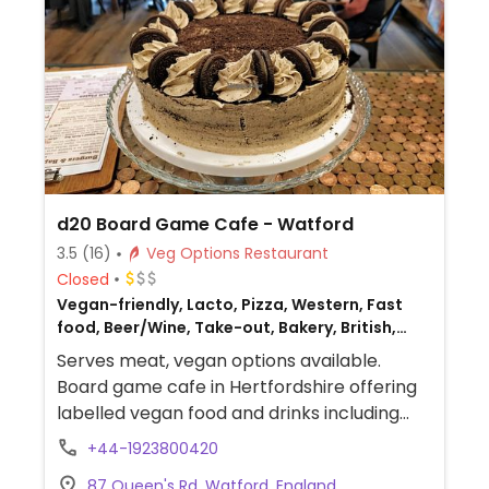
d20 Board Game Cafe - Watford
3.5
(16)
Veg Options Restaurant
Closed
Vegan-friendly, Lacto, Pizza, Western, Fast
food, Beer/Wine, Take-out, Bakery, British,
Non-veg
Serves meat, vegan options available.
Board game cafe in Hertfordshire offering
labelled vegan food and drinks including
sandwiches, a burger, jacket potatoes,
+44-1923800420
nachos, pasta, pizza, milkshakes, cake, and
87 Queen's Rd, Watford, England