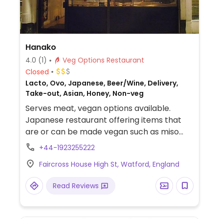
Hanako
4.0
(1)
Veg Options Restaurant
Closed
Lacto, Ovo, Japanese, Beer/Wine, Delivery,
Take-out, Asian, Honey, Non-veg
Serves meat, vegan options available.
Japanese restaurant offering items that
are or can be made vegan such as miso
soup, edamame, fried potatoes, hijiki,
+44-1923255222
aubergine miso dengaku, spring rolls,
Faircross House High St, Watford, England
tempura, rolled sushi, ramen, buckwheat
soba, noodles, rice, hot pots and more.
Read Reviews