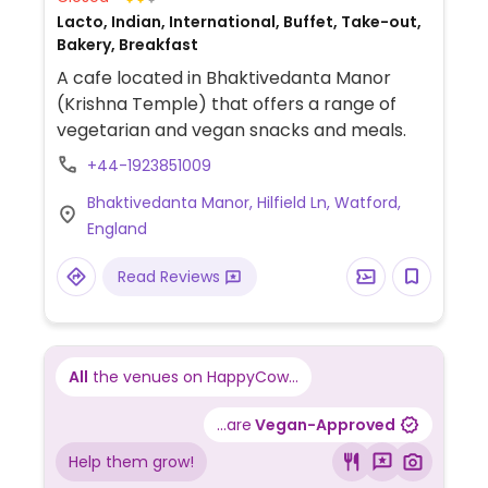
Lacto, Indian, International, Buffet, Take-out,
Bakery, Breakfast
A cafe located in Bhaktivedanta Manor
(Krishna Temple) that offers a range of
vegetarian and vegan snacks and meals.
+44-1923851009
Bhaktivedanta Manor, Hilfield Ln, Watford,
England
Read Reviews
All
the venues on HappyCow...
...are
Vegan-Approved
Help them grow!