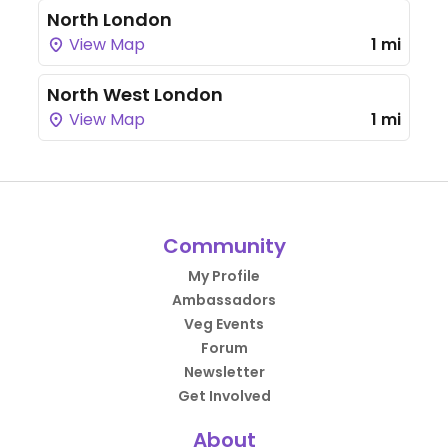
North London
View Map
1 mi
North West London
View Map
1 mi
Community
My Profile
Ambassadors
Veg Events
Forum
Newsletter
Get Involved
About