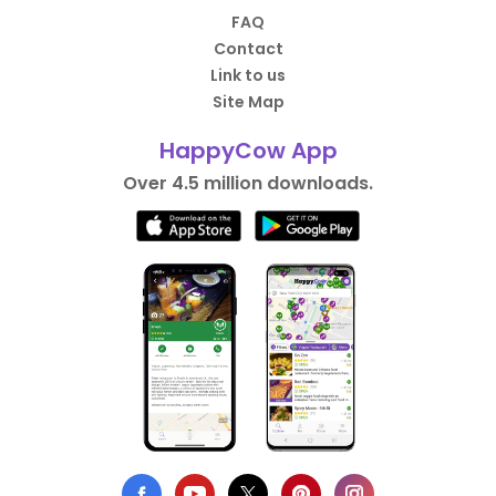
FAQ
Contact
Link to us
Site Map
HappyCow App
Over 4.5 million downloads.