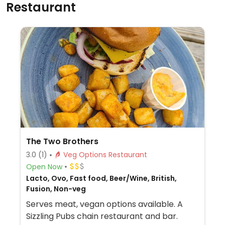
Restaurant
The Two Brothers
3.0
(1)
Veg Options Restaurant
Open Now
Lacto, Ovo, Fast food, Beer/Wine, British,
Fusion, Non-veg
Serves meat, vegan options available. A
Sizzling Pubs chain restaurant and bar.