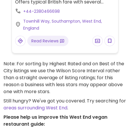
Offers typical British fare with several
vegan choices, such as: chili non carne with
+44-2380466698
rice & corn nachos, sweet potato lentil
Townhill Way, Southampton, West End,
dhansak, crispy Quorn nuggets with sweet
England
chili sauce & rice, and vegan variation of
the jerk bean burger. Options may vary
Read Reviews
depending on the branch.
Note: For sorting by Highest Rated and on Best of the
City listings we use the Wilson Score Interval rather
than a straight average of listing ratings; for this
reason a business with less stars may appear above
one with more stars.
Still hungry? We've got you covered. Try searching for
areas surrounding West End
.
Please help us improve this West End vegan
restaurant guide: