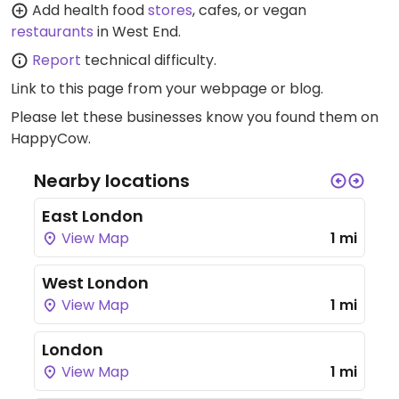
Add health food
stores
, cafes, or vegan
restaurants
in West End.
Report
technical difficulty.
Link to this page
from your webpage or blog.
Please let these businesses know you found them on
HappyCow.
Nearby locations
East London
View Map
1 mi
West London
View Map
1 mi
London
View Map
1 mi