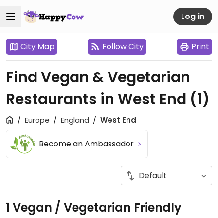
Log in
City Map
Follow City
Print
Find Vegan & Vegetarian
Restaurants in West End
(1)
Europe
England
West End
Become an Ambassador
1 Vegan / Vegetarian Friendly