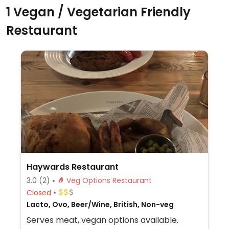
1 Vegan / Vegetarian Friendly
Restaurant
Haywards Restaurant
3.0
(2)
Veg Options Restaurant
Closed
Lacto, Ovo, Beer/Wine, British, Non-veg
Serves meat, vegan options available.