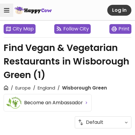
Log in
City Map
Follow City
Print
Find Vegan & Vegetarian
Restaurants in Wisborough
Green
(1)
Europe
England
Wisborough Green
Become an Ambassador