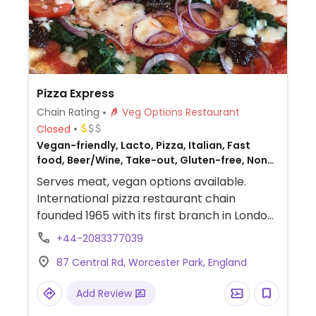
Pizza Express
Chain Rating
Veg Options Restaurant
Closed
Vegan-friendly, Lacto, Pizza, Italian, Fast
food, Beer/Wine, Take-out, Gluten-free, Non-
veg
Serves meat, vegan options available.
International pizza restaurant chain
founded 1965 with its first branch in London
and has since grown to operate outlets
+44-2083377039
across the UK and overseas. Created a
87 Central Rd, Worcester Park, England
separate vegan menu in 2018 offering
choices including: starters like marinated
Add Review
olives and vegan dough balls, multiple