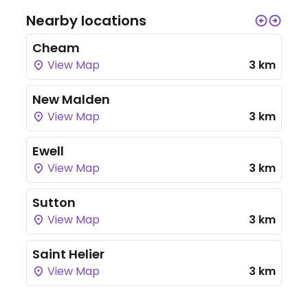
Nearby locations
Cheam
View Map
3 km
New Malden
View Map
3 km
Ewell
View Map
3 km
Sutton
View Map
3 km
Saint Helier
View Map
3 km