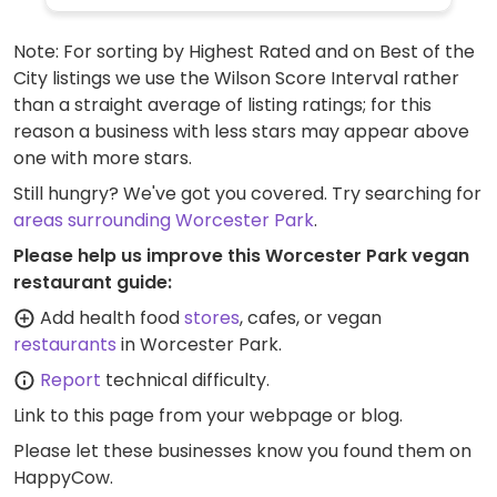
varieties of pizzas (uses vegan cheese &
faux meats), an al forno penne pasta,
Note: For sorting by Highest Rated and on Best of the
alcoholic drinks like cider and beer, fruit
City listings we use the Wilson Score Interval rather
sorbet and carrot cake for dessert. Soya
than a straight average of listing ratings; for this
milk is available for coffee and tea. Outside
reason a business with less stars may appear above
of the UK the options may vary so check
one with more stars.
with your server.
Still hungry? We've got you covered. Try searching for
areas surrounding Worcester Park
.
Please help us improve this Worcester Park vegan
restaurant guide:
Add health food
stores
, cafes, or vegan
restaurants
in Worcester Park.
Report
technical difficulty.
Link to this page
from your webpage or blog.
Please let these businesses know you found them on
HappyCow.