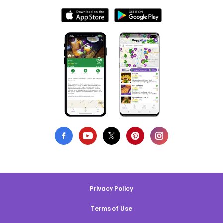
Privacy Policy
Terms of Use