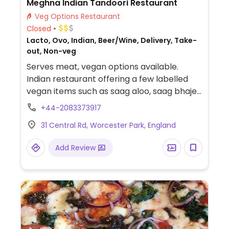
Meghna Indian Tandoori Restaurant
Veg Options Restaurant
Closed
Lacto, Ovo, Indian, Beer/Wine, Delivery, Take-
out, Non-veg
Serves meat, vegan options available.
Indian restaurant offering a few labelled
vegan items such as saag aloo, saag bhaje,
Bombay aloo, aloo ghobi, brinjal bhajee,
+44-2083373917
saag daal, chana masala and more.
31 Central Rd, Worcester Park, England
Add Review