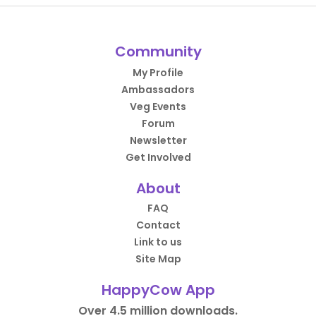
Community
My Profile
Ambassadors
Veg Events
Forum
Newsletter
Get Involved
About
FAQ
Contact
Link to us
Site Map
HappyCow App
Over 4.5 million downloads.