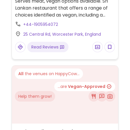
Serves meat, vegan options available. Sri
Lankan restaurant that offers a range of
choices identified as vegan, including a
starter (vadai), 7 curries (such as jackfruit,
+44-1905954072
lentil coconut and aubergine moju), sides
25 Central Rd, Worcester Park, England
(coconut sambol, papadom, salad and "lata
pata" acharu) and hoppers (plain and
Read Reviews
coconut). Also has a labelled vegan rose
wine. NOTE: Some dishes with egg are
marked as vegan.
All
the venues on HappyCow...
...are
Vegan-Approved
Help them grow!