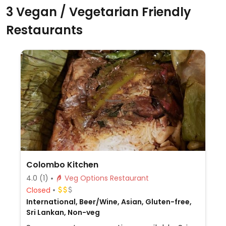
3 Vegan / Vegetarian Friendly
Restaurants
Colombo Kitchen
4.0
(1)
Veg Options Restaurant
Closed
International, Beer/Wine, Asian, Gluten-free,
Sri Lankan, Non-veg