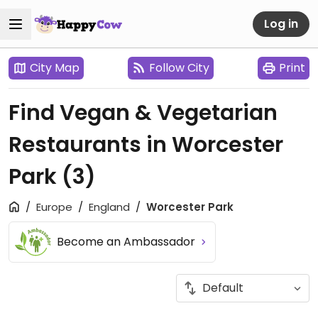
Log in
City Map
Follow City
Print
Find Vegan & Vegetarian
Restaurants in Worcester
Park
(3)
Europe
England
Worcester Park
Become an Ambassador