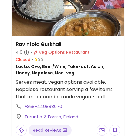
Ravintola Gurkhali
4.0
(1)
Veg Options Restaurant
Closed
Lacto, Ovo, Beer/Wine, Take-out, Asian,
Honey, Nepalese, Non-veg
Serves meat, vegan options available.
Nepalese restaurant serving a few items
that are or can be made vegan - call
ahead.
+358-449888070
Turuntie 2, Forssa, Finland
Read Reviews