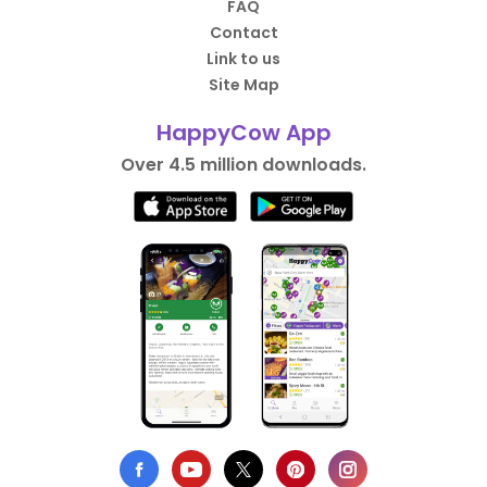
FAQ
Contact
Link to us
Site Map
HappyCow App
Over 4.5 million downloads.