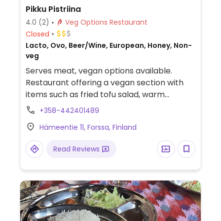
Pikku Pistriina
4.0
(2)
Veg Options Restaurant
Closed
Lacto, Ovo, Beer/Wine, European, Honey, Non-
veg
Serves meat, vegan options available.
Restaurant offering a vegan section with
items such as fried tofu salad, warm
smoked tofu salad, chickpea patties on
+358-442401489
toasted bread, sausages & potatoes, vegan
Hämeentie 11, Forssa, Finland
steak and cakes.
Read Reviews