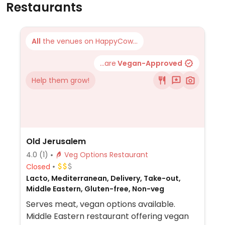
Restaurants
All
the venues on HappyCow...
...are
Vegan-Approved
Help them grow!
Old Jerusalem
4.0
(1)
Veg Options Restaurant
Closed
Lacto, Mediterranean, Delivery, Take-out,
Middle Eastern, Gluten-free, Non-veg
Serves meat, vegan options available.
Middle Eastern restaurant offering vegan