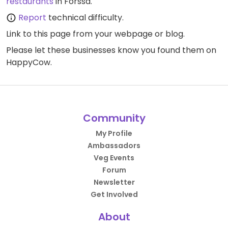
restaurants
in Forssa.
Report
technical difficulty.
Link to this page
from your webpage or blog.
Please let these businesses know you found them on
HappyCow.
Community
My Profile
Ambassadors
Veg Events
Forum
Newsletter
Get Involved
About