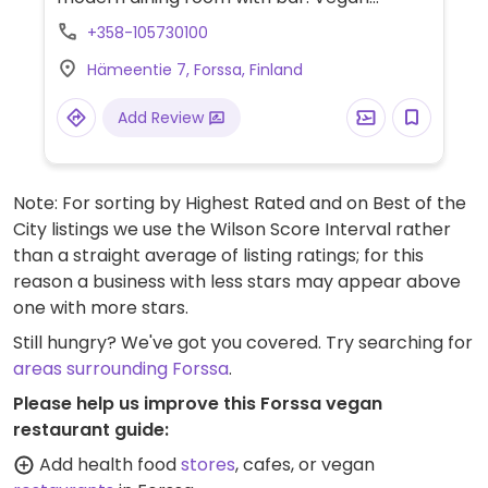
choices may include a burger, ragu with
+358-105730100
gnocchi, wings and some other dishes that
Hämeentie 7, Forssa, Finland
could be made vegan, including a dessert.
Add Review
Note: For sorting by Highest Rated and on Best of the
City listings we use the Wilson Score Interval rather
than a straight average of listing ratings; for this
reason a business with less stars may appear above
one with more stars.
Still hungry? We've got you covered. Try searching for
areas surrounding Forssa
.
Please help us improve this Forssa vegan
restaurant guide:
Add health food
stores
, cafes, or vegan