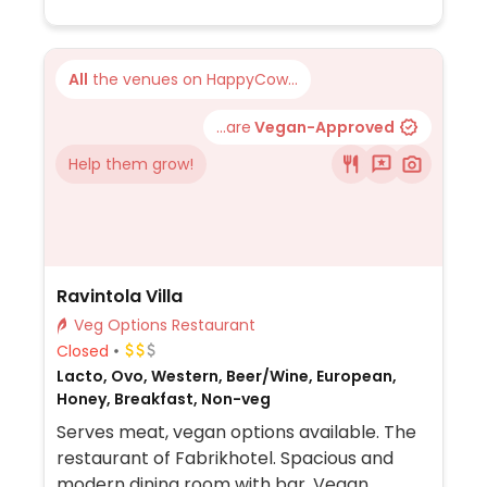
All
the venues on HappyCow...
...are
Vegan-Approved
Help them grow!
Ravintola Villa
Veg Options Restaurant
Closed
Lacto, Ovo, Western, Beer/Wine, European,
Honey, Breakfast, Non-veg
Serves meat, vegan options available. The
restaurant of Fabrikhotel. Spacious and
modern dining room with bar. Vegan