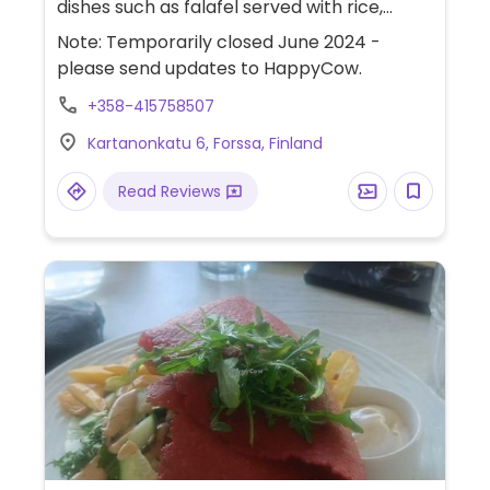
dishes such as falafel served with rice,
french fries, potato wedges or pita bread,
Note: Temporarily closed June 2024 -
hummus and salads with tahini sauce.
please send updates to HappyCow.
+358-415758507
Kartanonkatu 6, Forssa, Finland
Read Reviews