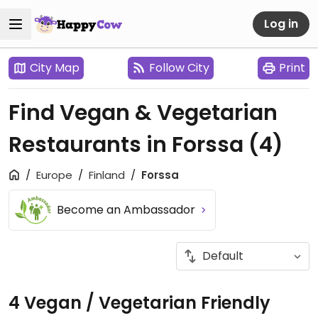
Log in
City Map
Follow City
Print
Find Vegan & Vegetarian
Restaurants in Forssa
(4)
Europe
Finland
Forssa
Become an Ambassador
4 Vegan / Vegetarian Friendly