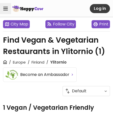
Log in
City Map
Follow City
Print
Find Vegan & Vegetarian
Restaurants in Ylitornio
(1)
Europe
Finland
Ylitornio
Become an Ambassador
1 Vegan / Vegetarian Friendly