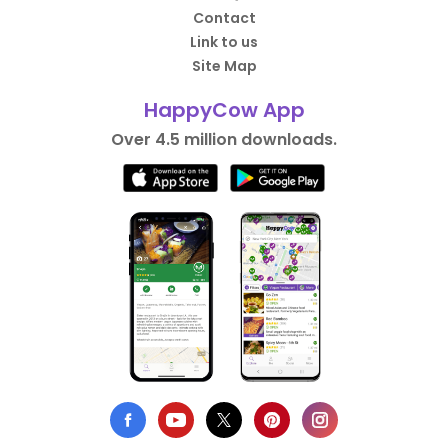
Contact
Link to us
Site Map
HappyCow App
Over 4.5 million downloads.