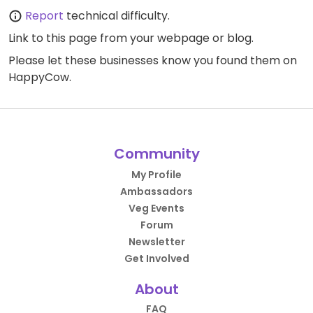
Report
technical difficulty.
Link to this page
from your webpage or blog.
Please let these businesses know you found them on
HappyCow.
Community
My Profile
Ambassadors
Veg Events
Forum
Newsletter
Get Involved
About
FAQ