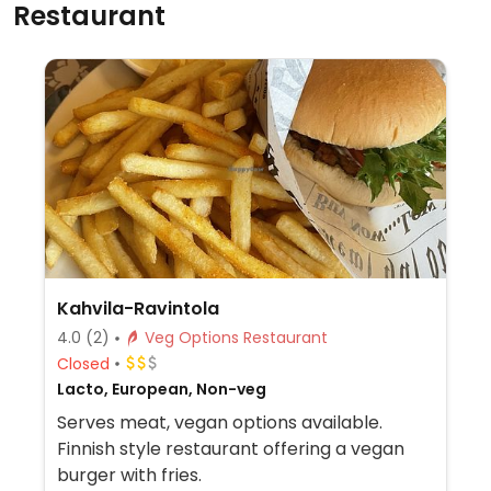
Restaurant
Kahvila-Ravintola
4.0
(2)
Veg Options Restaurant
Closed
Lacto, European, Non-veg
Serves meat, vegan options available.
Finnish style restaurant offering a vegan
burger with fries.