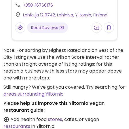
+358-16766176
Lohikuja 12 9742, Lohiniva, Ylitornio, Finland
Read Reviews
Note: For sorting by Highest Rated and on Best of the
City listings we use the Wilson Score Interval rather
than a straight average of listing ratings; for this
reason a business with less stars may appear above
one with more stars.
Still hungry? We've got you covered. Try searching for
areas surrounding Ylitornio
.
Please help us improve this Ylitornio vegan
restaurant guide:
Add health food
stores
, cafes, or vegan
restaurants
in Ylitornio.