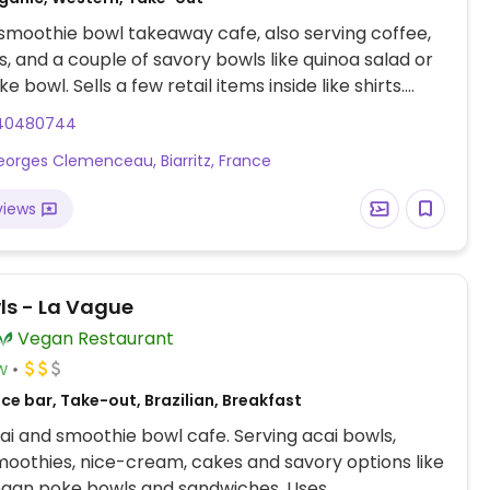
smoothie bowl takeaway cafe, also serving coffee,
, and a couple of savory bowls like quinoa salad or
 bowl. Sells a few retail items inside like shirts.
6. Reported fully vegan January 2023.
40480744
Georges Clemenceau, Biarritz, France
views
wls - La Vague
Vegan Restaurant
w
ce bar, Take-out, Brazilian, Breakfast
i and smoothie bowl cafe. Serving acai bowls,
moothies, nice-cream, cakes and savory options like
egan poke bowls and sandwiches. Uses