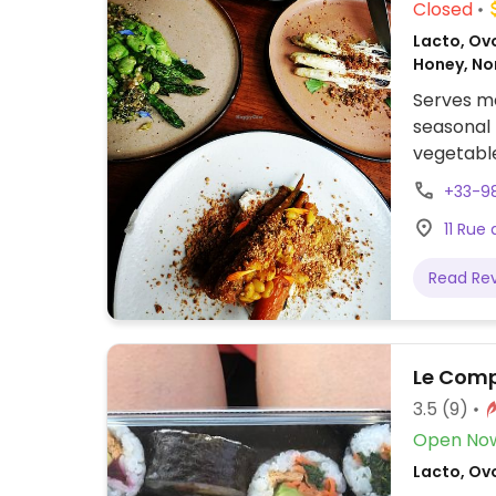
Closed
Lacto, Ovo
Honey, N
Serves me
seasonal 
vegetabl
+33-9
11 Rue 
Read Re
Le Comp
3.5
(9)
Open No
Lacto, Ov