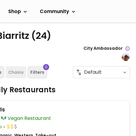
Shop
Community
iarritz
(24)
City Ambassador
0
s
Chains
Filters
dly Restaurants
ls
Vegan Restaurant
w
ganic, Western, Take-out