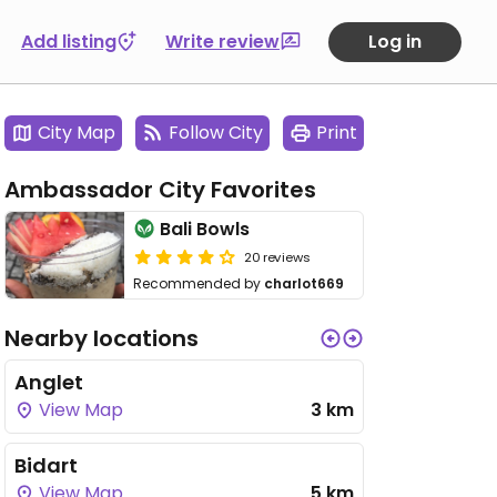
Add listing
Write review
Log in
City Map
Follow City
Print
Ambassador City Favorites
Bali Bowls
20 reviews
Recommended by
charlot669
Nearby locations
Anglet
View Map
3 km
Bidart
View Map
5 km