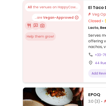
El Taco 
All
the venues on HappyCow...
...are
Vegan-Approved
Closed
Lacto, Be
Serves me
Help them grow!
offering 
nachos, v
no chees
+33-7
44 Rue 
Add Rev
EPOQ
3.0
(3)