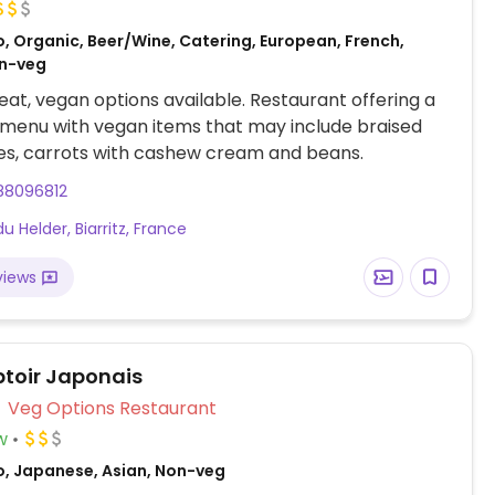
, Organic, Beer/Wine, Catering, European, French,
on-veg
at, vegan options available. Restaurant offering a
menu with vegan items that may include braised
es, carrots with cashew cream and beans.
88096812
du Helder, Biarritz, France
views
toir Japonais
Veg Options Restaurant
w
o, Japanese, Asian, Non-veg