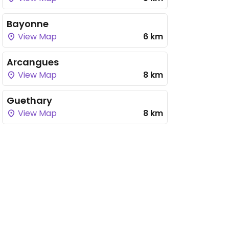
Bayonne
View Map
6 km
Arcangues
View Map
8 km
Guethary
View Map
8 km