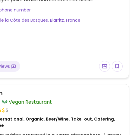
able take-out ware. One of several locations.
 phone number
de la Côte des Basques, Biarritz, France
views
n
Vegan Restaurant
ernational, Organic, Beer/Wine, Take-out, Catering,
ee