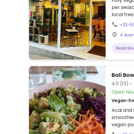
Fully ve
per seaso
local fre
made-in-h
+33-5
4 Avenu
Read Re
Bali Bow
4.0
(13)
Open No
Vegan-fri
Acai and 
smoothies
vegan po
Reported 