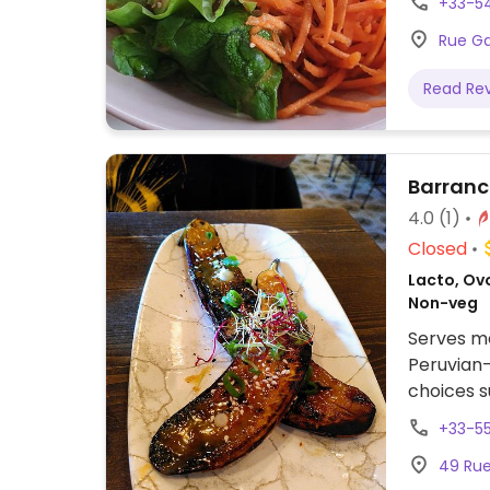
+33-5
Rue Gas
Read Re
Barran
4.0
(1)
Closed
Lacto, Ovo
Non-veg
Serves me
Peruvian-
choices s
grilled b
+33-5
49 Rue