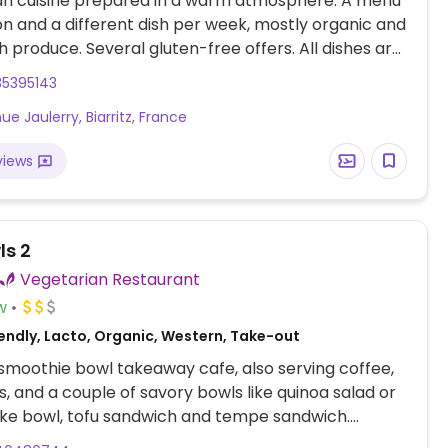
gan cuisine prepared in a warm atmosphere. A menu
n and a different dish per week, mostly organic and
sh produce. Several gluten-free offers. All dishes are
ouse. Relocated from 12 Avenue Jaulerry.
35395143
e Jaulerry, Biarritz, France
views
ls 2
Vegetarian Restaurant
w
endly, Lacto, Organic, Western, Take-out
smoothie bowl takeaway cafe, also serving coffee,
, and a couple of savory bowls like quinoa salad or
ke bowl, tofu sandwich and tempe sandwich.
to offer cow's milk July 2024.