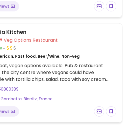
views
ia Kitchen
Veg Options Restaurant
w
erican, Fast food, Beer/Wine, Non-veg
at, vegan options available. Pub & restaurant
f the city centre where vegans could have
 with tortilla chips, salad, taco with soy cream
egetarian burger (ask if can be vegan), fruit salad.
50800389
which drinks and dessert are vegan as they are not
 Gambetta, Biarritz, France
ld-school Nintendo games, a fussball table, and
d for guests to use.
views