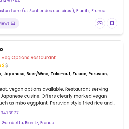
40480744
ton Larre (at Sentier des corsaires ), Biarritz, France
views
co
Veg Options Restaurant
, Japanese, Beer/Wine, Take-out, Fusion, Peruvian,
at, vegan options available. Restaurant serving
Japanese cuisine. Offers clearly marked vegan
uch as miso eggplant, Peruvian style fried rice and
ok choy.
59473977
 Gambetta, Biarritz, France