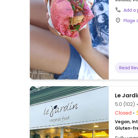
biodegrad
Add a
Plage 
Read Re
Le Jardi
5.0
(102)
Closed
Vegan, Int
Gluten-fr