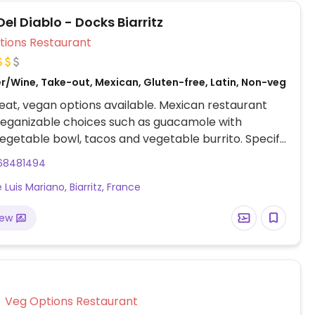
Del Diablo - Docks Biarritz
Veg Options Restaurant
er/Wine, Take-out, Mexican, Gluten-free, Latin, Non-veg
at, vegan options available. Mexican restaurant
veganizable choices such as guacamole with
egetable bowl, tacos and vegetable burrito. Specify
e and cream when ordering.
68481494
Luis Mariano, Biarritz, France
iew
Veg Options Restaurant