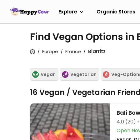
Explore
Organic Stores
Find Vegan Options in B
Europe
France
Biarritz
Vegan
Vegetarian
Veg-Option
16 Vegan / Vegetarian Frien
Bali Bow
4.0
(20)
Open No
Vegan, Or