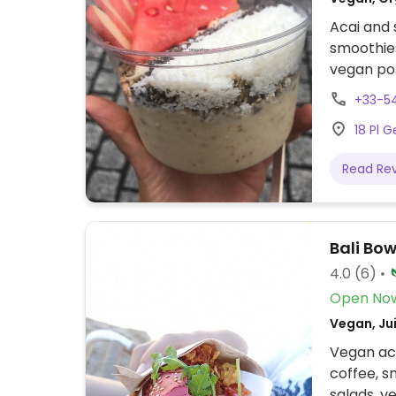
Acai and 
smoothies
vegan poke
Since 201
+33-5
18 Pl 
Read Re
Bali Bo
4.0
(6)
Open No
Vegan, Jui
Vegan aca
coffee, s
salads, v