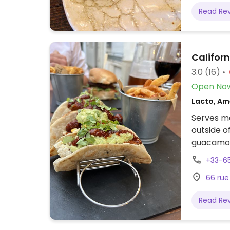
Read Re
Californ
3.0
(16)
Open No
Lacto, Am
Serves me
outside o
guacamole
option, v
+33-6
Also ask 
66 rue
marked. O
dart boar
Read Re