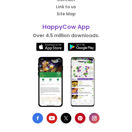
Link to us
Site Map
HappyCow App
Over 4.5 million downloads.