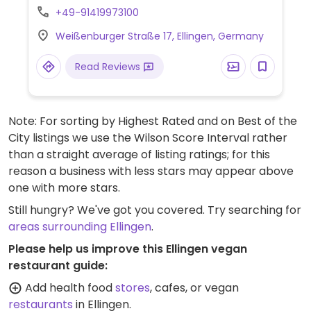
chanterelle goulash with tofu, buckwheat &
+49-91419973100
potatoes, falafel burger and watermelon &
Weißenburger Straße 17, Ellingen, Germany
lavender sorbet.
Read Reviews
Note: For sorting by Highest Rated and on Best of the
City listings we use the Wilson Score Interval rather
than a straight average of listing ratings; for this
reason a business with less stars may appear above
one with more stars.
Still hungry? We've got you covered. Try searching for
areas surrounding Ellingen
.
Please help us improve this Ellingen vegan
restaurant guide:
Add health food
stores
, cafes, or vegan
restaurants
in Ellingen.