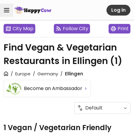
Log in
City Map
Follow City
Print
Find Vegan & Vegetarian
Restaurants in Ellingen
(1)
Europe
Germany
Ellingen
Become an Ambassador
1 Vegan / Vegetarian Friendly