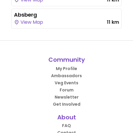
Absberg
View Map
11 km
Community
My Profile
Ambassadors
Veg Events
Forum
Newsletter
Get Involved
About
FAQ
Contact