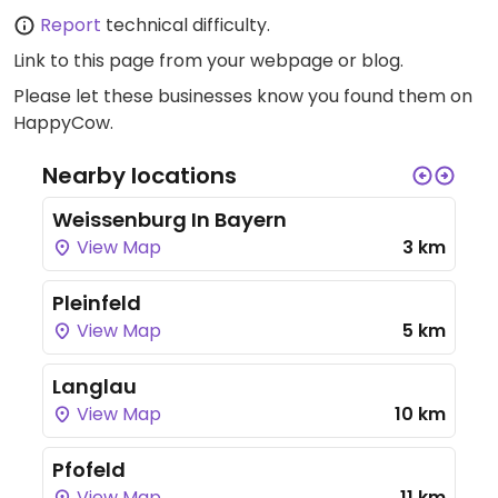
Report
technical difficulty.
Link to this page
from your webpage or blog.
Please let these businesses know you found them on
HappyCow.
Nearby locations
Weissenburg In Bayern
View Map
3 km
Pleinfeld
View Map
5 km
Langlau
View Map
10 km
Pfofeld
View Map
11 km