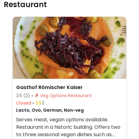
Restaurant
Gasthof Römischer Kaiser
3.5
(2)
Veg Options Restaurant
Closed
Lacto, Ovo, German, Non-veg
Serves meat, vegan options available.
Restaurant in a historic building. Offers two
to three seasonal vegan dishes such as